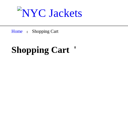
Home
Shopping Cart
Shopping Cart
0