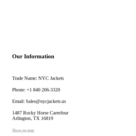
Our Information
Trade Name: NYC Jackets
Phone: +1 840 206-3320
Email: Sales@nycjackets.us
1487 Rocky Horse Carrefour
Arlington, TX 16819
Show on map