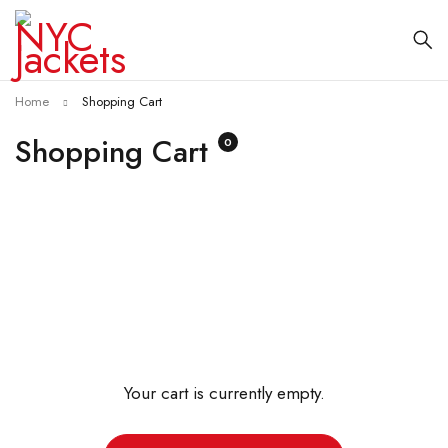
Home
Shopping Cart
Shopping Cart
0
Your cart is currently empty.