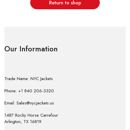
Return to shop
Our Information
Trade Name: NYC Jackets
Phone: +1 840 206-3320
Email: Sales@nycjackets.us
1487 Rocky Horse Carrefour
Arlington, TX 16819