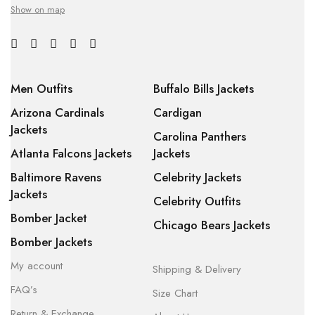
Show on map
Men Outfits
Buffalo Bills Jackets
Arizona Cardinals
Cardigan
Jackets
Carolina Panthers
Atlanta Falcons Jackets
Jackets
Baltimore Ravens
Celebrity Jackets
Jackets
Celebrity Outfits
Bomber Jacket
Chicago Bears Jackets
Bomber Jackets
My account
Shipping & Delivery
FAQ’s
Size Chart
Return & Exchange