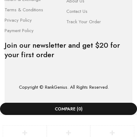
About Us
Terms & Conditions
Contact Us
Privacy Policy
Track Your Order
Payment Policy
Join our newsletter and get $20 for
your first order
Copyright © RankGenius. All Rights Reserved.
COMPARE
(0)