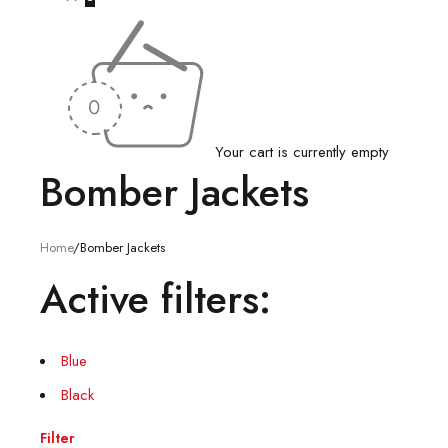
Your cart is currently empty
Bomber Jackets
Home
/
Bomber Jackets
Active filters:
Blue
Black
Filter