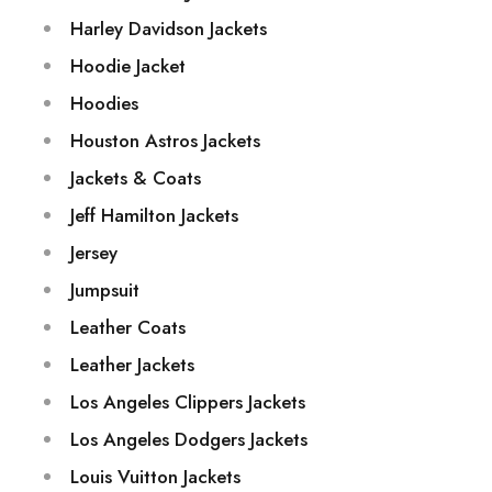
Harley Davidson Jackets
Hoodie Jacket
Hoodies
Houston Astros Jackets
Jackets & Coats
Jeff Hamilton Jackets
Jersey
Jumpsuit
Leather Coats
Leather Jackets
Los Angeles Clippers Jackets
Los Angeles Dodgers Jackets
Louis Vuitton Jackets