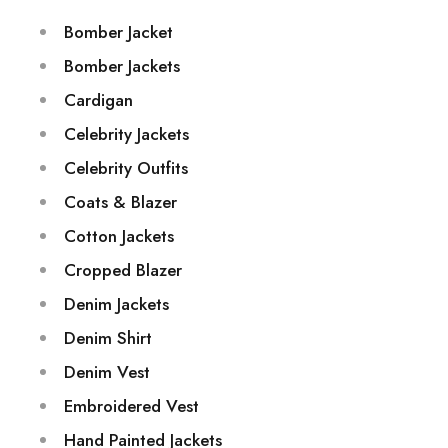
Bomber Jacket
Bomber Jackets
Cardigan
Celebrity Jackets
Celebrity Outfits
Coats & Blazer
Cotton Jackets
Cropped Blazer
Denim Jackets
Denim Shirt
Denim Vest
Embroidered Vest
Hand Painted Jackets