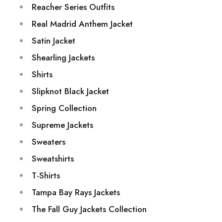
Reacher Series Outfits
Real Madrid Anthem Jacket
Satin Jacket
Shearling Jackets
Shirts
Slipknot Black Jacket
Spring Collection
Supreme Jackets
Sweaters
Sweatshirts
T-Shirts
Tampa Bay Rays Jackets
The Fall Guy Jackets Collection