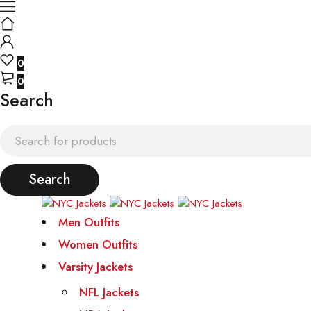
0
0
Search
Men Outfits
Women Outfits
Varsity Jackets
NFL Jackets