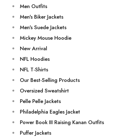
Men Outfits
Men's Biker Jackets
Men's Suede Jackets
Mickey Mouse Hoodie
New Arrival
NFL Hoodies
NFL T-Shirts
Our Best-Selling Products
Oversized Sweatshirt
Pelle Pelle Jackets
Philadelphia Eagles Jacket
Power Book III Raising Kanan Outfits
Puffer Jackets