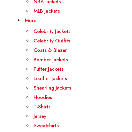
NBA Jackets
MLB Jackets
More
Celebrity Jackets
Celebrity Outfits
Coats & Blazer
Bomber Jackets
Puffer Jackets
Leather Jackets
Shearling Jackets
Hoodies
T-Shirts
Jersey
Sweatshirts