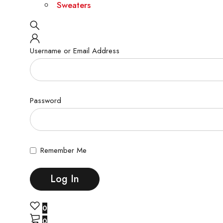
Sweaters
Username or Email Address
Password
Remember Me
0
0