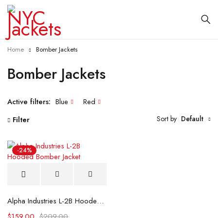
Home
Bomber Jackets
Bomber Jackets
Active filters:
Blue
Red
Sort by
Default
Filter
-24%
Alpha Industries L-2B Hooded Bomber Jacket
$
159.00
$
209.00