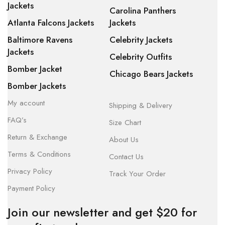
Jackets
Carolina Panthers
Atlanta Falcons Jackets
Jackets
Baltimore Ravens
Celebrity Jackets
Jackets
Celebrity Outfits
Bomber Jacket
Chicago Bears Jackets
Bomber Jackets
My account
Shipping & Delivery
FAQ’s
Size Chart
Return & Exchange
About Us
Terms & Conditions
Contact Us
Privacy Policy
Track Your Order
Payment Policy
Join our newsletter and get $20 for