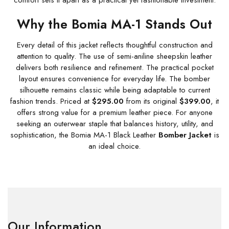
comfort sets it apart as a practical yet fashionable investment.
Why the Bomia MA-1 Stands Out
Every detail of this jacket reflects thoughtful construction and
attention to quality. The use of semi-aniline sheepskin leather
delivers both resilience and refinement. The practical pocket
layout ensures convenience for everyday life. The bomber
silhouette remains classic while being adaptable to current
fashion trends. Priced at
$295.00
from its original
$399.00
, it
offers strong value for a premium leather piece. For anyone
seeking an outerwear staple that balances history, utility, and
sophistication, the Bomia MA-1 Black Leather
Bomber Jacket
is
an ideal choice.
Our Information