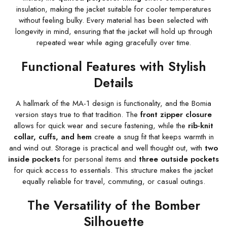
insulation, making the jacket suitable for cooler temperatures
without feeling bulky. Every material has been selected with
longevity in mind, ensuring that the jacket will hold up through
repeated wear while aging gracefully over time.
Functional Features with Stylish
Details
A hallmark of the MA-1 design is functionality, and the Bomia
version stays true to that tradition. The
front zipper closure
allows for quick wear and secure fastening, while the
rib-knit
collar, cuffs, and hem
create a snug fit that keeps warmth in
and wind out. Storage is practical and well thought out, with
two
inside pockets
for personal items and
three outside pockets
for quick access to essentials. This structure makes the jacket
equally reliable for travel, commuting, or casual outings.
The Versatility of the Bomber
Silhouette