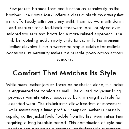
Few jackets balance form and function as seamlessly as the
bomber. The Bomia MA-1 offers a classic
black colorway
that
pairs effortlessly with nearly any outfit. It can be worn with denim
and sneakers for a laid-back streetwear look, or styled over
tailored trousers and boots for a more refined approach. The
rib-knit detailing adds sporty undertones, while the premium
leather elevates it into a wardrobe staple suitable for multiple
occasions. Its versatility makes it a reliable go-to option across
seasons.
Comfort That Matches Its Style
While many leather jackets focus on aesthetics alone, this jacket
is engineered for comfort as well. The quilted polyester lining
provides warmth without excessive bulk, making it suitable for
extended wear. The rib-knit trims allow freedom of movement
while maintaining a fitted profile. Sheepskin leather is naturally
supple, so the jacket feels flexible from the first wear rather than
requiring a long break-in period. This combination of style and