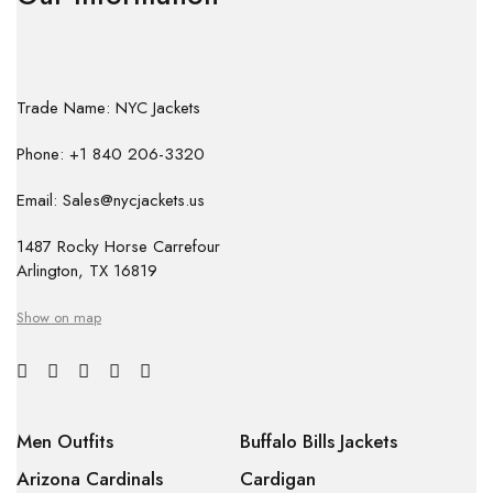
Trade Name: NYC Jackets
Phone: +1 840 206-3320
Email: Sales@nycjackets.us
1487 Rocky Horse Carrefour
Arlington, TX 16819
Show on map
Men Outfits
Buffalo Bills Jackets
Arizona Cardinals
Cardigan