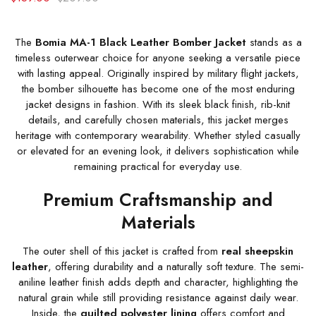
The
Bomia MA-1 Black Leather Bomber Jacket
stands as a
timeless outerwear choice for anyone seeking a versatile piece
with lasting appeal. Originally inspired by military flight jackets,
the bomber silhouette has become one of the most enduring
jacket designs in fashion. With its sleek black finish, rib-knit
details, and carefully chosen materials, this jacket merges
heritage with contemporary wearability. Whether styled casually
or elevated for an evening look, it delivers sophistication while
remaining practical for everyday use.
Premium Craftsmanship and
Materials
The outer shell of this jacket is crafted from
real sheepskin
leather
, offering durability and a naturally soft texture. The semi-
aniline leather finish adds depth and character, highlighting the
natural grain while still providing resistance against daily wear.
Inside, the
quilted polyester lining
offers comfort and