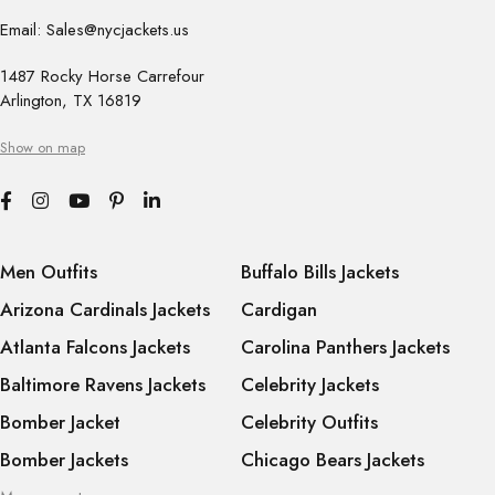
Email: Sales@nycjackets.us
1487 Rocky Horse Carrefour
Arlington, TX 16819
Show on map
Men Outfits
Buffalo Bills Jackets
Arizona Cardinals Jackets
Cardigan
Atlanta Falcons Jackets
Carolina Panthers Jackets
Baltimore Ravens Jackets
Celebrity Jackets
Bomber Jacket
Celebrity Outfits
Bomber Jackets
Chicago Bears Jackets