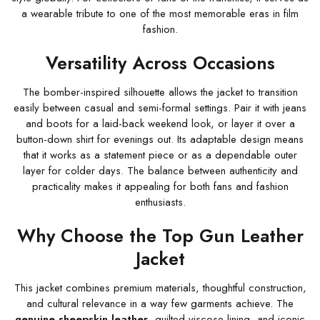
a wearable tribute to one of the most memorable eras in film
fashion.
Versatility Across Occasions
The bomber-inspired silhouette allows the jacket to transition
easily between casual and semi-formal settings. Pair it with jeans
and boots for a laid-back weekend look, or layer it over a
button-down shirt for evenings out. Its adaptable design means
that it works as a statement piece or as a dependable outer
layer for colder days. The balance between authenticity and
practicality makes it appealing for both fans and fashion
enthusiasts.
Why Choose the Top Gun Leather
Jacket
This jacket combines premium materials, thoughtful construction,
and cultural relevance in a way few garments achieve. The
genuine sheepskin leather
, quilted viscose lining, and iconic