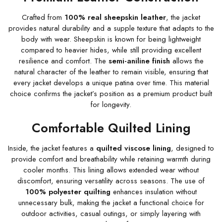
Crafted from
100% real sheepskin leather
, the jacket
provides natural durability and a supple texture that adapts to the
body with wear. Sheepskin is known for being lightweight
compared to heavier hides, while still providing excellent
resilience and comfort. The
semi-aniline finish
allows the
natural character of the leather to remain visible, ensuring that
every jacket develops a unique patina over time. This material
choice confirms the jacket’s position as a premium product built
for longevity.
Comfortable Quilted Lining
Inside, the jacket features a
quilted viscose lining
, designed to
provide comfort and breathability while retaining warmth during
cooler months. This lining allows extended wear without
discomfort, ensuring versatility across seasons. The use of
100% polyester quilting
enhances insulation without
unnecessary bulk, making the jacket a functional choice for
outdoor activities, casual outings, or simply layering with