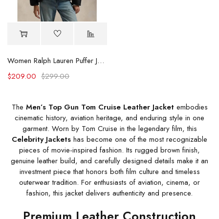
Women Ralph Lauren Puffer Jacket
$
209.00
$
299.00
The
Men’s Top Gun Tom Cruise Leather Jacket
embodies
cinematic history, aviation heritage, and enduring style in one
garment. Worn by Tom Cruise in the legendary film, this
Celebrity Jackets
has become one of the most recognizable
pieces of movie-inspired fashion. Its rugged brown finish,
genuine leather build, and carefully designed details make it an
investment piece that honors both film culture and timeless
outerwear tradition. For enthusiasts of aviation, cinema, or
fashion, this jacket delivers authenticity and presence.
Premium Leather Construction