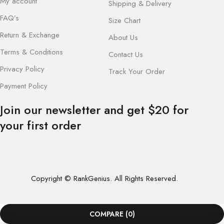
My account
Shipping & Delivery
FAQ’s
Size Chart
Return & Exchange
About Us
Terms & Conditions
Contact Us
Privacy Policy
Track Your Order
Payment Policy
Join our newsletter and get $20 for
your first order
Copyright © RankGenius. All Rights Reserved.
COMPARE
(0)