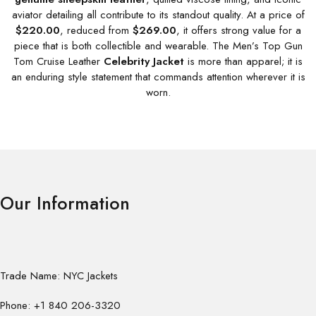
aviator detailing all contribute to its standout quality. At a price of
$220.00
, reduced from
$269.00
, it offers strong value for a
piece that is both collectible and wearable. The Men’s Top Gun
Tom Cruise Leather
Celebrity Jacket
is more than apparel; it is
an enduring style statement that commands attention wherever it is
worn.
Our Information
Trade Name: NYC Jackets
Phone: +1 840 206-3320