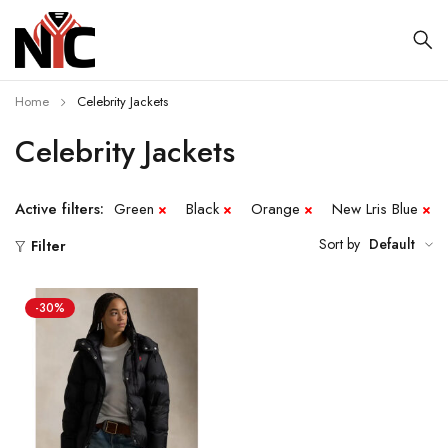
Home
Celebrity Jackets
Celebrity Jackets
Active filters:
Green
Black
Orange
New Lris Blue
Sort by
Default
Filter
-30%