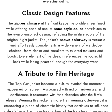
everyday outfits.
Classic Design Features
The
zipper closure
at the front keeps the profile streamlined
while offering ease of use. A
band-style collar
contributes to
the aviator-inspired design, reflecting the military roots of the
original flight jacket. The jacket’s
brown colorway
is versatile
and effortlessly complements a wide variety of wardrobe
choices, from denim and sneakers to tailored trousers and
boots. Every element of the design references the iconic film
look while being practical enough for everyday wear.
A Tribute to Film Heritage
The Top Gun jacket became a cultural symbol the moment it
appeared on screen. Associated with action, adventure, and
confidence, it resonates with fans decades after the film’s
release. Wearing this jacket is more than wearing outerwear; it is
embracing a piece of cinematic history that continues to influence
style globally. For collectors or fans of the franchise, it serves as