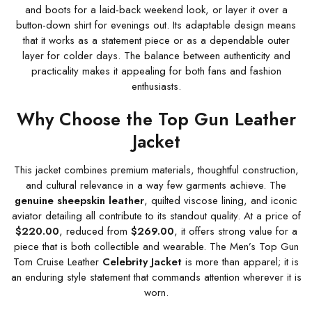
and boots for a laid-back weekend look, or layer it over a
button-down shirt for evenings out. Its adaptable design means
that it works as a statement piece or as a dependable outer
layer for colder days. The balance between authenticity and
practicality makes it appealing for both fans and fashion
enthusiasts.
Why Choose the Top Gun Leather
Jacket
This jacket combines premium materials, thoughtful construction,
and cultural relevance in a way few garments achieve. The
genuine sheepskin leather
, quilted viscose lining, and iconic
aviator detailing all contribute to its standout quality. At a price of
$220.00
, reduced from
$269.00
, it offers strong value for a
piece that is both collectible and wearable. The Men’s Top Gun
Tom Cruise Leather
Celebrity Jacket
is more than apparel; it is
an enduring style statement that commands attention wherever it is
worn.