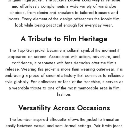
original flight jacket. The jacket’s
brown colorway
is versatile
and effortlessly complements a wide variety of wardrobe
choices, from denim and sneakers to tailored trousers and
boots. Every element of the design references the iconic film
look while being practical enough for everyday wear.
A Tribute to Film Heritage
The Top Gun jacket became a cultural symbol the moment it
appeared on screen. Associated with action, adventure, and
confidence, it resonates with fans decades after the film’s
release. Wearing this jacket is more than wearing outerwear; it is
embracing a piece of cinematic history that continues to influence
style globally. For collectors or fans of the franchise, it serves as
a wearable tribute to one of the most memorable eras in film
fashion.
Versatility Across Occasions
The bomber-inspired silhouette allows the jacket to transition
easily between casual and semi-formal settings. Pair it with jeans