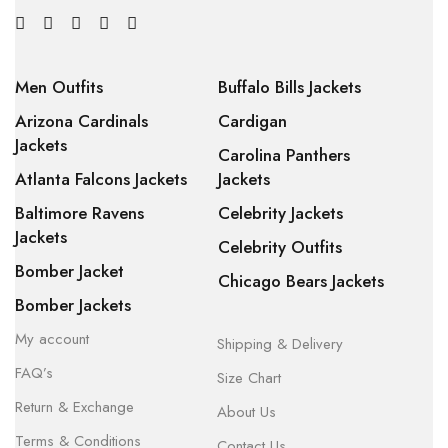
Men Outfits
Buffalo Bills Jackets
Arizona Cardinals
Cardigan
Jackets
Carolina Panthers
Atlanta Falcons Jackets
Jackets
Baltimore Ravens
Celebrity Jackets
Jackets
Celebrity Outfits
Bomber Jacket
Chicago Bears Jackets
Bomber Jackets
My account
Shipping & Delivery
FAQ’s
Size Chart
Return & Exchange
About Us
Terms & Conditions
Contact Us