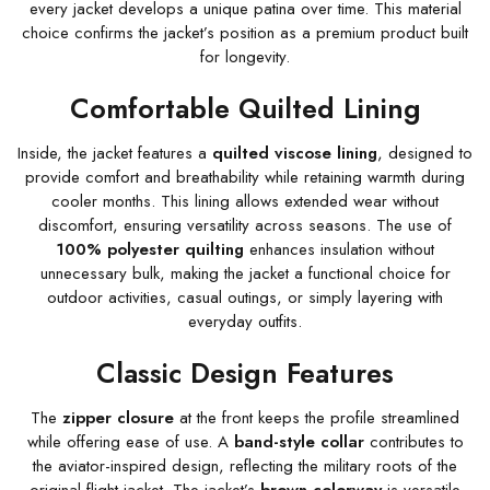
every jacket develops a unique patina over time. This material
choice confirms the jacket’s position as a premium product built
for longevity.
Comfortable Quilted Lining
Inside, the jacket features a
quilted viscose lining
, designed to
provide comfort and breathability while retaining warmth during
cooler months. This lining allows extended wear without
discomfort, ensuring versatility across seasons. The use of
100% polyester quilting
enhances insulation without
unnecessary bulk, making the jacket a functional choice for
outdoor activities, casual outings, or simply layering with
everyday outfits.
Classic Design Features
The
zipper closure
at the front keeps the profile streamlined
while offering ease of use. A
band-style collar
contributes to
the aviator-inspired design, reflecting the military roots of the