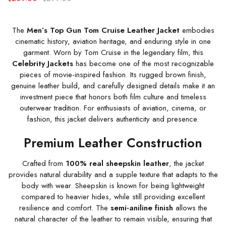
The
Men’s Top Gun Tom Cruise Leather Jacket
embodies
cinematic history, aviation heritage, and enduring style in one
garment. Worn by Tom Cruise in the legendary film, this
Celebrity Jackets
has become one of the most recognizable
pieces of movie-inspired fashion. Its rugged brown finish,
genuine leather build, and carefully designed details make it an
investment piece that honors both film culture and timeless
outerwear tradition. For enthusiasts of aviation, cinema, or
fashion, this jacket delivers authenticity and presence.
Premium Leather Construction
Crafted from
100% real sheepskin leather
, the jacket
provides natural durability and a supple texture that adapts to the
body with wear. Sheepskin is known for being lightweight
compared to heavier hides, while still providing excellent
resilience and comfort. The
semi-aniline finish
allows the
natural character of the leather to remain visible, ensuring that