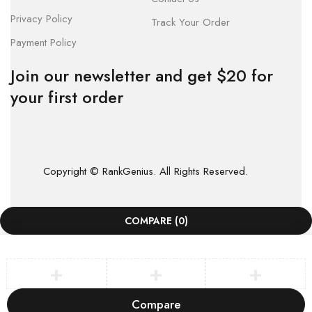
Privacy Policy
Track Your Order
Payment Policy
Join our newsletter and get $20 for
your first order
Copyright © RankGenius. All Rights Reserved.
COMPARE
(0)
Compare