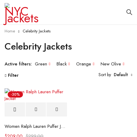
Home
Celebrity Jackets
Celebrity Jackets
Active filters:
Green
Black
Orange
New Olive
Sort by
Default
Filter
-30%
Women Ralph Lauren Puffer Jacket
$
209.00
$
299.00