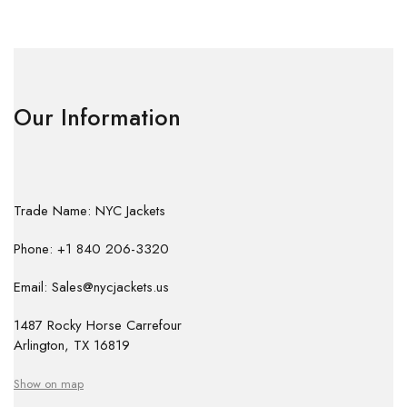
Our Information
Trade Name: NYC Jackets
Phone: +1 840 206-3320
Email: Sales@nycjackets.us
1487 Rocky Horse Carrefour
Arlington, TX 16819
Show on map