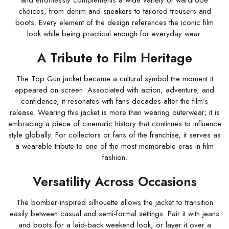
and effortlessly complements a wide variety of wardrobe
choices, from denim and sneakers to tailored trousers and
boots. Every element of the design references the iconic film
look while being practical enough for everyday wear.
A Tribute to Film Heritage
The Top Gun jacket became a cultural symbol the moment it
appeared on screen. Associated with action, adventure, and
confidence, it resonates with fans decades after the film’s
release. Wearing this jacket is more than wearing outerwear; it is
embracing a piece of cinematic history that continues to influence
style globally. For collectors or fans of the franchise, it serves as
a wearable tribute to one of the most memorable eras in film
fashion.
Versatility Across Occasions
The bomber-inspired silhouette allows the jacket to transition
easily between casual and semi-formal settings. Pair it with jeans
and boots for a laid-back weekend look, or layer it over a