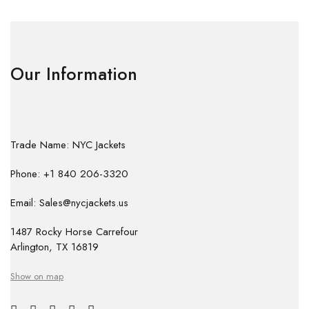
Our Information
Trade Name: NYC Jackets
Phone: +1 840 206-3320
Email: Sales@nycjackets.us
1487 Rocky Horse Carrefour
Arlington, TX 16819
Show on map