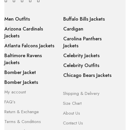
Men Outfits
Buffalo Bills Jackets
Arizona Cardinals
Cardigan
Jackets
Carolina Panthers
Atlanta Falcons Jackets
Jackets
Baltimore Ravens
Celebrity Jackets
Jackets
Celebrity Outfits
Bomber Jacket
Chicago Bears Jackets
Bomber Jackets
My account
Shipping & Delivery
FAQ’s
Size Chart
Return & Exchange
About Us
Terms & Conditions
Contact Us