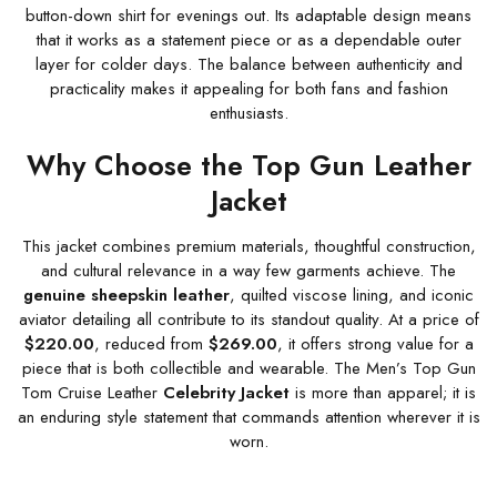
button-down shirt for evenings out. Its adaptable design means
that it works as a statement piece or as a dependable outer
layer for colder days. The balance between authenticity and
practicality makes it appealing for both fans and fashion
enthusiasts.
Why Choose the Top Gun Leather
Jacket
This jacket combines premium materials, thoughtful construction,
and cultural relevance in a way few garments achieve. The
genuine sheepskin leather
, quilted viscose lining, and iconic
aviator detailing all contribute to its standout quality. At a price of
$220.00
, reduced from
$269.00
, it offers strong value for a
piece that is both collectible and wearable. The Men’s Top Gun
Tom Cruise Leather
Celebrity Jacket
is more than apparel; it is
an enduring style statement that commands attention wherever it is
worn.