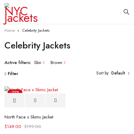
Home
Celebrity Jackets
Celebrity Jackets
Active filters:
Skin
Brown
Sort by
Default
Filter
-25%
North Face x Skims Jacket
$
149.00
$
199.00