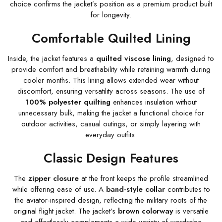
choice confirms the jacket’s position as a premium product built
for longevity.
Comfortable Quilted Lining
Inside, the jacket features a
quilted viscose lining
, designed to
provide comfort and breathability while retaining warmth during
cooler months. This lining allows extended wear without
discomfort, ensuring versatility across seasons. The use of
100% polyester quilting
enhances insulation without
unnecessary bulk, making the jacket a functional choice for
outdoor activities, casual outings, or simply layering with
everyday outfits.
Classic Design Features
The
zipper closure
at the front keeps the profile streamlined
while offering ease of use. A
band-style collar
contributes to
the aviator-inspired design, reflecting the military roots of the
original flight jacket. The jacket’s
brown colorway
is versatile