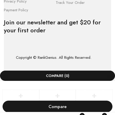
Privacy Policy
Track Your Order
Payment Policy
Join our newsletter and get $20 for
your first order
Copyright © RankGenius. All Rights Reserved.
COMPARE
(0)
Compare