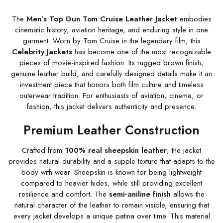
The
Men’s Top Gun Tom Cruise Leather Jacket
embodies
cinematic history, aviation heritage, and enduring style in one
garment. Worn by Tom Cruise in the legendary film, this
Celebrity Jackets
has become one of the most recognizable
pieces of movie-inspired fashion. Its rugged brown finish,
genuine leather build, and carefully designed details make it an
investment piece that honors both film culture and timeless
outerwear tradition. For enthusiasts of aviation, cinema, or
fashion, this jacket delivers authenticity and presence.
Premium Leather Construction
Crafted from
100% real sheepskin leather
, the jacket
provides natural durability and a supple texture that adapts to the
body with wear. Sheepskin is known for being lightweight
compared to heavier hides, while still providing excellent
resilience and comfort. The
semi-aniline finish
allows the
natural character of the leather to remain visible, ensuring that
every jacket develops a unique patina over time. This material