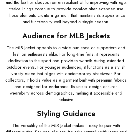
and the leather sleeves remain resilient while improving with age.
Interior linings continue to provide comfort after extended use.
These elements create a garment that maintains its appearance
and functionality well beyond a single season.
Audience for MLB Jackets
The MLB Jacket appeals to a wide audience of supporters and
fashion enthusiasts alike. For long-time fans, it represents
dedication to the sport and provides warmth during extended
outdoor events. For younger audiences, it functions as a stylish
varsity piece that aligns with contemporary streetwear. For
collectors, it holds value as a garment built with premium fabrics
and designed for endurance. Its unisex design ensures
wearability across demographics, making it accessible and
inclusive.
Styling Guidance
The versatility of the MLB Jacket makes it easy to pair with