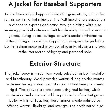
A Jacket for Baseball Supporters
Baseball has shaped apparel trends for generations, and jackets
remain central to that influence. The MLB Jacket offers supporters
a chance to express dedication through clothing while also
receiving practical outerwear built for durability. It can be worn at
games, during casual outings, or within social environments
without losing its presence. Supporters recognize the jacket as
both a fashion piece and a symbol of identity, allowing it to exist
at the intersection of loyalty and personal style.
Exterior Structure
The jacket body is made from wool, selected for both insulation
and breathability. Wool provides warmth during colder months
while maintaining a structure that does not feel heavy or overly
rigid. The sleeves are produced using real leather, which
contributes resilience and adds a polished surface that grows
better with time. Together, these fabrics create balance by
offering warmth, flexibility, and strength. The combination also