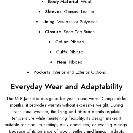
Body Material
: Wool
Sleeves
: Genuine Leather
Lining
: Viscose or Polyester
Closure
: Snap-Tab Button
Collar
: Ribbed
Cuffs
: Ribbed
Hem
: Ribbed
Pockets
: Interior and Exterior Options
Everyday Wear and Adaptability
The MLB Jacket is designed for year-round wear. During colder
months, it provides warmth without excessive weight. During
transitional weather, the lining and ribbed details regulate
temperature while maintaining flexibility. Its design makes it
suitable for stadium seating, daily commutes, or evening outings.
Because of its balance of wool, leather, and lining, it adapts