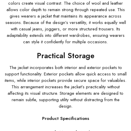
colors create visual contrast. The choice of wool and leather
allows color depth to remain strong through repeated use. This
gives wearers a jacket that maintains its appearance across
seasons. Because of the design’s versatility, it works equally well
with casual jeans, joggers, or more structured trousers. Its
adaptability extends into different wardrobes, ensuring wearers
can style it confidently for multiple occasions.
Practical Storage
The jacket incorporates both interior and exterior pockets to
support functionality. Exterior pockets allow quick access to small
items, while interior pockets provide secure space for valuables.
This arrangement increases the jacket’s practicality without
affecting its visual structure. Storage elements are designed to
remain subtle, supporting utility without distracting from the
design.
Product Specifications