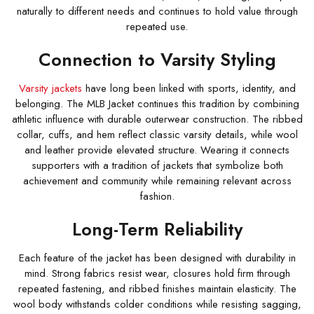
naturally to different needs and continues to hold value through
repeated use.
Connection to Varsity Styling
Varsity jackets
have long been linked with sports, identity, and
belonging. The MLB Jacket continues this tradition by combining
athletic influence with durable outerwear construction. The ribbed
collar, cuffs, and hem reflect classic varsity details, while wool
and leather provide elevated structure. Wearing it connects
supporters with a tradition of jackets that symbolize both
achievement and community while remaining relevant across
fashion.
Long-Term Reliability
Each feature of the jacket has been designed with durability in
mind. Strong fabrics resist wear, closures hold firm through
repeated fastening, and ribbed finishes maintain elasticity. The
wool body withstands colder conditions while resisting sagging,