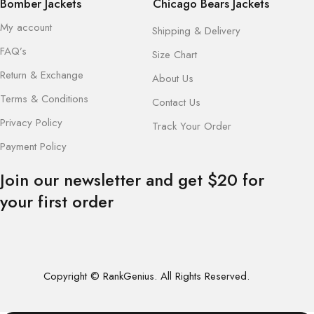
Bomber Jackets
Chicago Bears Jackets
My account
Shipping & Delivery
FAQ’s
Size Chart
Return & Exchange
About Us
Terms & Conditions
Contact Us
Privacy Policy
Track Your Order
Payment Policy
Join our newsletter and get $20 for
your first order
Copyright © RankGenius. All Rights Reserved.