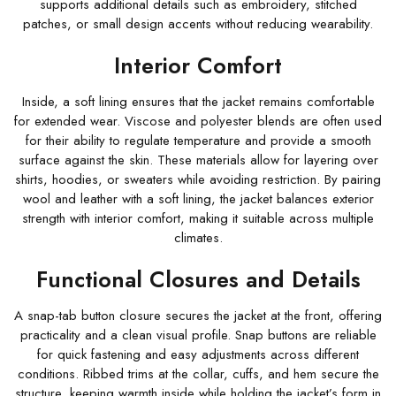
supports additional details such as embroidery, stitched
patches, or small design accents without reducing wearability.
Interior Comfort
Inside, a soft lining ensures that the jacket remains comfortable
for extended wear. Viscose and polyester blends are often used
for their ability to regulate temperature and provide a smooth
surface against the skin. These materials allow for layering over
shirts, hoodies, or sweaters while avoiding restriction. By pairing
wool and leather with a soft lining, the jacket balances exterior
strength with interior comfort, making it suitable across multiple
climates.
Functional Closures and Details
A snap-tab button closure secures the jacket at the front, offering
practicality and a clean visual profile. Snap buttons are reliable
for quick fastening and easy adjustments across different
conditions. Ribbed trims at the collar, cuffs, and hem secure the
structure, keeping warmth inside while holding the jacket’s form in