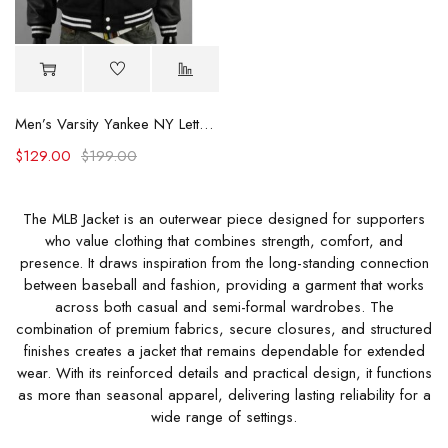
Men’s Varsity Yankee NY Letterman Jacket
$
129.00
$
199.00
The MLB Jacket is an outerwear piece designed for supporters
who value clothing that combines strength, comfort, and
presence. It draws inspiration from the long-standing connection
between baseball and fashion, providing a garment that works
across both casual and semi-formal wardrobes. The
combination of premium fabrics, secure closures, and structured
finishes creates a jacket that remains dependable for extended
wear. With its reinforced details and practical design, it functions
as more than seasonal apparel, delivering lasting reliability for a
wide range of settings.