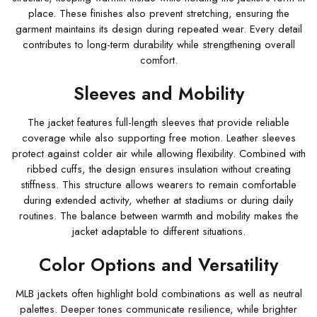
place. These finishes also prevent stretching, ensuring the
garment maintains its design during repeated wear. Every detail
contributes to long-term durability while strengthening overall
comfort.
Sleeves and Mobility
The jacket features full-length sleeves that provide reliable
coverage while also supporting free motion. Leather sleeves
protect against colder air while allowing flexibility. Combined with
ribbed cuffs, the design ensures insulation without creating
stiffness. This structure allows wearers to remain comfortable
during extended activity, whether at stadiums or during daily
routines. The balance between warmth and mobility makes the
jacket adaptable to different situations.
Color Options and Versatility
MLB jackets often highlight bold combinations as well as neutral
palettes. Deeper tones communicate resilience, while brighter