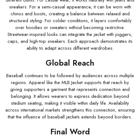
different outfits. For casual wear, it works naturally with jeans and
sneakers. For a semi-casual appearance, it can be worn with
chinos and boots, creating a balance between relaxed and
structured styling. For colder conditions, it layers comfortably
over hoodies or sweaters without becoming restrictive.
Streetwear-inspired looks can integrate the jacket with joggers,
caps, and high-top sneakers. Each approach demonstrates its
ability to adapt across different wardrobes.
Global Reach
Baseball continues to be followed by audiences across multiple
regions. Apparel like the MLB Jacket supports that reach by
giving supporters a garment that represents connection and
belonging. It allows wearers to express dedication beyond
stadium seating, making it visible within daily life. Availability
across international markets strengthens this connection, ensuring
that the influence of baseball jackets extends beyond borders.
Final Word