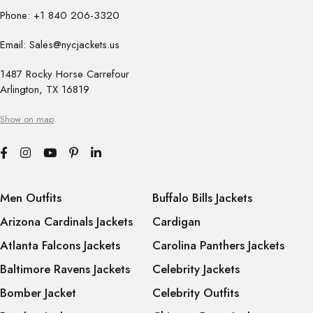
Phone: +1 840 206-3320
Email: Sales@nycjackets.us
1487 Rocky Horse Carrefour
Arlington, TX 16819
Show on map
Men Outfits
Buffalo Bills Jackets
Arizona Cardinals Jackets
Cardigan
Atlanta Falcons Jackets
Carolina Panthers Jackets
Baltimore Ravens Jackets
Celebrity Jackets
Bomber Jacket
Celebrity Outfits