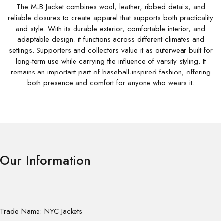
The MLB Jacket combines wool, leather, ribbed details, and
reliable closures to create apparel that supports both practicality
and style. With its durable exterior, comfortable interior, and
adaptable design, it functions across different climates and
settings. Supporters and collectors value it as outerwear built for
long-term use while carrying the influence of varsity styling. It
remains an important part of baseball-inspired fashion, offering
both presence and comfort for anyone who wears it.
Our Information
Trade Name: NYC Jackets