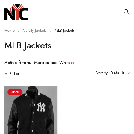
Home
Varsity Jackets
MLB Jackets
MLB Jackets
Active filters:
Maroon and White
Sort by
Default
Filter
-35%