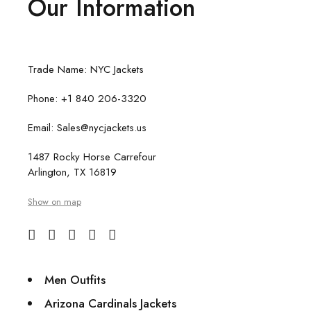
Our Information
Trade Name: NYC Jackets
Phone: +1 840 206-3320
Email: Sales@nycjackets.us
1487 Rocky Horse Carrefour
Arlington, TX 16819
Show on map
Men Outfits
Arizona Cardinals Jackets