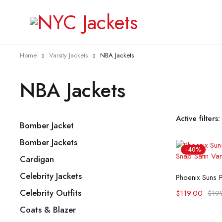
Home
Varsity Jackets
NBA Jackets
NBA Jackets
Active filters:
Bomber Jacket
Bomber Jackets
-40%
Cardigan
Selec
Celebrity Jackets
Celebrity Outfits
$
119.00
$
19
Coats & Blazer