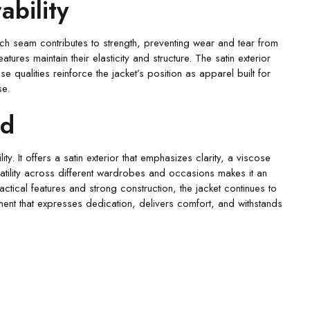
bility
Each seam contributes to strength, preventing wear and tear from
res maintain their elasticity and structure. The satin exterior
e qualities reinforce the jacket’s position as apparel built for
se.
rd
y. It offers a satin exterior that emphasizes clarity, a viscose
ersatility across different wardrobes and occasions makes it an
actical features and strong construction, the jacket continues to
rment that expresses dedication, delivers comfort, and withstands