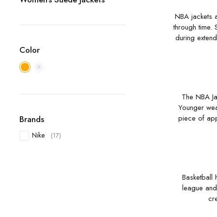
NBA jackets a
through time. 
during extend
Color
The NBA Jac
Younger weare
piece of app
Brands
Nike
(17)
Basketball 
league and 
cr