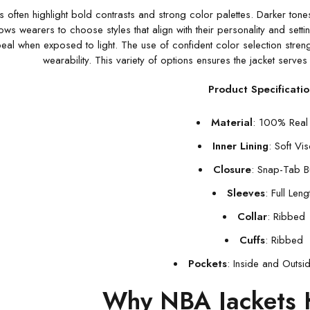
 often highlight bold contrasts and strong color palettes. Darker tones
ows wearers to choose styles that align with their personality and setti
peal when exposed to light. The use of confident color selection stren
wearability. This variety of options ensures the jacket serv
Product Specificatio
Material
: 100% Real 
Inner Lining
: Soft Vi
Closure
: Snap-Tab B
Sleeves
: Full Leng
Collar
: Ribbed
Cuffs
: Ribbed
Pockets
: Inside and Outsi
Why NBA Jackets 