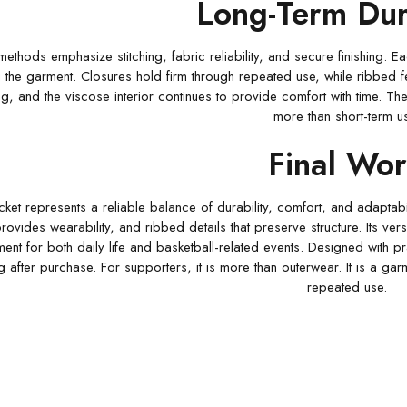
Long-Term Dura
methods emphasize stitching, fabric reliability, and secure finishing. 
the garment. Closures hold firm through repeated use, while ribbed featu
ng, and the viscose interior continues to provide comfort with time. Thes
more than short-term u
Final Wo
et represents a reliable balance of durability, comfort, and adaptabilit
 provides wearability, and ribbed details that preserve structure. Its v
ment for both daily life and basketball-related events. Designed with pr
g after purchase. For supporters, it is more than outerwear. It is a ga
repeated use.