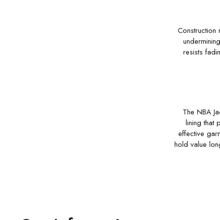
Construction 
undermining 
resists fadi
The NBA Jack
lining that
effective gar
hold value lon