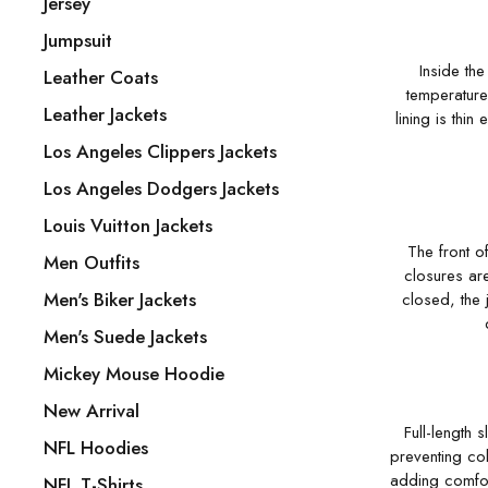
Jersey
Jumpsuit
Inside the
Leather Coats
temperature,
Leather Jackets
lining is thin
Los Angeles Clippers Jackets
Los Angeles Dodgers Jackets
Louis Vuitton Jackets
The front o
Men Outfits
closures ar
Men's Biker Jackets
closed, the 
Men's Suede Jackets
Mickey Mouse Hoodie
New Arrival
Full-length
NFL Hoodies
preventing col
adding comfor
NFL T-Shirts