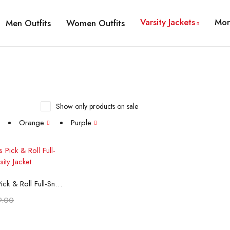
Varsity Jackets
Mor
Men Outfits
Women Outfits
Show only products on sale
Orange
Purple
t options
Phoenix Suns Pick & Roll Full-Snap Satin Varsity Jacket
9.00