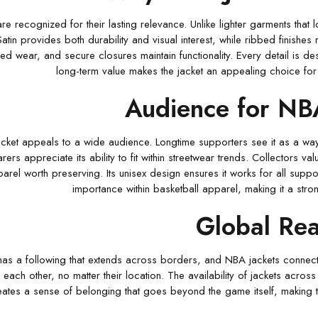
re recognized for their lasting relevance. Unlike lighter garments that
Satin provides both durability and visual interest, while ribbed finishes
ed wear, and secure closures maintain functionality. Every detail is des
long-term value makes the jacket an appealing choice for 
Audience for NB
ket appeals to a wide audience. Longtime supporters see it as a way
rs appreciate its ability to fit within streetwear trends. Collectors va
arel worth preserving. Its unisex design ensures it works for all suppor
importance within basketball apparel, making it a str
Global Re
has a following that extends across borders, and NBA jackets connect 
each other, no matter their location. The availability of jackets across 
eates a sense of belonging that goes beyond the game itself, making t