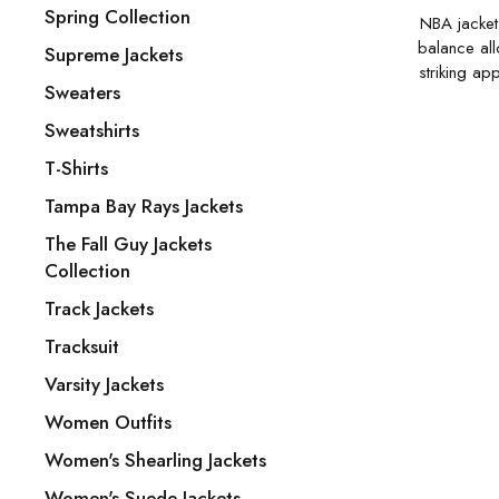
Spring Collection
NBA jackets
balance all
Supreme Jackets
striking ap
Sweaters
Sweatshirts
T-Shirts
Tampa Bay Rays Jackets
The Fall Guy Jackets
Collection
Track Jackets
Tracksuit
Varsity Jackets
Women Outfits
Women's Shearling Jackets
Women's Suede Jackets