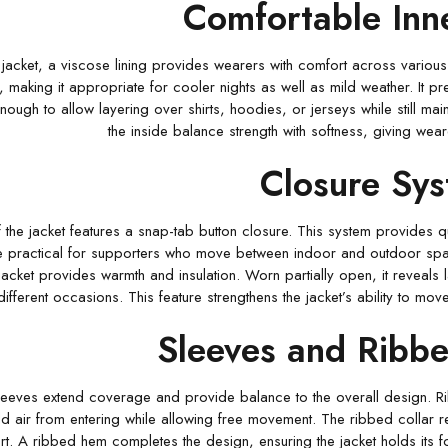
Comfortable Inne
 jacket, a viscose lining provides wearers with comfort across various c
 making it appropriate for cooler nights as well as mild weather. It pre
 enough to allow layering over shirts, hoodies, or jerseys while still mai
the inside balance strength with softness, giving wea
Closure Sy
f the jacket features a snap-tab button closure. This system provides q
e practical for supporters who move between indoor and outdoor spa
jacket provides warmth and insulation. Worn partially open, it reveals l
different occasions. This feature strengthens the jacket’s ability to 
Sleeves and Ribbe
 sleeves extend coverage and provide balance to the overall design. R
d air from entering while allowing free movement. The ribbed collar rein
t. A ribbed hem completes the design, ensuring the jacket holds its 