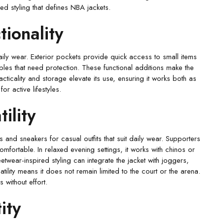
red styling that defines NBA jackets.
tionality
aily wear. Exterior pockets provide quick access to small items
ables that need protection. These functional additions make the
cticality and storage elevate its use, ensuring it works both as
r active lifestyles.
ility
s and sneakers for casual outfits that suit daily wear. Supporters
omfortable. In relaxed evening settings, it works with chinos or
etwear-inspired styling can integrate the jacket with joggers,
tility means it does not remain limited to the court or the arena.
 without effort.
ity