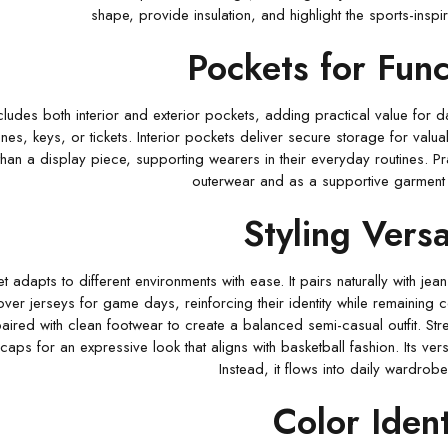
shape, provide insulation, and highlight the sports-inspi
Pockets for Func
cludes both interior and exterior pockets, adding practical value for d
es, keys, or tickets. Interior pockets deliver secure storage for valu
han a display piece, supporting wearers in their everyday routines. Pra
outerwear and as a supportive garment fo
Styling Versat
 adapts to different environments with ease. It pairs naturally with jean
over jerseys for game days, reinforcing their identity while remaining c
paired with clean footwear to create a balanced semi-casual outfit. Stre
aps for an expressive look that aligns with basketball fashion. Its versa
Instead, it flows into daily wardrobes
Color Ident