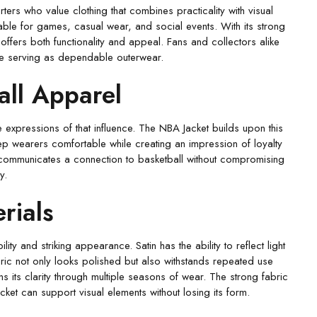
rs who value clothing that combines practicality with visual
itable for games, casual wear, and social events. With its strong
t offers both functionality and appeal. Fans and collectors alike
ile serving as dependable outerwear.
all Apparel
e expressions of that influence. The NBA Jacket builds upon this
keep wearers comfortable while creating an impression of loyalty
ket communicates a connection to basketball without compromising
y.
rials
ty and striking appearance. Satin has the ability to reflect light
bric not only looks polished but also withstands repeated use
ains its clarity through multiple seasons of wear. The strong fabric
cket can support visual elements without losing its form.