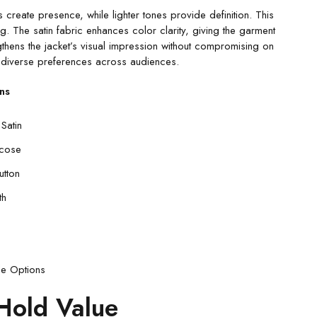
 create presence, while lighter tones provide definition. This
ng. The satin fabric enhances color clarity, giving the garment
gthens the jacket’s visual impression without compromising on
es diverse preferences across audiences.
ns
Satin
scose
utton
th
de Options
Hold Value