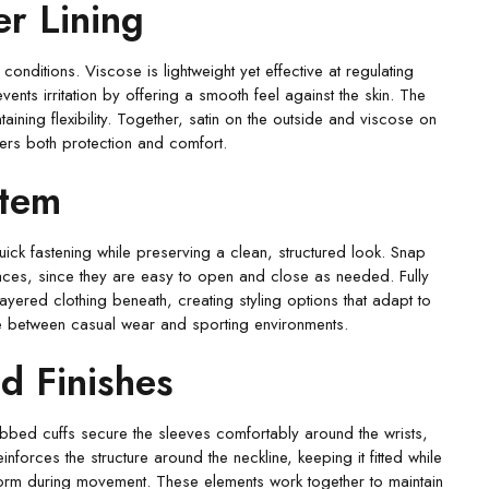
r Lining
onditions. Viscose is lightweight yet effective at regulating
vents irritation by offering a smooth feel against the skin. The
ntaining flexibility. Together, satin on the outside and viscose on
rers both protection and comfort.
stem
uick fastening while preserving a clean, structured look. Snap
ces, since they are easy to open and close as needed. Fully
ayered clothing beneath, creating styling options that adapt to
move between casual wear and sporting environments.
d Finishes
ibbed cuffs secure the sleeves comfortably around the wrists,
forces the structure around the neckline, keeping it fitted while
form during movement. These elements work together to maintain