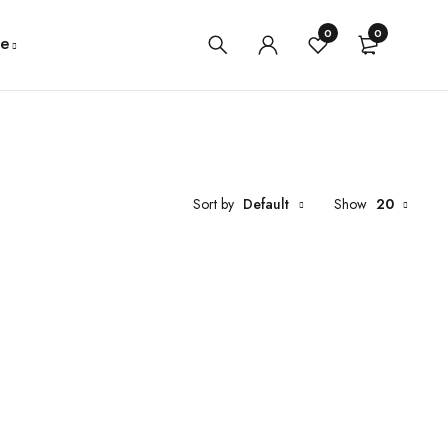
0
0
e
Sort by
Default
Show
20