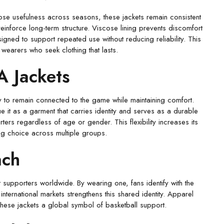
 lose usefulness across seasons, these jackets remain consistent
 reinforce long-term structure. Viscose lining prevents discomfort
igned to support repeated use without reducing reliability. This
wearers who seek clothing that lasts.
A Jackets
 to remain connected to the game while maintaining comfort.
lue it as a garment that carries identity and serves as a durable
ters regardless of age or gender. This flexibility increases its
ong choice across multiple groups.
ach
supporters worldwide. By wearing one, fans identify with the
international markets strengthens this shared identity. Apparel
hese jackets a global symbol of basketball support.