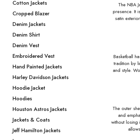
Cotton Jackets
The NBA Ja
presence. It i
Cropped Blazer
satin exterio
Denim Jackets
Denim Shirt
Denim Vest
Embroidered Vest
Basketball ha
tradition by 
Hand Painted Jackets
and style. Wo
Harley Davidson Jackets
Hoodie Jacket
Hoodies
The outer shel
Houston Astros Jackets
and emphas
Jackets & Coats
without losing 
allows
Jeff Hamilton Jackets