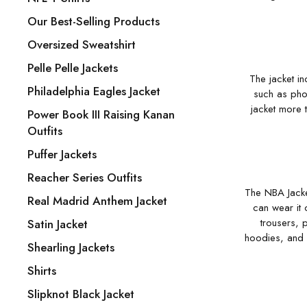
Our Best-Selling Products
Oversized Sweatshirt
Pelle Pelle Jackets
The jacket in
Philadelphia Eagles Jacket
such as phon
jacket more t
Power Book III Raising Kanan
Outfits
Puffer Jackets
Reacher Series Outfits
The NBA Jacket
Real Madrid Anthem Jacket
can wear it 
trousers, 
Satin Jacket
hoodies, and c
Shearling Jackets
Shirts
Slipknot Black Jacket