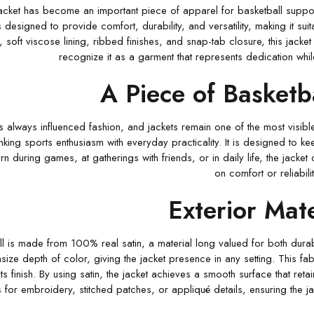
cket has become an important piece of apparel for basketball supporte
s designed to provide comfort, durability, and versatility, making it su
r, soft viscose lining, ribbed finishes, and snap-tab closure, this jacke
recognize it as a garment that represents dedication wh
A Piece of Basketb
s always influenced fashion, and jackets remain one of the most visibl
linking sports enthusiasm with everyday practicality. It is designed to 
rn during games, at gatherings with friends, or in daily life, the jac
on comfort or reliabilit
Exterior Mate
l is made from 100% real satin, a material long valued for both durabili
ize depth of color, giving the jacket presence in any setting. This fa
its finish. By using satin, the jacket achieves a smooth surface that ret
 for embroidery, stitched patches, or appliqué details, ensuring the ja