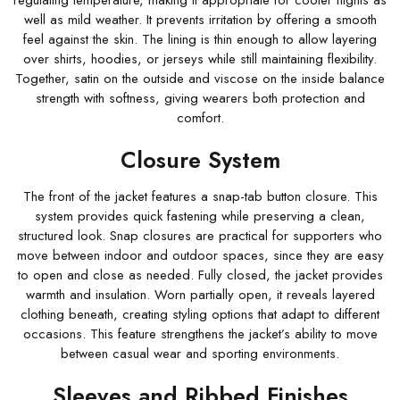
regulating temperature, making it appropriate for cooler nights as
well as mild weather. It prevents irritation by offering a smooth
feel against the skin. The lining is thin enough to allow layering
over shirts, hoodies, or jerseys while still maintaining flexibility.
Together, satin on the outside and viscose on the inside balance
strength with softness, giving wearers both protection and
comfort.
Closure System
The front of the jacket features a snap-tab button closure. This
system provides quick fastening while preserving a clean,
structured look. Snap closures are practical for supporters who
move between indoor and outdoor spaces, since they are easy
to open and close as needed. Fully closed, the jacket provides
warmth and insulation. Worn partially open, it reveals layered
clothing beneath, creating styling options that adapt to different
occasions. This feature strengthens the jacket’s ability to move
between casual wear and sporting environments.
Sleeves and Ribbed Finishes