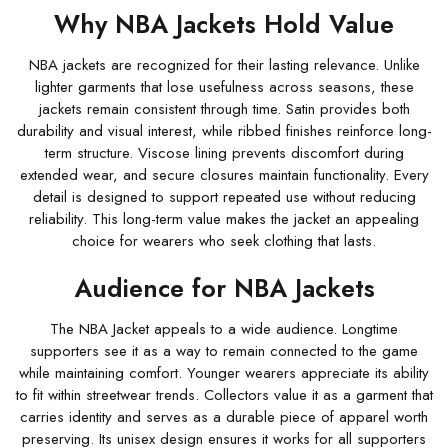
Why NBA Jackets Hold Value
NBA jackets are recognized for their lasting relevance. Unlike
lighter garments that lose usefulness across seasons, these
jackets remain consistent through time. Satin provides both
durability and visual interest, while ribbed finishes reinforce long-
term structure. Viscose lining prevents discomfort during
extended wear, and secure closures maintain functionality. Every
detail is designed to support repeated use without reducing
reliability. This long-term value makes the jacket an appealing
choice for wearers who seek clothing that lasts.
Audience for NBA Jackets
The NBA Jacket appeals to a wide audience. Longtime
supporters see it as a way to remain connected to the game
while maintaining comfort. Younger wearers appreciate its ability
to fit within streetwear trends. Collectors value it as a garment that
carries identity and serves as a durable piece of apparel worth
preserving. Its unisex design ensures it works for all supporters