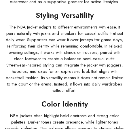
outerwear and as a supportive garment for active lifestyles.
Styling Versatility
The NBA Jacket adapts to different environments with ease. It
pairs naturally with jeans and sneakers for casual outfits that suit
daily wear. Supporters can wear it over jerseys for game days,
reinforcing their identity while remaining comfortable. In relaxed
evening settings, it works with chinos or trousers, paired with
clean footwear to create a balanced semi-casual outfit.
Streetwear-inspired styling can integrate the jacket with joggers,
hoodies, and caps for an expressive look that aligns with
basketball fashion. Its versatility means it does not remain limited
to the court or the arena. Instead, it flows into daily wardrobes
without effort.
Color Identity
NBA jackets often highlight bold contrasts and strong color
palettes. Darker tones create presence, while lighter tones
provide definition. This balance allows wearers to choose styles