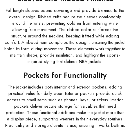
Full-length sleeves extend coverage and provide balance to the
overall design. Ribbed cuffs secure the sleeves comfortably
around the wrists, preventing cold air from entering while
allowing free movement. The ribbed collar reinforces the
structure around the neckline, keeping it fitted while adding
comfort. A ribbed hem completes the design, ensuring the jacket
holds its form during movement. These elements work together to
maintain shape, provide insulation, and highlight the sports-
inspired styling that defines NBA jackets.
Pockets for Functionality
The jacket includes both interior and exterior pockets, adding
practical value for daily wear. Exterior pockets provide quick
access to small items such as phones, keys, or tickets. Interior
pockets deliver secure storage for valuables that need
protection. These functional additions make the jacket more than
a display piece, supporting wearers in their everyday routines.
Practicality and storage elevate its use, ensuring it works both as