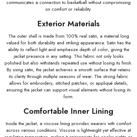
communicates a connection to basketball without compromising
on comfort or reliability.
Exterior Materials
The outer shell is made from 100% real satin, a material long
valued for both durability and striking appearance. Satin has the
ability to reflect light and emphasize depth of color, giving the
jacket presence in any setting. This fabric not only looks
polished but also withstands repeated use without losing its finish.
By using satin, the jacket achieves a smooth surface that retains
its clarity through multiple seasons of wear. The strong fabric
allows for embroidery, stitched patches, or appliqué details,
ensuring the jacket can support visual elements without losing its
form.
Comfortable Inner Lining
Inside the jacket, a viscose lining provides wearers with comfort
across various conditions. Viscose is lightweight yet effective at