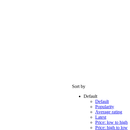
Sort by
Default
Default
Popularity
Average rating
Latest
Price: low to high
Price: high to low