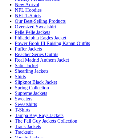
New Arrival
NFL Hoodies
NFL T-Shirts
Our Best-Selling Products
Oversized Sweatshirt
Pelle Pelle Jackets
Philadelphia Eagles Jacket
Power Book III Raising Kanan Outfits
Puffer Jackets
Reacher Series Outfits
Real Madrid Anthem Jacket
Satin Jacket
Shearling Jackets
Shirts
Slipknot Black Jacket
Spring Collection
Supreme Jackets
Sweaters
Sweatshirts
T-Shirts
Tampa Bay Rays Jackets
The Fall Guy Jackets Collection
Track Jackets
Tracksuit
Varsity Jackets