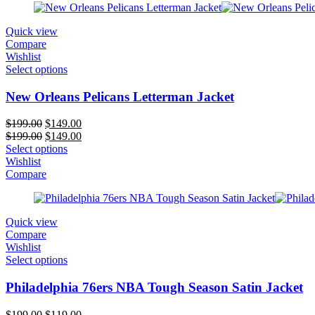
Quick view
Compare
Wishlist
Select options
New Orleans Pelicans Letterman Jacket
Original
Current
$
199.00
$
149.00
price
Original
price
Current
$
199.00
$
149.00
was:
price
is:
price
Select options
$199.00.
was:
$149.00.
is:
Wishlist
$199.00.
$149.00.
Compare
Quick view
Compare
Wishlist
Select options
Philadelphia 76ers NBA Tough Season Satin Jacket
Original
Current
$
199.00
$
119.00