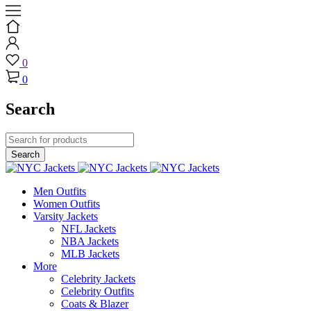
0
0
Search
Men Outfits
Women Outfits
Varsity Jackets
NFL Jackets
NBA Jackets
MLB Jackets
More
Celebrity Jackets
Celebrity Outfits
Coats & Blazer