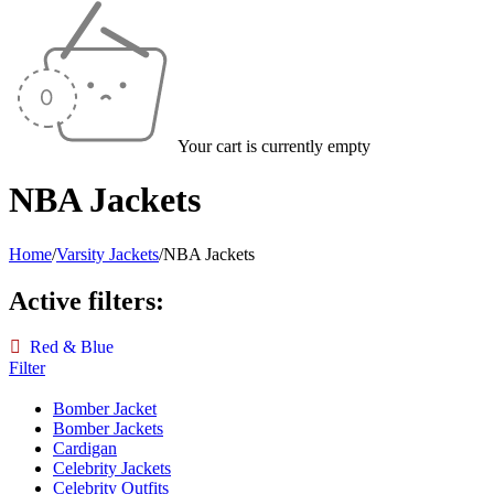
Your cart is currently empty
NBA Jackets
Home
/
Varsity Jackets
/
NBA Jackets
Active filters:
Red & Blue
Filter
Bomber Jacket
Bomber Jackets
Cardigan
Celebrity Jackets
Celebrity Outfits