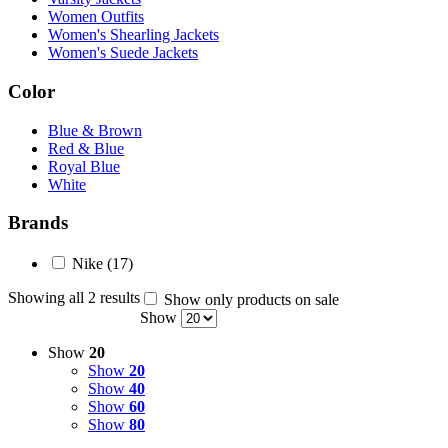
Women Outfits
Women's Shearling Jackets
Women's Suede Jackets
Color
Blue & Brown
Red & Blue
Royal Blue
White
Brands
Nike
(17)
Showing all 2 results
Show only products on sale
Show
Show
20
Show
20
Show
40
Show
60
Show
80