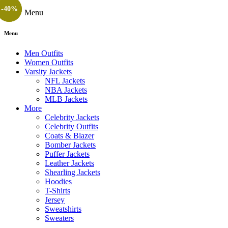
-25%
-40%
Menu
Menu
Men Outfits
Women Outfits
Varsity Jackets
NFL Jackets
NBA Jackets
MLB Jackets
More
Celebrity Jackets
Celebrity Outfits
Coats & Blazer
Bomber Jackets
Puffer Jackets
Leather Jackets
Shearling Jackets
Hoodies
T-Shirts
Jersey
Sweatshirts
Sweaters