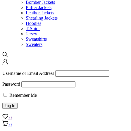
Bomber Jackets
Puffer Jackets
Leather Jackets
Shearling Jackets
Hoodies
T-Shirts
Jersey
Sweatshirts
Sweaters
Username or Email Address
Password
Remember Me
0
0