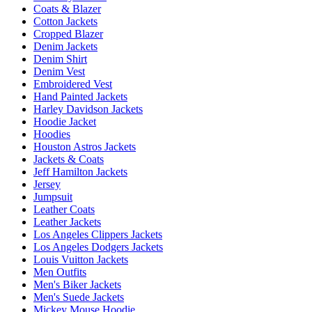
Coats & Blazer
Cotton Jackets
Cropped Blazer
Denim Jackets
Denim Shirt
Denim Vest
Embroidered Vest
Hand Painted Jackets
Harley Davidson Jackets
Hoodie Jacket
Hoodies
Houston Astros Jackets
Jackets & Coats
Jeff Hamilton Jackets
Jersey
Jumpsuit
Leather Coats
Leather Jackets
Los Angeles Clippers Jackets
Los Angeles Dodgers Jackets
Louis Vuitton Jackets
Men Outfits
Men's Biker Jackets
Men's Suede Jackets
Mickey Mouse Hoodie