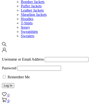
Bomber Jackets
Puffer Jackets
Leather Jackets
Shearling Jackets
Hoodies
T-Shirts
Jersey
Sweatshirts
Sweaters
Username or Email Address
Password
Remember Me
0
0