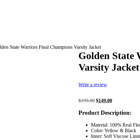
den State Warriors Final Champions Varsity Jacket
Golden State 
Varsity Jacket
Write a review
Original
Current
$
199.00
$
149.00
price
price
was:
is:
Product Description:
$199.00.
$149.00.
Material: 100% Real Fle
Color: Yellow & Black
Inner: Soft Viscose Lini