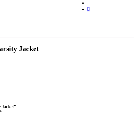
rsity Jacket
y Jacket”
*