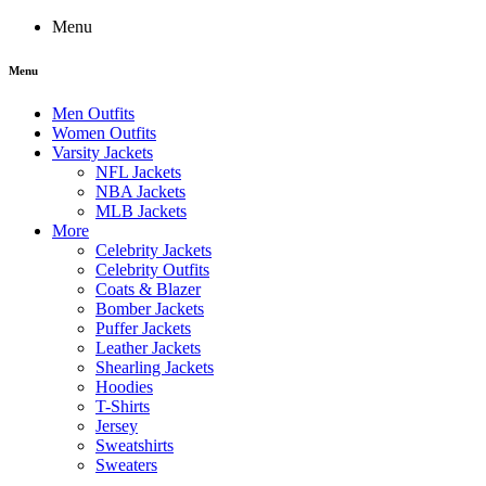
Menu
Menu
Men Outfits
Women Outfits
Varsity Jackets
NFL Jackets
NBA Jackets
MLB Jackets
More
Celebrity Jackets
Celebrity Outfits
Coats & Blazer
Bomber Jackets
Puffer Jackets
Leather Jackets
Shearling Jackets
Hoodies
T-Shirts
Jersey
Sweatshirts
Sweaters