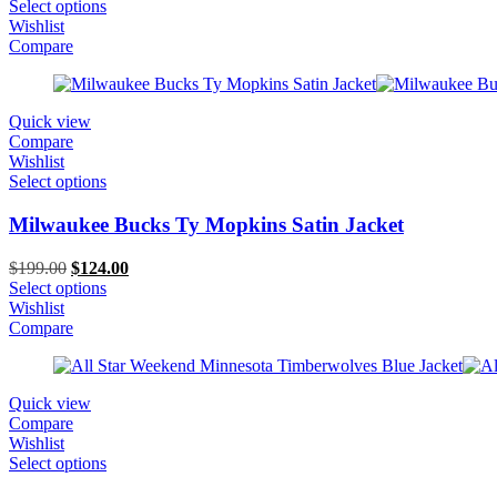
price
price
Select options
was:
is:
Wishlist
$259.00.
$189.00.
Compare
Quick view
Compare
Wishlist
Select options
Milwaukee Bucks Ty Mopkins Satin Jacket
Original
Current
$
199.00
$
124.00
price
price
Select options
was:
is:
Wishlist
$199.00.
$124.00.
Compare
Quick view
Compare
Wishlist
Select options