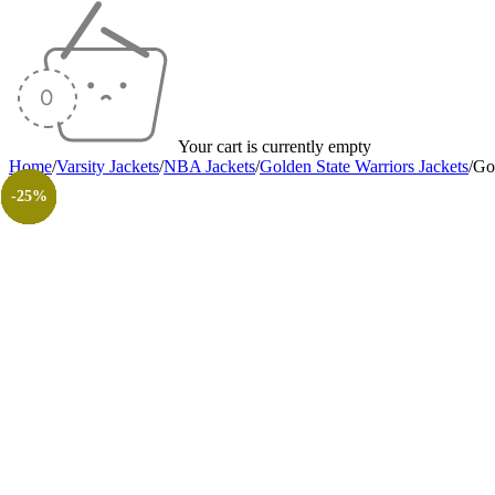
Your cart is currently empty
Home
/
Varsity Jackets
/
NBA Jackets
/
Golden State Warriors Jackets
/
Gol
-25%
-27%
-38%
-40%
-35%
-40%
-20%
-30%
-26%
-31%
-50%
-50%
-25%
-25%
-25%