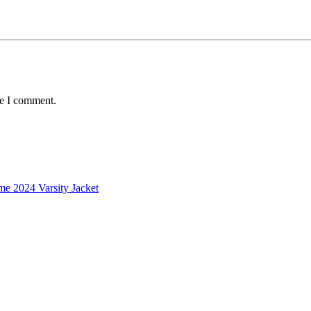
me I comment.