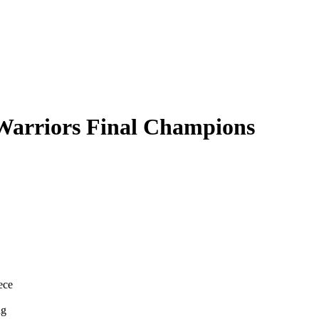
Warriors Final Champions
ece
ng