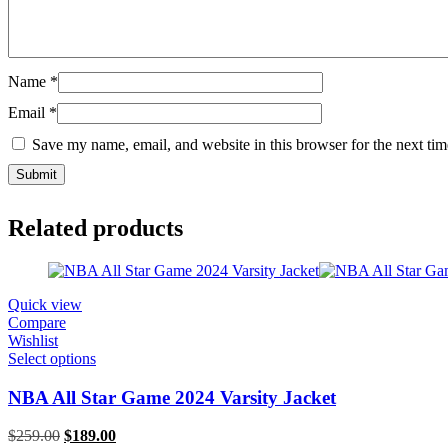
Name
*
Email
*
Save my name, email, and website in this browser for the next ti
Related products
Quick view
Compare
Wishlist
Select options
NBA All Star Game 2024 Varsity Jacket
Original
Current
$
259.00
$
189.00