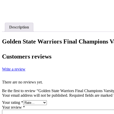
Description
Golden State Warriors Final Champions Va
Customers reviews
Write a review
There are no reviews yet.
Be the first to review “Golden State Warriors Final Champions Varsit
Your email address will not be published.
Required fields are marked
Your rating
*
Your review
*