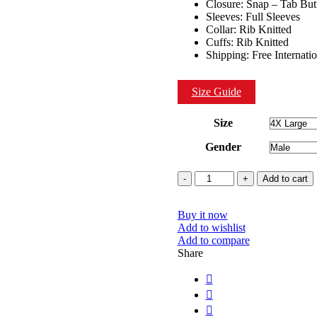
Closure: Snap – Tab But
Sleeves: Full Sleeves
Collar: Rib Knitted
Cuffs: Rib Knitted
Shipping: Free Internati
Size Guide
Size
Gender
Quantity
Add to cart
Buy it now
Add to wishlist
Add to compare
Share