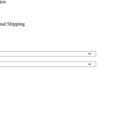
ton
onal Shipping