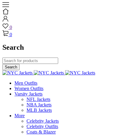
0
0
Search
Men Outfits
Women Outfits
Varsity Jackets
NFL Jackets
NBA Jackets
MLB Jackets
More
Celebrity Jackets
Celebrity Outfits
Coats & Blazer