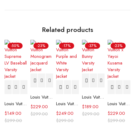
Related products
-50%
-23%
-17%
-37%
-23%
Louis Vuitton Monogram Jacquard Jacket
Louis Vuitton Bunny Varsity Jacket
Louis Vuitton Supreme LV Baseball Varsity Jacket
Louis Vuitton Purple and White Varsity Jacket
Louis Vuitton x Yayoi Kusama Varsity Jacket
$
229.00
$
189.00
$
149.00
$
249.00
$
229.00
$
299.00
$
299.00
$
299.00
$
299.00
$
299.00