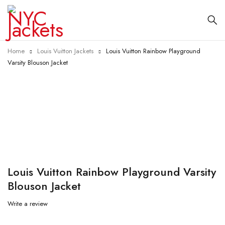
Home
Louis Vuitton Jackets
Louis Vuitton Rainbow Playground
Varsity Blouson Jacket
-17%
Louis Vuitton Rainbow Playground Varsity
Blouson Jacket
Write a review