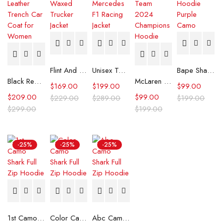
Flint And Tinder Waxed Trucker Jacket
Unisex Tommy x Mercedes F1 Racing Jacket
Bape Shark Hoodie Purple Camo
Black Real Leather Trench Car Coat for Women
McLaren Formula 1 Team 2024 Champions Hoodie
$
169.00
$
199.00
$
99.00
$
209.00
$
99.00
$
229.00
$
289.00
$
199.00
$
299.00
$
199.00
-25%
-25%
-25%
1st Camo Shark Full Zip Hoodie
Color Camo Shark Full Zip Hoodie
Abc Camo Shark Full Zip Hoodie