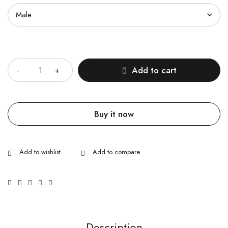
Quantity
Add to cart
Buy it now
Description