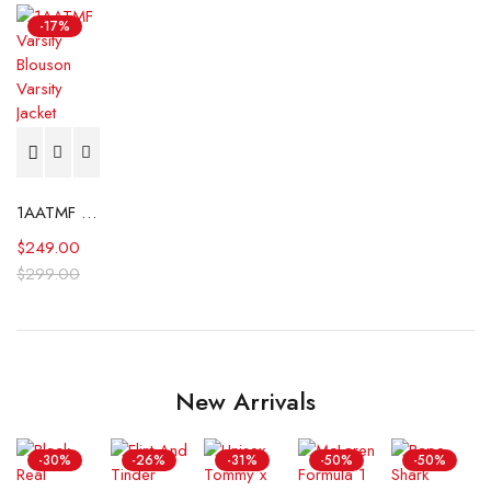
-17%
1AATMF Varsity Blouson Varsity Jacket
$
249.00
$
299.00
New Arrivals
-30%
-26%
-31%
-50%
-50%