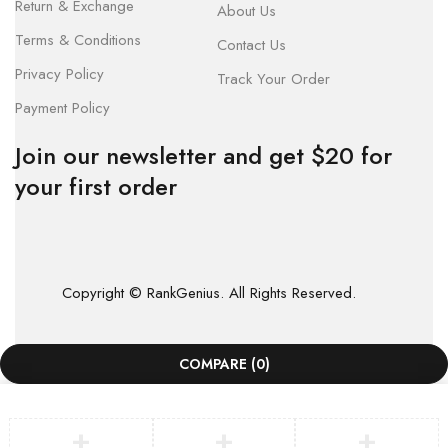
Return & Exchange
About Us
Terms & Conditions
Contact Us
Privacy Policy
Track Your Order
Payment Policy
Join our newsletter and get $20 for
your first order
Copyright © RankGenius. All Rights Reserved.
COMPARE
(0)