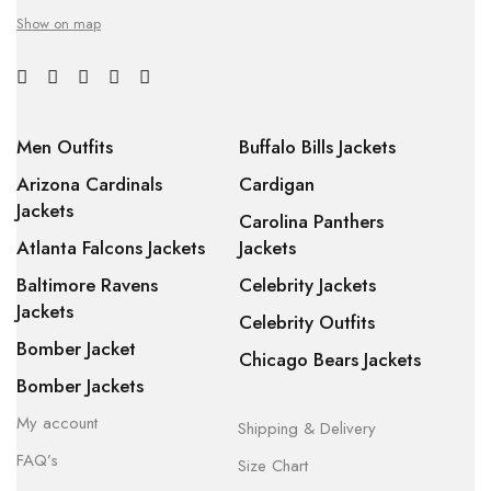
Show on map
Men Outfits
Buffalo Bills Jackets
Arizona Cardinals
Cardigan
Jackets
Carolina Panthers
Atlanta Falcons Jackets
Jackets
Baltimore Ravens
Celebrity Jackets
Jackets
Celebrity Outfits
Bomber Jacket
Chicago Bears Jackets
Bomber Jackets
My account
Shipping & Delivery
FAQ’s
Size Chart