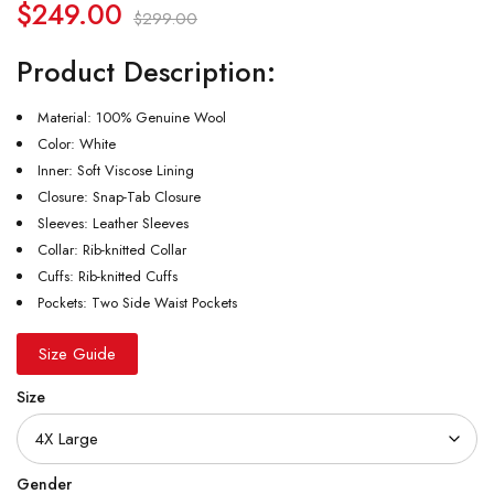
$
249.00
$
299.00
Product Description:
Material: 100% Genuine Wool
Color: White
Inner: Soft Viscose Lining
Closure: Snap-Tab Closure
Sleeves: Leather Sleeves
Collar: Rib-knitted Collar
Cuffs: Rib-knitted Cuffs
Pockets: Two Side Waist Pockets
Size Guide
Size
Gender