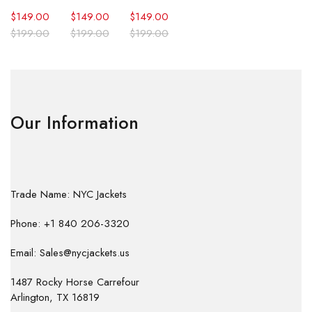
$
149.00
$
149.00
$
149.00
$
199.00
$
199.00
$
199.00
Our Information
Trade Name: NYC Jackets
Phone: +1 840 206-3320
Email: Sales@nycjackets.us
1487 Rocky Horse Carrefour
Arlington, TX 16819