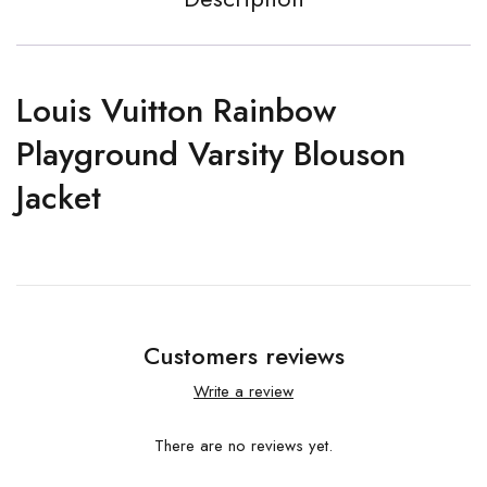
Louis Vuitton Rainbow
Playground Varsity Blouson
Jacket
Customers reviews
Write a review
There are no reviews yet.