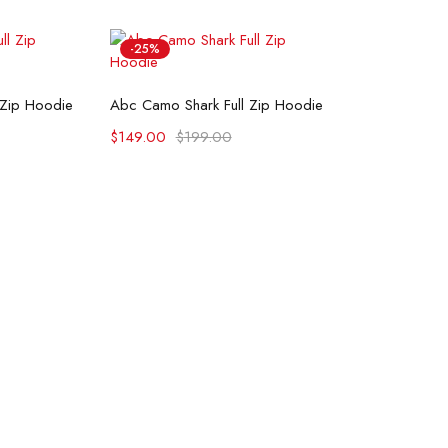
-25%
ons
Select options
 Zip Hoodie
Abc Camo Shark Full Zip Hoodie
$
149.00
$
199.00