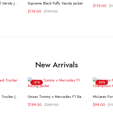
ons
Select options
Supreme Playboy Wool Varsity Jacket
Supreme Black Puffy Varsity Jacket
$
119.00
$
$
119.00
$
199.00
New Arrivals
-31%
-50%
ons
Select options
Se
Flint And Tinder Waxed Trucker Jacket
Unisex Tommy x Mercedes F1 Racing Jacket
$
199.00
$
289.00
$
99.00
$
1