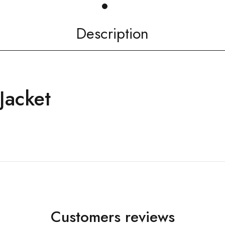
Description
Jacket
Customers reviews