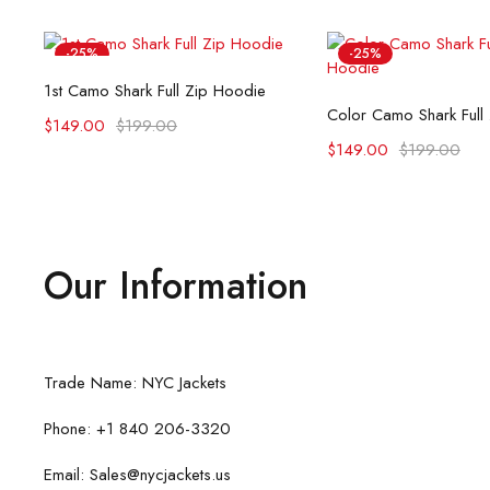
-25%
-25%
Select options
1st Camo Shark Full Zip Hoodie
Select opti
Color Camo Shark Full
$
149.00
$
199.00
$
149.00
$
199.00
Our Information
Trade Name: NYC Jackets
Phone: +1 840 206-3320
Email: Sales@nycjackets.us