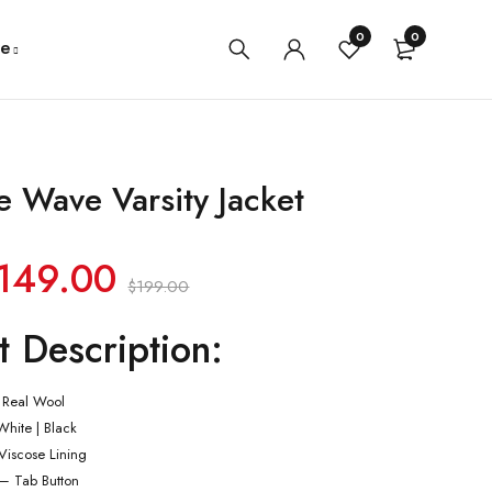
0
0
e
 Wave Varsity Jacket
149.00
$
199.00
t Description:
 Real Wool
White | Black
 Viscose Lining
 – Tab Button