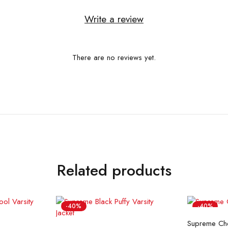
Write a review
There are no reviews yet.
Related products
-40%
-40%
Se
Supreme Chen