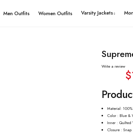
Varsity Jackets
Mor
Men Outfits
Women Outfits
Supreme
Write a review
$
Produc
Material: 100%
Color : Blue & 
Inner : Quilted
Closure : Snap