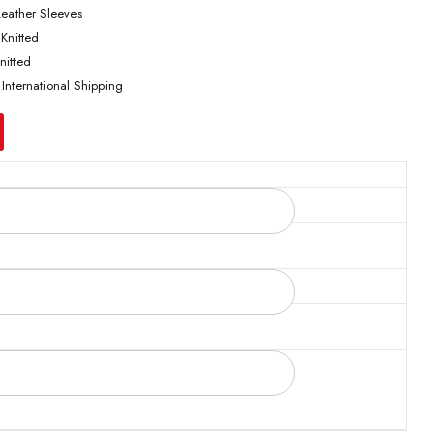
Leather Sleeves
 Knitted
nitted
 International Shipping