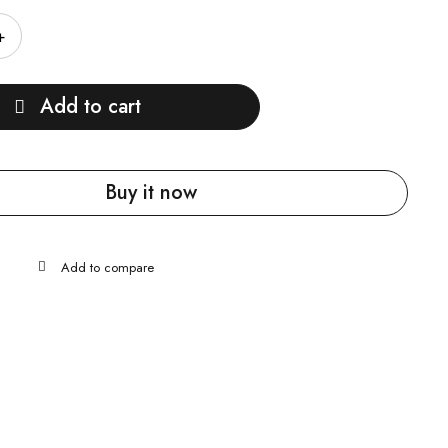
Add to cart
Buy it now