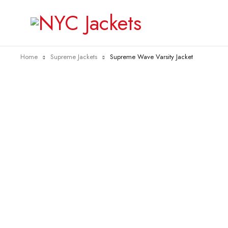
Home
Supreme Jackets
Supreme Wave Varsity Jacket
-25%