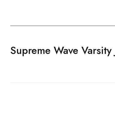
Supreme Wave Varsity 