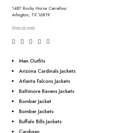
1487 Rocky Horse Carrefour
Arlington, TX 16819
Show on map
Men Outfits
Arizona Cardinals Jackets
Atlanta Falcons Jackets
Baltimore Ravens Jackets
Bomber Jacket
Bomber Jackets
Buffalo Bills Jackets
Cardigan