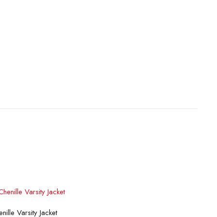
lect options
ille Varsity Jacket