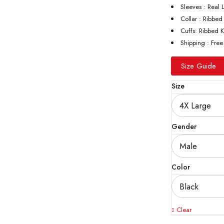
Sleeves : Real 
Collar : Ribbed
Cuffs: Ribbed K
Shipping : Free
Size Guide
Size
Gender
Color
Clear
Quantity