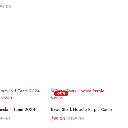
199.00
-50%
lect options
Select options
McLaren Formula 1 Team 2024 Champions Hoodie
Bape Shark Hoodie Purple Camo
99.00
$
99.00
$
199.00