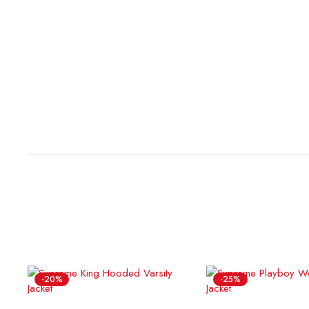
-20%
-25%