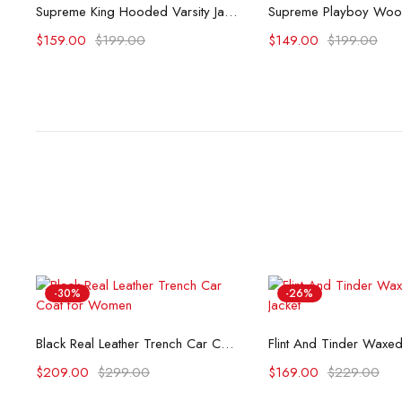
Select options
Select opti
Supreme King Hooded Varsity Jacket
$
159.00
$
199.00
$
149.00
$
199.00
-30%
-26%
Select options
Select opti
Black Real Leather Trench Car Coat for Women
$
209.00
$
299.00
$
169.00
$
229.00