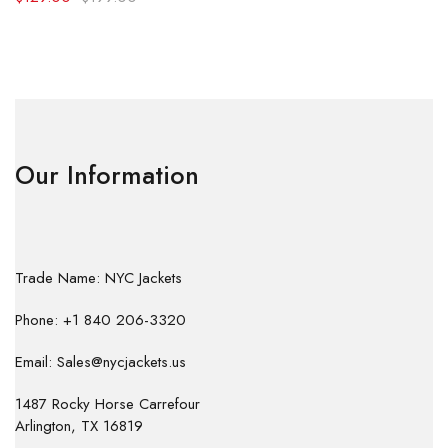
Our Information
Trade Name: NYC Jackets
Phone: +1 840 206-3320
Email: Sales@nycjackets.us
1487 Rocky Horse Carrefour
Arlington, TX 16819