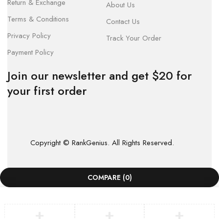
Return & Exchange
About Us
Terms & Conditions
Contact Us
Privacy Policy
Track Your Order
Payment Policy
Join our newsletter and get $20 for
your first order
Copyright © RankGenius. All Rights Reserved.
COMPARE
(0)