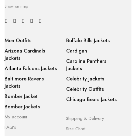
Show on map
Men Outfits
Buffalo Bills Jackets
Arizona Cardinals
Cardigan
Jackets
Carolina Panthers
Atlanta Falcons Jackets
Jackets
Baltimore Ravens
Celebrity Jackets
Jackets
Celebrity Outfits
Bomber Jacket
Chicago Bears Jackets
Bomber Jackets
My account
Shipping & Delivery
FAQ’s
Size Chart