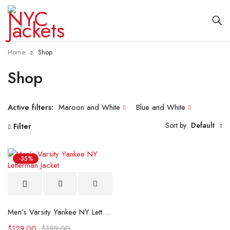
Home
Shop
Shop
Active filters:
Maroon and White
Blue and White
Sort by
Default
Filter
-35%
Men’s Varsity Yankee NY Letterman Jacket
$
129.00
$
199.00