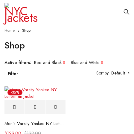
Home
Shop
Shop
Active filters:
Red and Black
Blue and White
Sort by
Default
Filter
-35%
Men’s Varsity Yankee NY Letterman Jacket
$
129.00
$
199.00