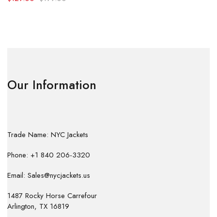
Our Information
Trade Name: NYC Jackets
Phone: +1 840 206-3320
Email: Sales@nycjackets.us
1487 Rocky Horse Carrefour
Arlington, TX 16819