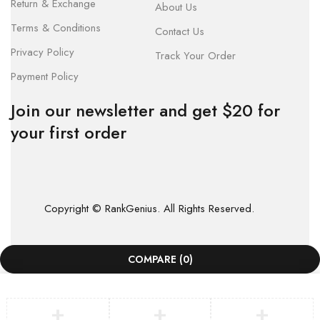
Return & Exchange
About Us
Terms & Conditions
Contact Us
Privacy Policy
Track Your Order
Payment Policy
Join our newsletter and get $20 for
your first order
Copyright © RankGenius. All Rights Reserved.
COMPARE
(0)