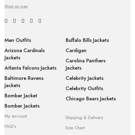
Show on map
Men Outfits
Buffalo Bills Jackets
Arizona Cardinals
Cardigan
Jackets
Carolina Panthers
Atlanta Falcons Jackets
Jackets
Baltimore Ravens
Celebrity Jackets
Jackets
Celebrity Outfits
Bomber Jacket
Chicago Bears Jackets
Bomber Jackets
My account
Shipping & Delivery
FAQ’s
Size Chart