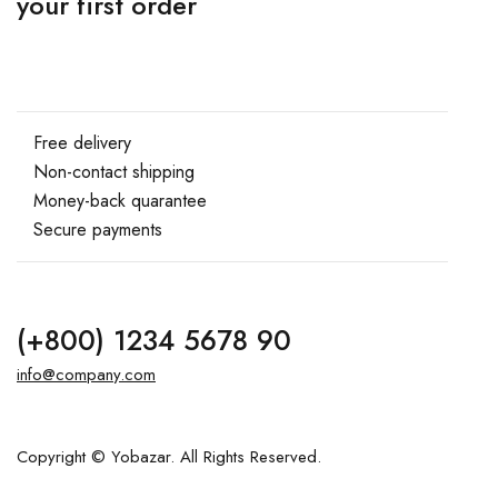
your first order
Free delivery
Non-contact shipping
Money-back quarantee
Secure payments
(+800) 1234 5678 90
info@company.com
Copyright © Yobazar. All Rights Reserved.