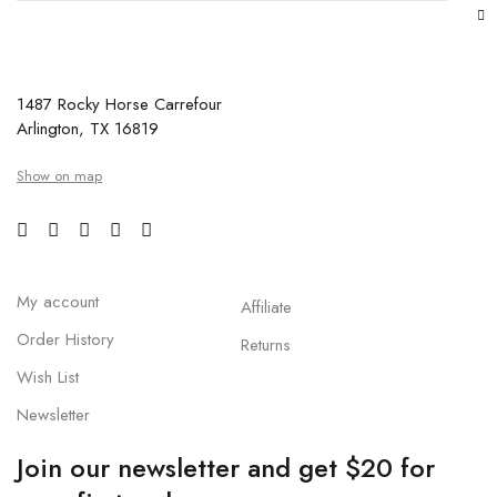
1487 Rocky Horse Carrefour
Arlington, TX 16819
Show on map
My account
Affiliate
Order History
Returns
Wish List
Newsletter
Join our newsletter and get $20 for