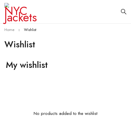
Home
Wishlist
Wishlist
My wishlist
No products added to the wishlist