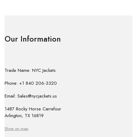
Our Information
Trade Name: NYC Jackets
Phone: +1 840 206-3320
Email: Sales@nycjackets.us
1487 Rocky Horse Carrefour
Arlington, TX 16819
Show on map