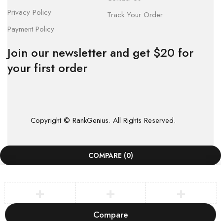
Privacy Policy
Track Your Order
Payment Policy
Join our newsletter and get $20 for
your first order
Copyright © RankGenius. All Rights Reserved.
COMPARE
(0)
Compare