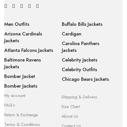
Men Outfits
Buffalo Bills Jackets
Arizona Cardinals
Cardigan
Jackets
Carolina Panthers
Atlanta Falcons Jackets
Jackets
Baltimore Ravens
Celebrity Jackets
Jackets
Celebrity Outfits
Bomber Jacket
Chicago Bears Jackets
Bomber Jackets
My account
Shipping & Delivery
FAQ’s
Size Chart
Return & Exchange
About Us
Terms & Conditions
Contact Us