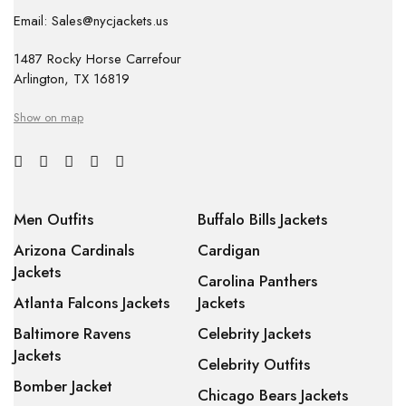
Email: Sales@nycjackets.us
1487 Rocky Horse Carrefour
Arlington, TX 16819
Show on map
Men Outfits
Buffalo Bills Jackets
Arizona Cardinals
Cardigan
Jackets
Carolina Panthers
Atlanta Falcons Jackets
Jackets
Baltimore Ravens
Celebrity Jackets
Jackets
Celebrity Outfits
Bomber Jacket
Chicago Bears Jackets