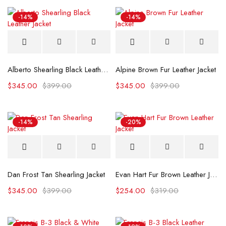
-14%
-14%
Alberto Shearling Black Leather Jacket
Alpine Brown Fur Leather Jacket
$
345.00
$
399.00
$
345.00
$
399.00
-14%
-20%
Dan Frost Tan Shearling Jacket
Evan Hart Fur Brown Leather Jacket
$
345.00
$
399.00
$
254.00
$
319.00