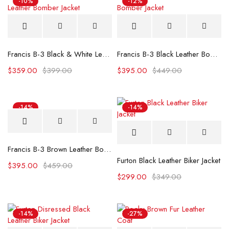
-10%
-12%
Francis B-3 Black & White Leather Bomber Jacket
Francis B-3 Black Leather Bomber Jacket
$
359.00
$
399.00
$
395.00
$
449.00
-14%
-14%
Francis B-3 Brown Leather Bomber Jacket
Furton Black Leather Biker Jacket
$
395.00
$
459.00
$
299.00
$
349.00
-14%
-27%