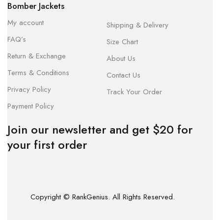
Bomber Jackets
My account
Shipping & Delivery
FAQ’s
Size Chart
Return & Exchange
About Us
Terms & Conditions
Contact Us
Privacy Policy
Track Your Order
Payment Policy
Join our newsletter and get $20 for
your first order
Copyright © RankGenius. All Rights Reserved.