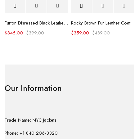
Furton Disressed Black Leather Biker Jacket
Rocky Brown Fur Leather Coat
$
345.00
$
399.00
$
359.00
$
489.00
Our Information
Trade Name: NYC Jackets
Phone: +1 840 206-3320