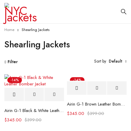
Home
Shearling Jackets
Shearling Jackets
Sort by
Default
Filter
-14%
-14%
Airin G-1 Brown Leather Bomber Jacket
Airin G-1 Black & White Leather Bomber Jacket
$
345.00
$
399.00
$
345.00
$
399.00