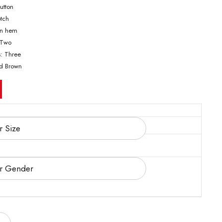
Button
otch
en hem
: Two
s: Three
ed Brown