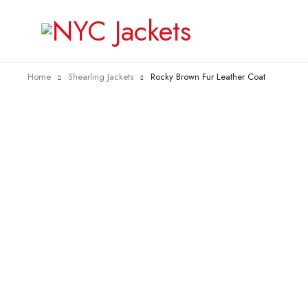
Home
Shearling Jackets
Rocky Brown Fur Leather Coat
-27%