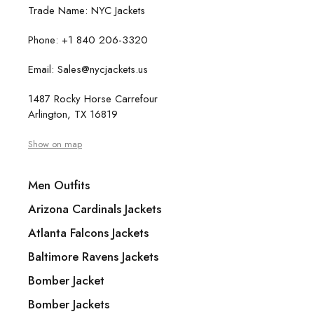
Trade Name: NYC Jackets
Phone: +1 840 206-3320
Email: Sales@nycjackets.us
1487 Rocky Horse Carrefour
Arlington, TX 16819
Show on map
Men Outfits
Arizona Cardinals Jackets
Atlanta Falcons Jackets
Baltimore Ravens Jackets
Bomber Jacket
Bomber Jackets