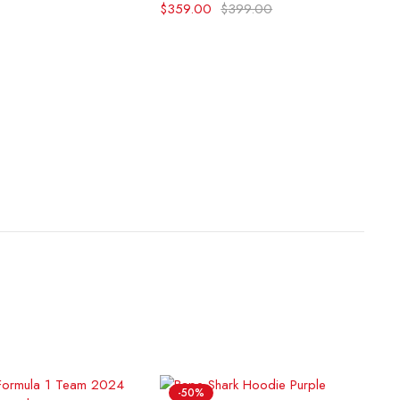
$
359.00
$
399.00
-50%