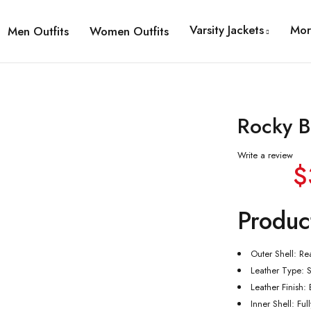
Varsity Jackets
Mor
Men Outfits
Women Outfits
Rocky B
Write a review
$
Produc
Outer Shell: Re
Leather Type: 
Leather Finish:
Inner Shell: Ful