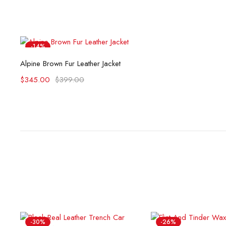
-14%
Select options
Alpine Brown Fur Leather Jacket
$
345.00
$
399.00
-30%
-26%