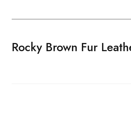
Rocky Brown Fur Leath