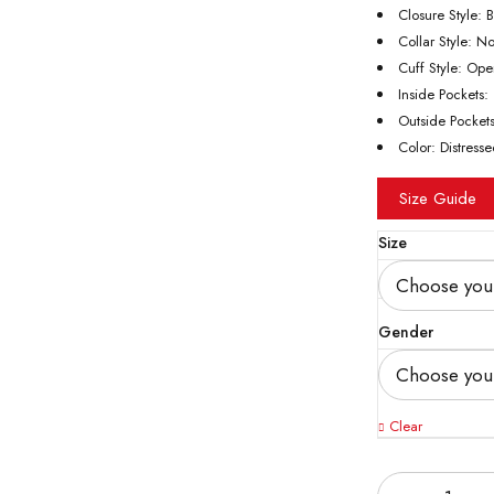
Closure Style: 
Collar Style: N
Cuff Style: Op
Inside Pockets
Outside Pocket
Color: Distress
Size Guide
Size
Gender
Clear
Quantity