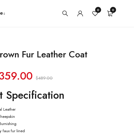
0
0
e
rown Fur Leather Coat
359.00
$
489.00
t Specification
al Leather
Sheepskin
 Burnishing
ly faux fur lined