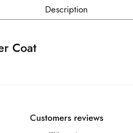
Description
er Coat
Customers reviews