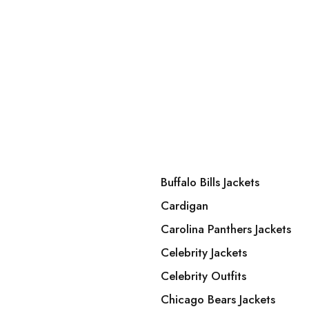
Buffalo Bills Jackets
Cardigan
Carolina Panthers Jackets
Celebrity Jackets
Celebrity Outfits
Chicago Bears Jackets