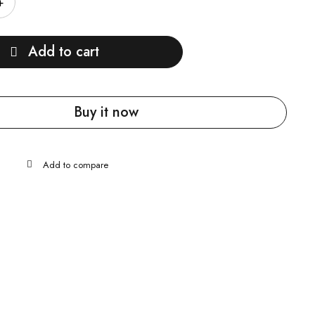
Add to cart
Buy it now