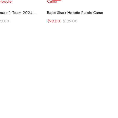
lect options
Select options
McLaren Formula 1 Team 2024 Champions Hoodie
Bape Shark Hoodie Purple Camo
99.00
$
99.00
$
199.00