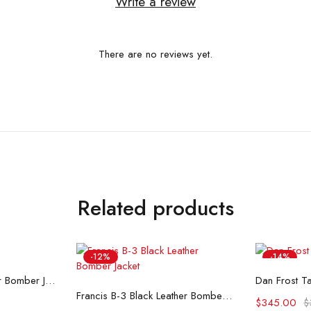
Write a review
There are no reviews yet.
Related products
-12%
-14%
ons
Se
Airin G-1 Brown Leather Bomber Jacket
Dan Frost Ta
Select options
Francis B-3 Black Leather Bomber Jacket
$
345.00
$