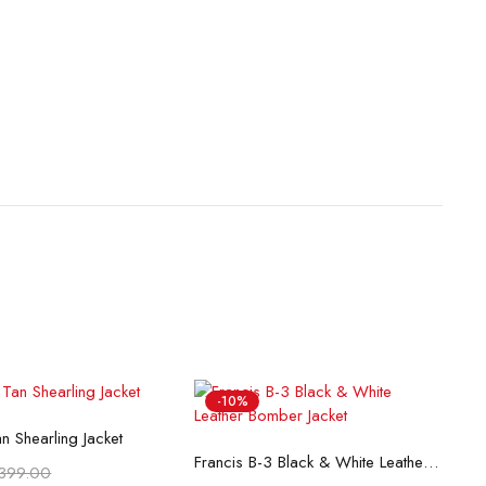
-10%
lect options
n Shearling Jacket
Select options
Francis B-3 Black & White Leather Bomber Jacket
399.00