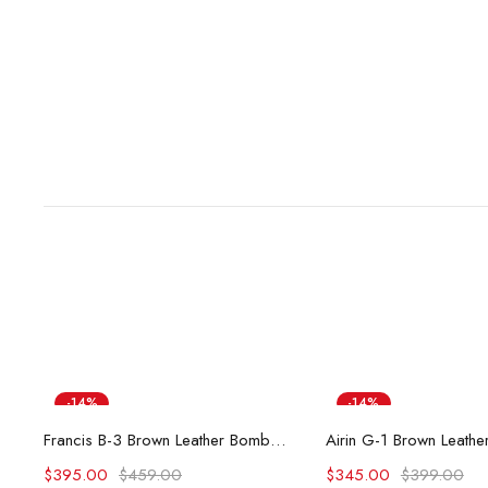
-14%
-14%
Select options
Select opti
Francis B-3 Brown Leather Bomber Jacket
$
395.00
$
459.00
$
345.00
$
399.00