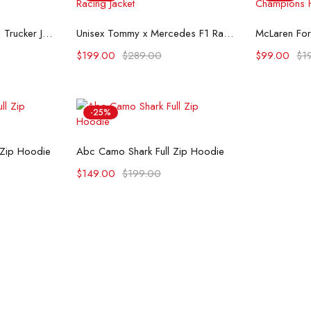
ons
Select options
Se
Flint And Tinder Waxed Trucker Jacket
Unisex Tommy x Mercedes F1 Racing Jacket
$
199.00
$
289.00
$
99.00
$
1
-25%
ons
Select options
 Zip Hoodie
Abc Camo Shark Full Zip Hoodie
$
149.00
$
199.00