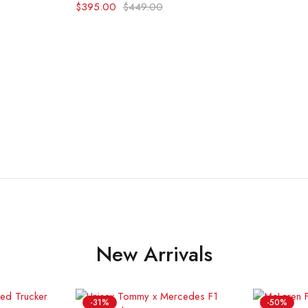
$
395.00
$
449.00
New Arrivals
-31%
-50%