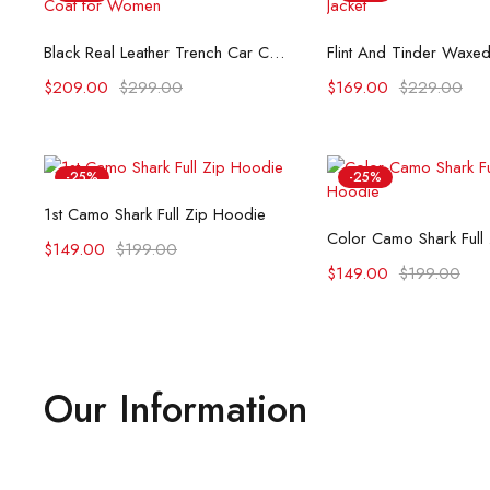
Select options
Select opti
Black Real Leather Trench Car Coat for Women
$
209.00
$
299.00
$
169.00
$
229.00
-25%
-25%
Select options
1st Camo Shark Full Zip Hoodie
Select opti
Color Camo Shark Full
$
149.00
$
199.00
$
149.00
$
199.00
Our Information