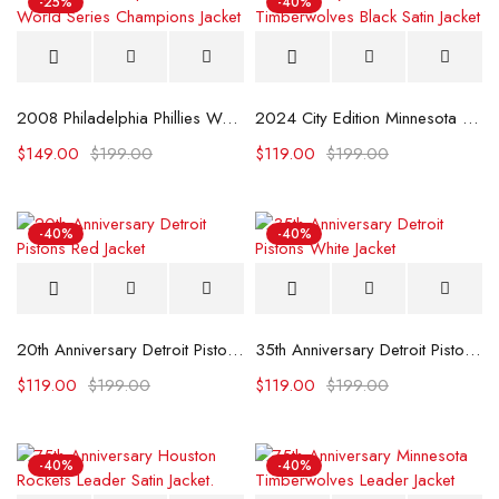
-25%
-40%
2008 Philadelphia Phillies World Series Champions Jacket
2024 City Edition Minnesota Timberwolves Black Satin Jacket
$
149.00
$
199.00
$
119.00
$
199.00
-40%
-40%
20th Anniversary Detroit Pistons Red Jacket
35th Anniversary Detroit Pistons White Jacket
$
119.00
$
199.00
$
119.00
$
199.00
-40%
-40%