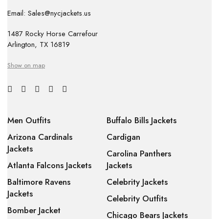
Email: Sales@nycjackets.us
1487 Rocky Horse Carrefour
Arlington, TX 16819
Show on map
Men Outfits
Buffalo Bills Jackets
Arizona Cardinals
Cardigan
Jackets
Carolina Panthers
Atlanta Falcons Jackets
Jackets
Baltimore Ravens
Celebrity Jackets
Jackets
Celebrity Outfits
Bomber Jacket
Chicago Bears Jackets