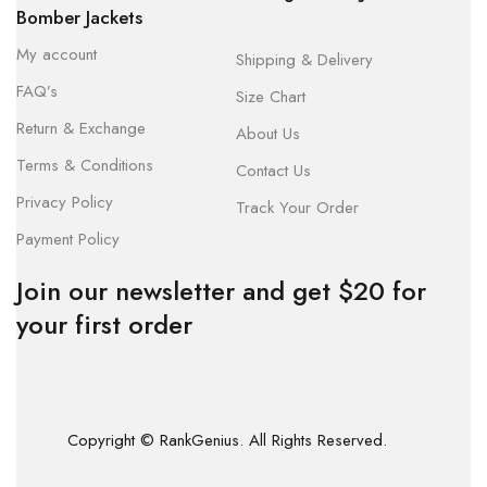
Bomber Jackets
My account
Shipping & Delivery
FAQ’s
Size Chart
Return & Exchange
About Us
Terms & Conditions
Contact Us
Privacy Policy
Track Your Order
Payment Policy
Join our newsletter and get $20 for
your first order
Copyright © RankGenius. All Rights Reserved.