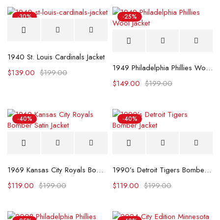
-30%
-25%
1940 St. Louis Cardinals Jacket
1949 Philadelphia Phillies Wool Jacket
$
139.00
$
199.00
$
149.00
$
199.00
-40%
-40%
1969 Kansas City Royals Bomber Satin Jacket
1990’s Detroit Tigers Bomber Jacket
$
119.00
$
199.00
$
119.00
$
199.00