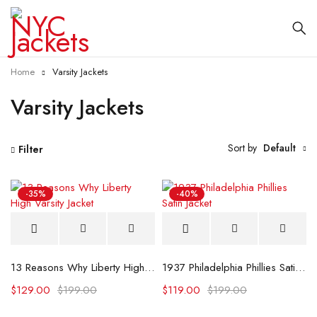
Home
Varsity Jackets
Varsity Jackets
Sort by
Default
Filter
-35%
-40%
13 Reasons Why Liberty High Varsity Jacket
1937 Philadelphia Phillies Satin Jacket
$
129.00
$
199.00
$
119.00
$
199.00