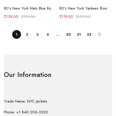
80’s New York Mets Blue Bomber Jacket
80’s New York Yankees Bomber Jacket
$
139.00
$
199.00
$
119.00
$
199.00
1
2
3
4
…
30
31
32
Our Information
Trade Name: NYC Jackets
Phone: +1 840 206-3320