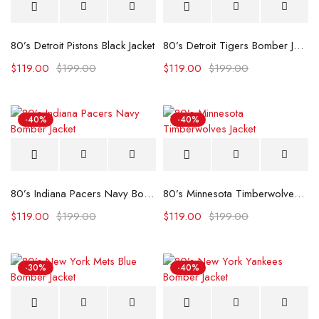
80’s Detroit Pistons Black Jacket
80’s Detroit Tigers Bomber Jacket
$
119.00
$
199.00
$
119.00
$
199.00
-40%
-40%
80’s Indiana Pacers Navy Bomber Jacket
80’s Minnesota Timberwolves Jacket
$
119.00
$
199.00
$
119.00
$
199.00
-30%
-40%