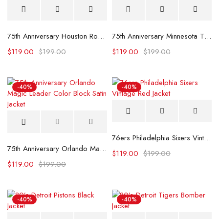
75th Anniversary Houston Rockets Leader Satin Jacket.
75th Anniversary Minnesota Timberwolves Leader Jacket
$
119.00
$
199.00
$
119.00
$
199.00
-40%
-40%
76ers Philadelphia Sixers Vintage Red Jacket
75th Anniversary Orlando Magic Leader Color Block Satin Jacket
$
119.00
$
199.00
$
119.00
$
199.00
-40%
-40%