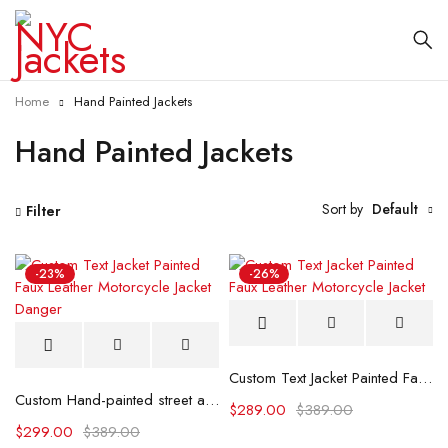
Home
Hand Painted Jackets
Hand Painted Jackets
Sort by
Default
Filter
-23%
-26%
Custom Text Jacket Painted Faux Leather Motorcycle Jacket
Custom Hand-painted street art design Leather jacket
$
289.00
$
389.00
$
299.00
$
389.00