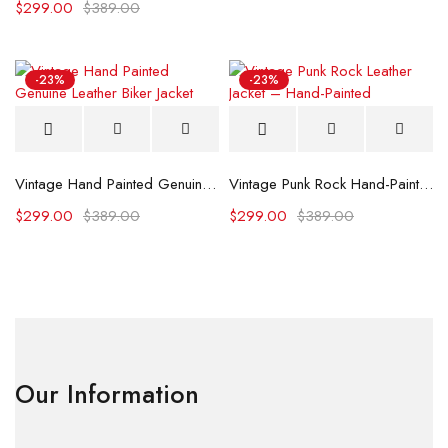
$
299.00
$
389.00
-23%
-23%
Vintage Hand Painted Genuine Leather Biker Jacket
Vintage Punk Rock Hand-Painted Leather Jacket
$
299.00
$
389.00
$
299.00
$
389.00
Our Information