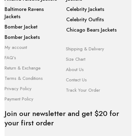
Baltimore Ravens
Celebrity Jackets
Jackets
Celebrity Outfits
Bomber Jacket
Chicago Bears Jackets
Bomber Jackets
My account
Shipping & Delivery
FAQ’s
Size Chart
Return & Exchange
About Us
Terms & Conditions
Contact Us
Privacy Policy
Track Your Order
Payment Policy
Join our newsletter and get $20 for
your first order