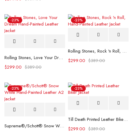
-23%
-23%
Rolling Stones, Rock 'n Roll, Hand-Painted Leather Jacket
Rolling Stones, Love Your Dream Hand-Painted Leather Jacket
$
299.00
$
389.00
$
299.00
$
389.00
-23%
-23%
Till Death Printed Leather Biker Jacket
Supreme®/Schott® Snow White Hand-Painted Leather A2 Jacket
$
299.00
$
389.00