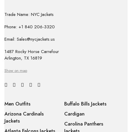
Trade Name: NYC Jackets
Phone: +1 840 206-3320
Email: Sales@nycjackets.us
1487 Rocky Horse Carrefour
Arlington, TX 16819
Show on map
Men Outfits
Buffalo Bills Jackets
Arizona Cardinals
Cardigan
Jackets
Carolina Panthers
Atlanta Falcons Jackets
Jackets