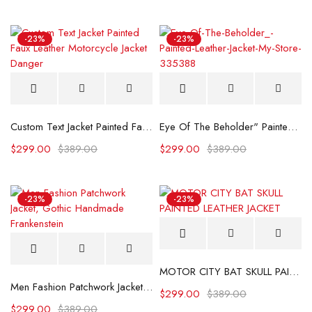
-23%
-23%
Custom Text Jacket Painted Faux Leather Motorcycle Jacket Danger
Eye Of The Beholder" Painted Leather Jacket
$
299.00
$
389.00
$
299.00
$
389.00
-23%
-23%
MOTOR CITY BAT SKULL PAINTED LEATHER JACKET
Men Fashion Patchwork Jacket, Gothic Handmade Frankenstein
$
299.00
$
389.00
$
299.00
$
389.00