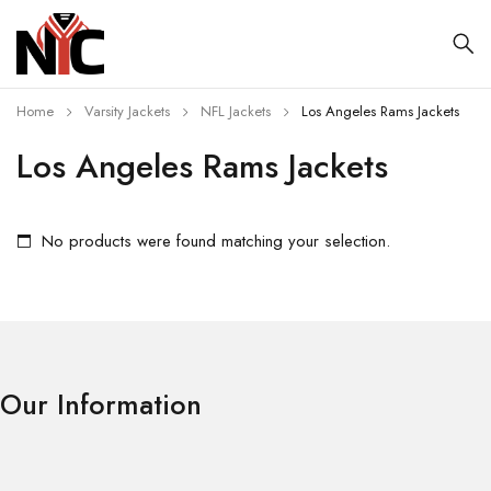
Home
Varsity Jackets
NFL Jackets
Los Angeles Rams Jackets
Los Angeles Rams Jackets
No products were found matching your selection.
Our Information