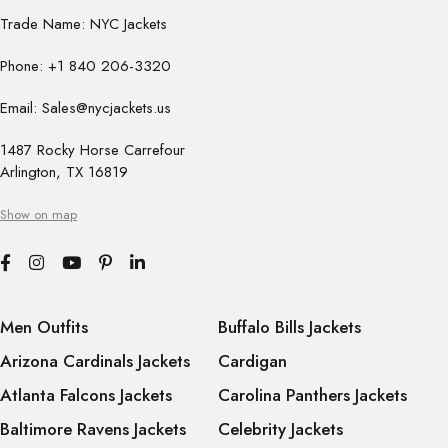
Trade Name: NYC Jackets
Phone: +1 840 206-3320
Email: Sales@nycjackets.us
1487 Rocky Horse Carrefour
Arlington, TX 16819
Show on map
Men Outfits
Buffalo Bills Jackets
Arizona Cardinals Jackets
Cardigan
Atlanta Falcons Jackets
Carolina Panthers Jackets
Baltimore Ravens Jackets
Celebrity Jackets