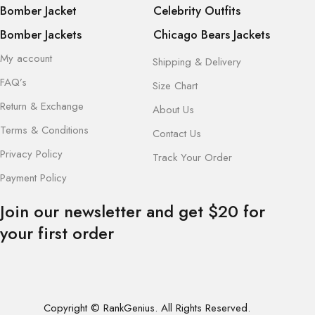
Bomber Jacket
Celebrity Outfits
Bomber Jackets
Chicago Bears Jackets
My account
Shipping & Delivery
FAQ’s
Size Chart
Return & Exchange
About Us
Terms & Conditions
Contact Us
Privacy Policy
Track Your Order
Payment Policy
Join our newsletter and get $20 for
your first order
Copyright © RankGenius. All Rights Reserved.