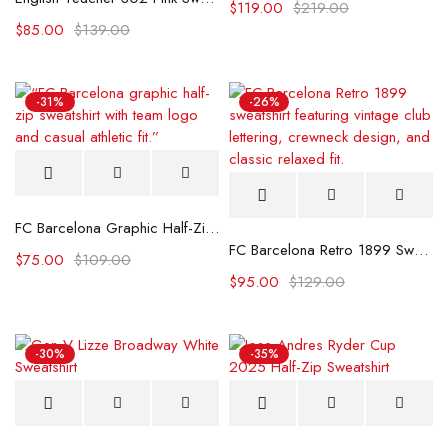
$
119.00
$
219.00
$
85.00
$
139.00
-31%
-26%
FC Barcelona Graphic Half-Zip Sweatshirt
FC Barcelona Retro 1899 Sweatshirt
$
75.00
$
109.00
$
95.00
$
129.00
-30%
-35%