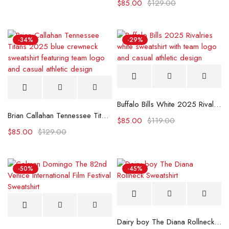
$
85.00
$
129.00
-34%
-29%
Buffalo Bills White 2025 Rivalries Sweatshirt
Brian Callahan Tennessee Titans 2025 Blue Sweatshirt
$
85.00
$
119.00
$
85.00
$
129.00
-50%
-45%
Dairy boy The Diana Rollneck Sweatshirt