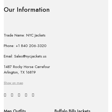
Our Information
Trade Name: NYC Jackets
Phone: +1 840 206-3320
Email: Sales@nycjackets.us
1487 Rocky Horse Carrefour
Arlington, TX 16819
Show on map
Men Outfits
Buffalo Bills Jackets