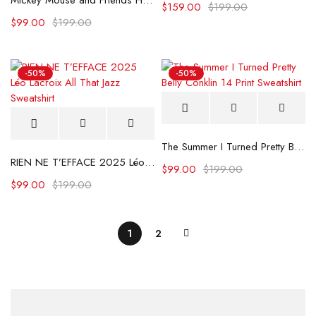
Mickey Mouse and Friends Hooded Sweatshirt For Adults
$
159.00
$
199.00
$
99.00
$
199.00
-50%
-50%
The Summer I Turned Pretty Belly Conklin 14 Print Sweatshirt
RIEN NE T’EFFACE 2025 Léo Lacroix All That Jazz Sweatshirt
$
99.00
$
199.00
$
99.00
$
199.00
1
2