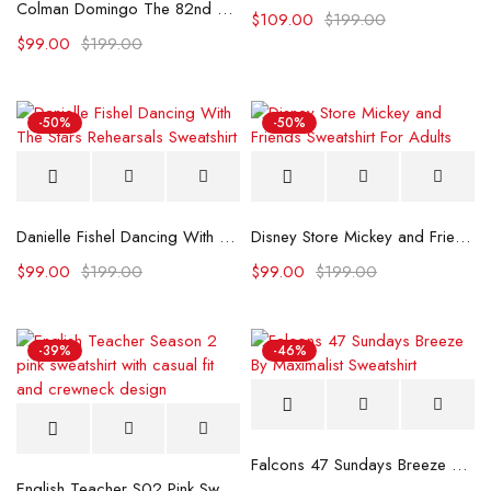
Colman Domingo The 82nd Venice International Film Festival Sweatshirt
$
109.00
$
199.00
$
99.00
$
199.00
-50%
-50%
Danielle Fishel Dancing With The Stars Rehearsals Sweatshirt
Disney Store Mickey and Friends Sweatshirt For Adults
$
99.00
$
199.00
$
99.00
$
199.00
-39%
-46%
Falcons 47 Sundays Breeze By Maximalist Sweatshirt
English Teacher S02 Pink Sweatshirt