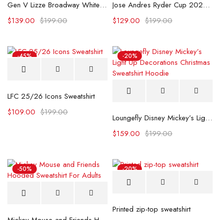
Gen V Lizze Broadway White Sweatshirt
Jose Andres Ryder Cup 2025 Half-Zip Sweatshirt
$
139.00
$
199.00
$
129.00
$
199.00
-45%
-20%
LFC 25/26 Icons Sweatshirt
$
109.00
$
199.00
Loungefly Disney Mickey’s Light Up Decorations Christmas Sweatshirt Hoodie
$
159.00
$
199.00
-50%
-20%
Printed zip-top sweatshirt