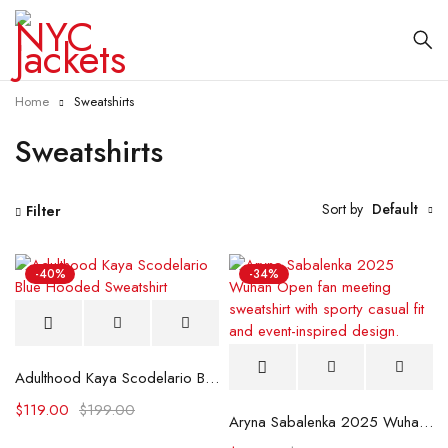
Home
Sweatshirts
Sweatshirts
Sort by
Default
Filter
-40%
-34%
Adulthood Kaya Scodelario Blue Hooded Sweatshirt
$
119.00
$
199.00
Aryna Sabalenka 2025 Wuhan Open Fan Meeting Sweatshirt