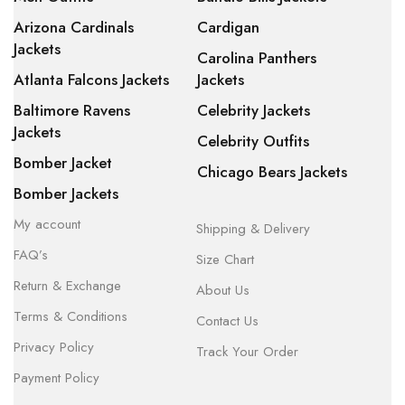
Arizona Cardinals
Cardigan
Jackets
Carolina Panthers
Atlanta Falcons Jackets
Jackets
Baltimore Ravens
Celebrity Jackets
Jackets
Celebrity Outfits
Bomber Jacket
Chicago Bears Jackets
Bomber Jackets
My account
Shipping & Delivery
FAQ’s
Size Chart
Return & Exchange
About Us
Terms & Conditions
Contact Us
Privacy Policy
Track Your Order
Payment Policy