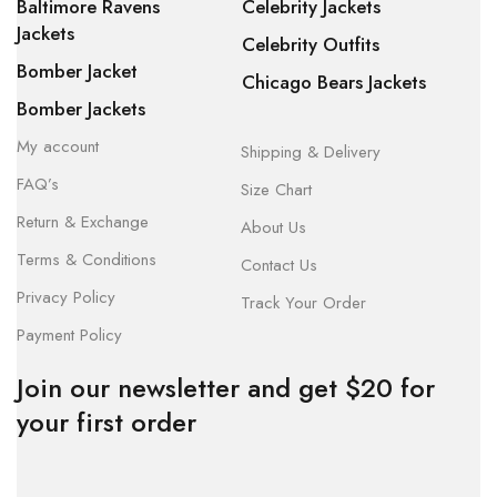
Baltimore Ravens
Celebrity Jackets
Jackets
Celebrity Outfits
Bomber Jacket
Chicago Bears Jackets
Bomber Jackets
My account
Shipping & Delivery
FAQ’s
Size Chart
Return & Exchange
About Us
Terms & Conditions
Contact Us
Privacy Policy
Track Your Order
Payment Policy
Join our newsletter and get $20 for
your first order