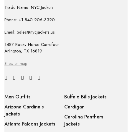
Trade Name: NYC Jackets
Phone: +1 840 206-3320
Email: Sales@nycjackets.us
1487 Rocky Horse Carrefour
Arlington, TX 16819
Show on map
Men Outfits
Buffalo Bills Jackets
Arizona Cardinals
Cardigan
Jackets
Carolina Panthers
Atlanta Falcons Jackets
Jackets