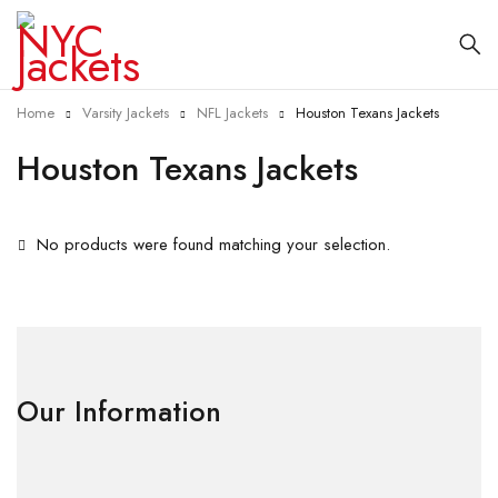
Home
Varsity Jackets
NFL Jackets
Houston Texans Jackets
Houston Texans Jackets
No products were found matching your selection.
Our Information