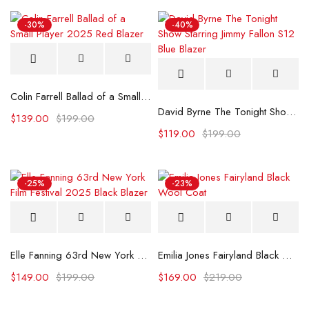
-30%
-40%
Colin Farrell Ballad of a Small Player 2025 Red Blazer
David Byrne The Tonight Show Starring Jimmy Fallon S12 Blue Blazer
$
139.00
$
199.00
$
119.00
$
199.00
-25%
-23%
Elle Fanning 63rd New York Film Festival 2025 Black Blazer
Emilia Jones Fairyland Black Wool Coat
$
149.00
$
199.00
$
169.00
$
219.00