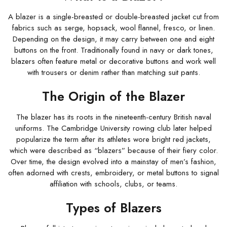
A blazer is a single-breasted or double-breasted jacket cut from
fabrics such as serge, hopsack, wool flannel, fresco, or linen.
Depending on the design, it may carry between one and eight
buttons on the front. Traditionally found in navy or dark tones,
blazers often feature metal or decorative buttons and work well
with trousers or denim rather than matching suit pants.
The Origin of the Blazer
The blazer has its roots in the nineteenth-century British naval
uniforms. The Cambridge University rowing club later helped
popularize the term after its athletes wore bright red jackets,
which were described as “blazers” because of their fiery color.
Over time, the design evolved into a mainstay of men’s fashion,
often adorned with crests, embroidery, or metal buttons to signal
affiliation with schools, clubs, or teams.
Types of Blazers