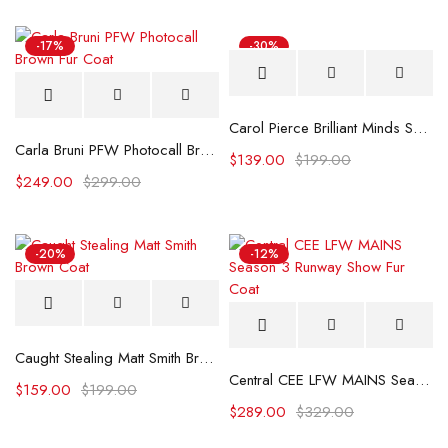
-17%
-30%
Carol Pierce Brilliant Minds S02 Black Blazer
Carla Bruni PFW Photocall Brown Fur Coat
$
139.00
$
199.00
$
249.00
$
299.00
-20%
-12%
Caught Stealing Matt Smith Brown Coat
Central CEE LFW MAINS Season 3 Runway Show Fur Coat
$
159.00
$
199.00
$
289.00
$
329.00