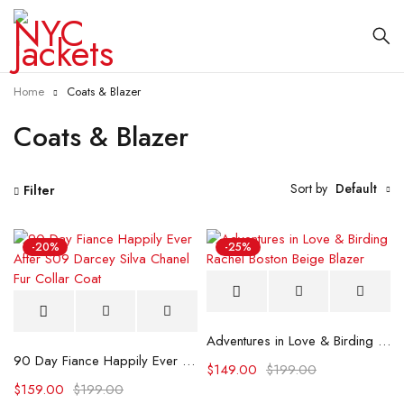
Home
Coats & Blazer
Coats & Blazer
Sort by
Default
Filter
-20%
-25%
Adventures in Love & Birding Rachel Boston Beige Blazer
90 Day Fiance Happily Ever After S09 Darcey Silva Chanel Fur Collar Coat
$
149.00
$
199.00
$
159.00
$
199.00