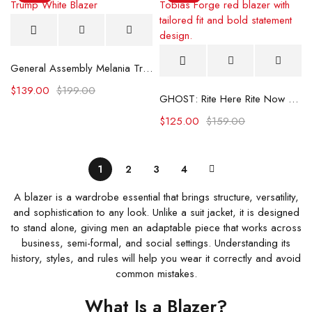
General Assembly Melania Trump White Blazer
$
139.00
$
199.00
GHOST: Rite Here Rite Now Tobias Forge Red Blazer
$
125.00
$
159.00
1
2
3
4
A blazer is a wardrobe essential that brings structure, versatility,
and sophistication to any look. Unlike a suit jacket, it is designed
to stand alone, giving men an adaptable piece that works across
business, semi-formal, and social settings. Understanding its
history, styles, and rules will help you wear it correctly and avoid
common mistakes.
What Is a Blazer?