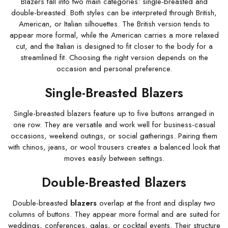
Blazers fall into two main categories: single-breasted and
double-breasted. Both styles can be interpreted through British,
American, or Italian silhouettes. The British version tends to
appear more formal, while the American carries a more relaxed
cut, and the Italian is designed to fit closer to the body for a
streamlined fit. Choosing the right version depends on the
occasion and personal preference.
Single-Breasted Blazers
Single-breasted blazers feature up to five buttons arranged in
one row. They are versatile and work well for business-casual
occasions, weekend outings, or social gatherings. Pairing them
with chinos, jeans, or wool trousers creates a balanced look that
moves easily between settings.
Double-Breasted Blazers
Double-breasted
blazers
overlap at the front and display two
columns of buttons. They appear more formal and are suited for
weddings, conferences, galas, or cocktail events. Their structure