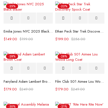
-25%
-22%
Emilia Jones NYC 2025 Black Blazer
Ethan Peck Star Trek Discovery Spock Coat
$
149.00
$
199.00
$
199.00
$
256.00
-28%
-28%
Fairyland Adam Lambert Brown Coat
Film Club S01 Aimee Lou Wood Long Coat
$
179.00
$
249.00
$
179.00
$
249.00
-30%
-21%