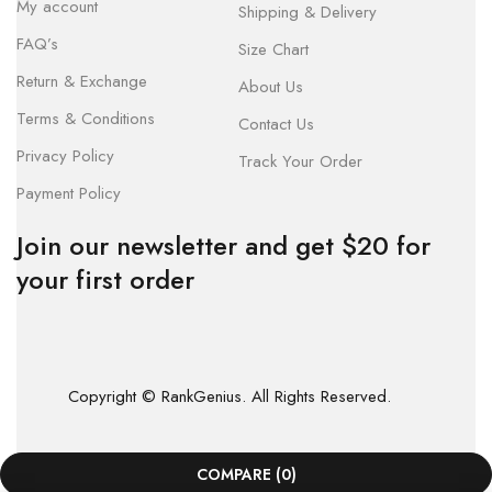
My account
Shipping & Delivery
FAQ’s
Size Chart
Return & Exchange
About Us
Terms & Conditions
Contact Us
Privacy Policy
Track Your Order
Payment Policy
Join our newsletter and get $20 for
your first order
Copyright © RankGenius. All Rights Reserved.
COMPARE
(0)