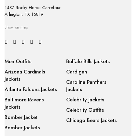
1487 Rocky Horse Carrefour
Arlington, TX 16819
Show on map
Men Outfits
Buffalo Bills Jackets
Arizona Cardinals
Cardigan
Jackets
Carolina Panthers
Atlanta Falcons Jackets
Jackets
Baltimore Ravens
Celebrity Jackets
Jackets
Celebrity Outfits
Bomber Jacket
Chicago Bears Jackets
Bomber Jackets