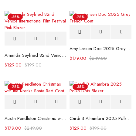
-35%
-28%
Amy Larsen Doc 2025 Grey Trench Coat
Amanda Seyfried 82nd Venice International Film Festival Pink Blazer
$
179.00
$
249.00
$
129.00
$
199.00
-28%
-35%
Austin Pendleton Christmas with the Kranks Santa Red Coat
Cardi B Alhambra 2025 Polka Dots Blazer
$
179.00
$
249.00
$
129.00
$
199.00