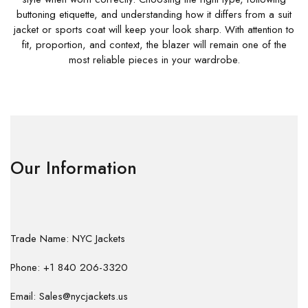
buttoning etiquette, and understanding how it differs from a suit
jacket or sports coat will keep your look sharp. With attention to
fit, proportion, and context, the blazer will remain one of the
most reliable pieces in your wardrobe.
Our Information
Trade Name: NYC Jackets
Phone: +1 840 206-3320
Email: Sales@nycjackets.us