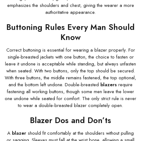
emphasizes the shoulders and chest, giving the wearer a more
authoritative appearance.
Buttoning Rules Every Man Should
Know
Correct buttoning is essential for wearing a blazer properly. For
single-breasted jackets with one button, the choice to fasten or
leave it undone is acceptable while standing, but always unfasten
when seated. With two buttons, only the top should be secured.
With three buttons, the middle remains fastened, the top optional,
and the bottom left undone. Double-breasted
blazers
require
fastening all working buttons, though some men leave the lower
one undone while seated for comfort. The only strict rule is never
to wear a double-breasted blazer completely open.
Blazer Dos and Don’ts
A
blazer
should fit comfortably at the shoulders without pulling
or sagging. Sleeves must fall at the wrist bone, allowing a small