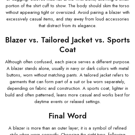
portion of the shirt cuff to show. The body should skim the torso
without appearing tight or oversized. Avoid pairing a blazer with
excessively casual items, and stay away from loud accessories
that distract from its elegance.
Blazer vs. Tailored Jacket vs. Sports
Coat
Although often confused, each piece serves a different purpose.
A blazer stands alone, usually in navy or dark colors with metal
buttons, worn without matching pants. A tailored jacket refers to
garments that can form part of a suit or be worn separately,
depending on fabric and construction. A sports coat, lighter in
build and often patterned, leans more casual and works best for
daytime events or relaxed settings.
Final Word
A blazer is more than an outer layer; it is a symbol of refined
style when worn correctly. Choosing the right type, following