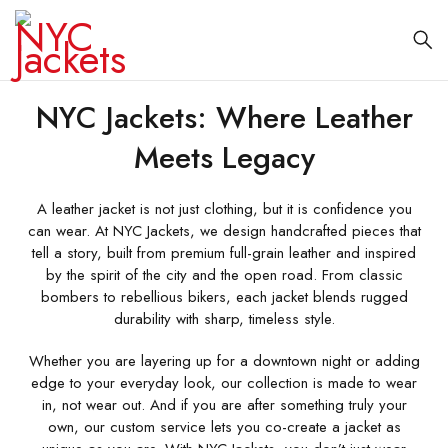
NYC Jackets: Where Leather
Meets Legacy
A leather jacket is not just clothing, but it is confidence you
can wear. At NYC Jackets, we design handcrafted pieces that
tell a story, built from premium full-grain leather and inspired
by the spirit of the city and the open road. From classic
bombers to rebellious bikers, each jacket blends rugged
durability with sharp, timeless style.
Whether you are layering up for a downtown night or adding
edge to your everyday look, our collection is made to wear
in, not wear out. And if you are after something truly your
own, our custom service lets you co-create a jacket as