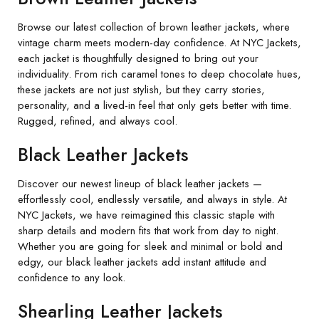
Browse our latest collection of brown leather jackets, where
vintage charm meets modern-day confidence. At NYC Jackets,
each jacket is thoughtfully designed to bring out your
individuality. From rich caramel tones to deep chocolate hues,
these jackets are not just stylish, but they carry stories,
personality, and a lived-in feel that only gets better with time.
Rugged, refined, and always cool.
Black Leather Jackets
Discover our newest lineup of black leather jackets —
effortlessly cool, endlessly versatile, and always in style. At
NYC Jackets, we have reimagined this classic staple with
sharp details and modern fits that work from day to night.
Whether you are going for sleek and minimal or bold and
edgy, our black leather jackets add instant attitude and
confidence to any look.
Shearling Leather Jackets