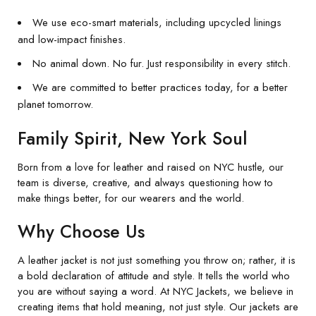
We use eco-smart materials, including upcycled linings
and low-impact finishes.
No animal down. No fur. Just responsibility in every stitch.
We are committed to better practices today, for a better
planet tomorrow.
Family Spirit, New York Soul
Born from a love for leather and raised on NYC hustle, our
team is diverse, creative, and always questioning how to
make things better, for our wearers and the world.
Why Choose Us
A leather jacket is not just something you throw on; rather, it is
a bold declaration of attitude and style. It tells the world who
you are without saying a word. At NYC Jackets, we believe in
creating items that hold meaning, not just style. Our jackets are