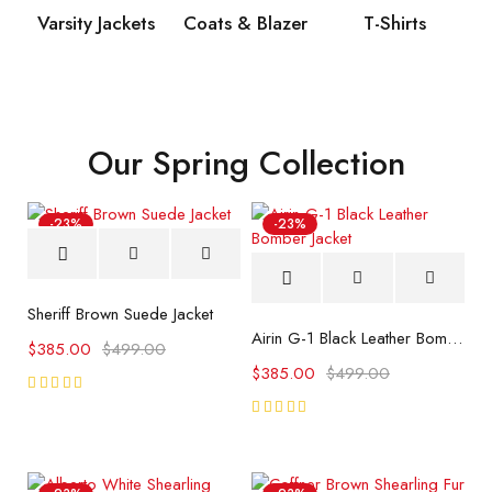
Varsity Jackets
Coats & Blazer
T-Shirts
Our Spring Collection
-23%
-23%
Sheriff Brown Suede Jacket
Airin G-1 Black Leather Bomber Jacket
$
385.00
$
499.00
$
385.00
$
499.00
Rated
5.00
out
Rated
of 5
5.00
out
of 5