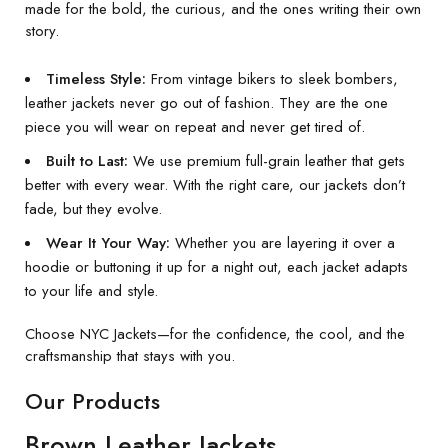
made for the bold, the curious, and the ones writing their own
story.
Timeless Style:
From vintage bikers to sleek bombers,
leather jackets never go out of fashion. They are the one
piece you will wear on repeat and never get tired of.
Built to Last:
We use premium full-grain leather that gets
better with every wear. With the right care, our jackets don’t
fade, but they evolve.
Wear It Your Way:
Whether you are layering it over a
hoodie or buttoning it up for a night out, each jacket adapts
to your life and style.
Choose NYC Jackets—for the confidence, the cool, and the
craftsmanship that stays with you.
Our Products
Brown Leather Jackets