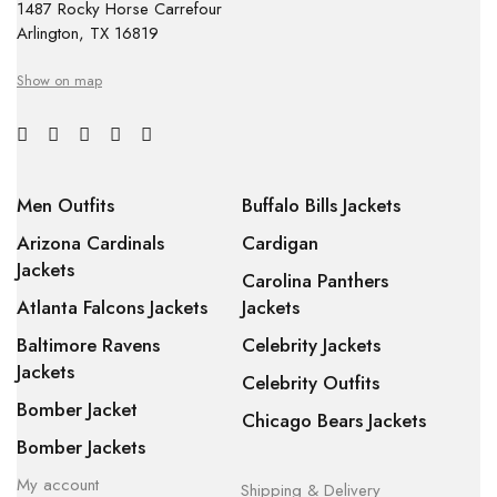
1487 Rocky Horse Carrefour
Arlington, TX 16819
Show on map
Men Outfits
Buffalo Bills Jackets
Arizona Cardinals
Cardigan
Jackets
Carolina Panthers
Atlanta Falcons Jackets
Jackets
Baltimore Ravens
Celebrity Jackets
Jackets
Celebrity Outfits
Bomber Jacket
Chicago Bears Jackets
Bomber Jackets
My account
Shipping & Delivery