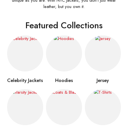
unique as you are. With NYC Jackets, you don’t just wear
leather, but you own it.
Featured Collections
Celebrity Jackets
Hoodies
Jersey