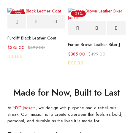
of 5
of 5
-23%
-23%
Furcliff Black Leather Coat
Furton Brown Leather Biker Jacket
$
385.00
$
499.00
$
385.00
$
499.00
Rated
5.00
out
Rated
of 5
5.00
out
of 5
Made for Now, Built to Last
At
NYC Jackets
, we design with purpose and a rebellious
streak. Our mission is to create outerwear that feels as bold,
personal, and durable as the lives it is made for.