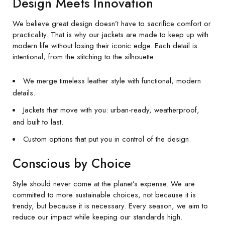
Design Meets Innovation
We believe great design doesn’t have to sacrifice comfort or
practicality. That is why our jackets are made to keep up with
modern life without losing their iconic edge. Each detail is
intentional, from the stitching to the silhouette.
We merge timeless leather style with functional, modern
details.
Jackets that move with you: urban-ready, weatherproof,
and built to last.
Custom options that put you in control of the design.
Conscious by Choice
Style should never come at the planet’s expense. We are
committed to more sustainable choices, not because it is
trendy, but because it is necessary. Every season, we aim to
reduce our impact while keeping our standards high.