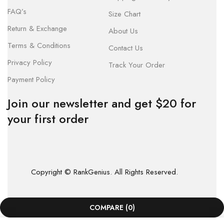
FAQ’s
Size Chart
Return & Exchange
About Us
Terms & Conditions
Contact Us
Privacy Policy
Track Your Order
Payment Policy
Join our newsletter and get $20 for
your first order
Copyright © RankGenius. All Rights Reserved.
COMPARE
(0)