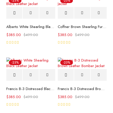
-23%
-23%
Alberto White Shearling Black Leather Jacket
Coffner Brown Shearling Fur Jacket
$
385.00
$
499.00
$
385.00
$
499.00
Rated
Rated
5.00
5.00
out
out
of 5
of 5
-23%
-23%
Francis B-3 Distressed Black Leather Bomber Jacket
Francis B-3 Distressed Brown Leather Bomber Jacket
$
385.00
$
499.00
$
385.00
$
499.00
Rated
Rated
5.00
5.00
out
out