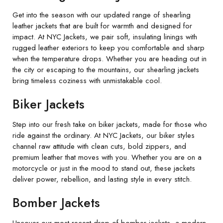
Get into the season with our updated range of shearling
leather jackets that are built for warmth and designed for
impact. At NYC Jackets, we pair soft, insulating linings with
rugged leather exteriors to keep you comfortable and sharp
when the temperature drops. Whether you are heading out in
the city or escaping to the mountains, our shearling jackets
bring timeless coziness with unmistakable cool.
Biker Jackets
Step into our fresh take on biker jackets, made for those who
ride against the ordinary. At NYC Jackets, our biker styles
channel raw attitude with clean cuts, bold zippers, and
premium leather that moves with you. Whether you are on a
motorcycle or just in the mood to stand out, these jackets
deliver power, rebellion, and lasting style in every stitch.
Bomber Jackets
Uncover our most recent drop of bomber jackets, a modern