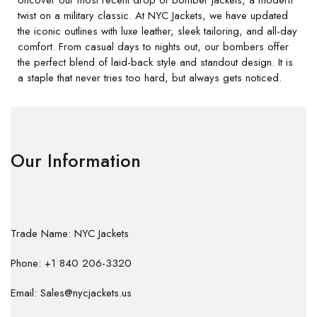
twist on a military classic. At NYC Jackets, we have updated
the iconic outlines with luxe leather, sleek tailoring, and all-day
comfort. From casual days to nights out, our bombers offer
the perfect blend of laid-back style and standout design. It is
a staple that never tries too hard, but always gets noticed.
Our Information
Trade Name: NYC Jackets
Phone: +1 840 206-3320
Email: Sales@nycjackets.us