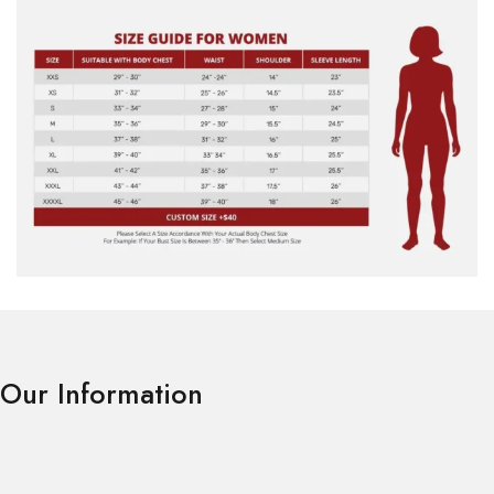
Our Information