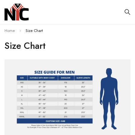
Home
Size Chart
Size Chart