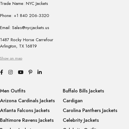
Trade Name: NYC Jackets
Phone: +1 840 206-3320
Email: Sales@nycjackets.us
1487 Rocky Horse Carrefour
Arlington, TX 16819
Show on map
Men Outfits
Buffalo Bills Jackets
Arizona Cardinals Jackets
Cardigan
Atlanta Falcons Jackets
Carolina Panthers Jackets
Baltimore Ravens Jackets
Celebrity Jackets