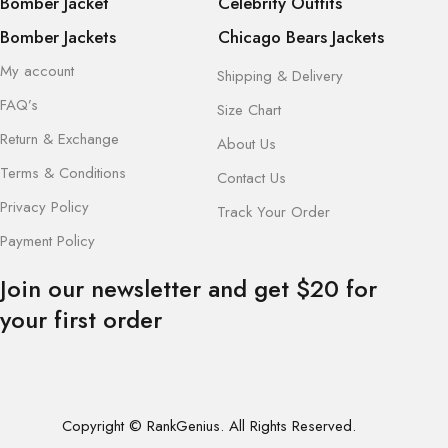
Bomber Jacket
Celebrity Outfits
Bomber Jackets
Chicago Bears Jackets
My account
Shipping & Delivery
FAQ’s
Size Chart
Return & Exchange
About Us
Terms & Conditions
Contact Us
Privacy Policy
Track Your Order
Payment Policy
Join our newsletter and get $20 for
your first order
Copyright © RankGenius. All Rights Reserved.