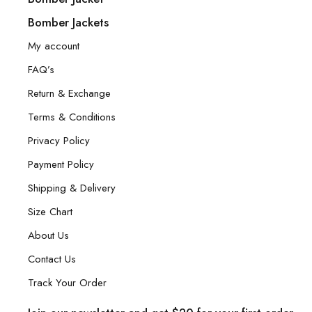
Bomber Jackets
My account
FAQ’s
Return & Exchange
Terms & Conditions
Privacy Policy
Payment Policy
Shipping & Delivery
Size Chart
About Us
Contact Us
Track Your Order