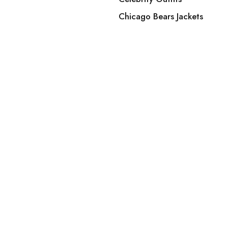
Chicago Bears Jackets