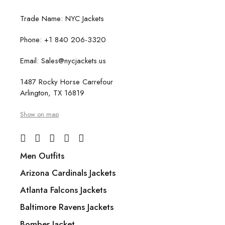
Trade Name: NYC Jackets
Phone: +1 840 206-3320
Email: Sales@nycjackets.us
1487 Rocky Horse Carrefour
Arlington, TX 16819
Show on map
Men Outfits
Arizona Cardinals Jackets
Atlanta Falcons Jackets
Baltimore Ravens Jackets
Bomber Jacket