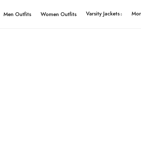
Varsity Jackets
Mor
Men Outfits
Women Outfits