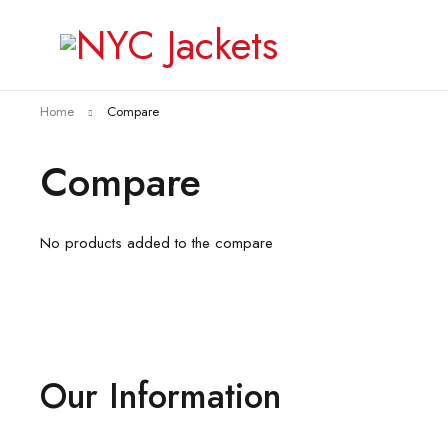
Home
Compare
Compare
No products added to the compare
Our Information