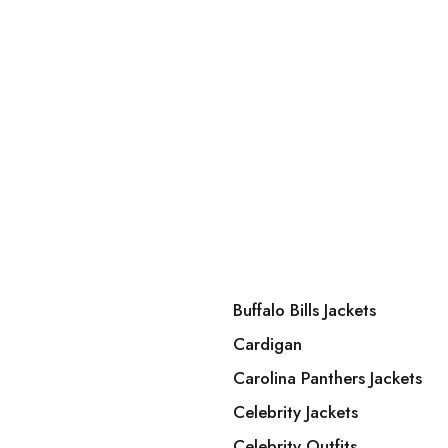
Buffalo Bills Jackets
Cardigan
Carolina Panthers Jackets
Celebrity Jackets
Celebrity Outfits