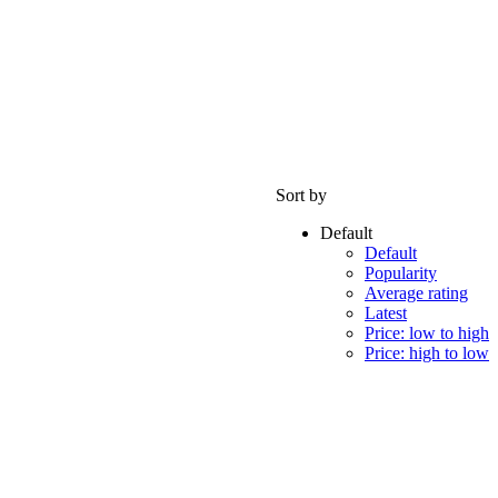
Sort by
Default
Default
Popularity
Average rating
Latest
Price: low to high
Price: high to low