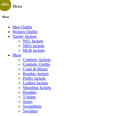
-36%
-14%
-41%
-35%
-24%
-24%
-20%
-40%
-55%
-40%
-25%
-40%
Menu
Menu
Men Outfits
Women Outfits
Varsity Jackets
NFL Jackets
NBA Jackets
MLB Jackets
More
Celebrity Jackets
Celebrity Outfits
Coats & Blazer
Bomber Jackets
Puffer Jackets
Leather Jackets
Shearling Jackets
Hoodies
T-Shirts
Jersey
Sweatshirts
Sweaters