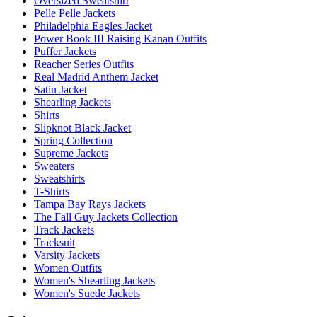
Oversized Sweatshirt
Pelle Pelle Jackets
Philadelphia Eagles Jacket
Power Book III Raising Kanan Outfits
Puffer Jackets
Reacher Series Outfits
Real Madrid Anthem Jacket
Satin Jacket
Shearling Jackets
Shirts
Slipknot Black Jacket
Spring Collection
Supreme Jackets
Sweaters
Sweatshirts
T-Shirts
Tampa Bay Rays Jackets
The Fall Guy Jackets Collection
Track Jackets
Tracksuit
Varsity Jackets
Women Outfits
Women's Shearling Jackets
Women's Suede Jackets