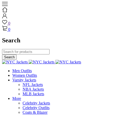
0
0
Search
Men Outfits
Women Outfits
Varsity Jackets
NFL Jackets
NBA Jackets
MLB Jackets
More
Celebrity Jackets
Celebrity Outfits
Coats & Blazer