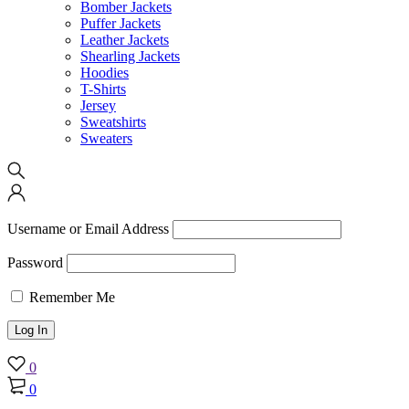
Bomber Jackets
Puffer Jackets
Leather Jackets
Shearling Jackets
Hoodies
T-Shirts
Jersey
Sweatshirts
Sweaters
Username or Email Address
Password
Remember Me
0
0