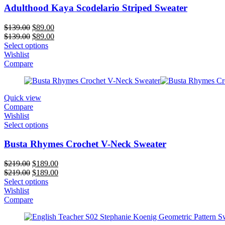
Adulthood Kaya Scodelario Striped Sweater
Original
Current
$
139.00
$
89.00
price
Original
price
Current
$
139.00
$
89.00
was:
price
is:
price
Select options
$139.00.
was:
$89.00.
is:
Wishlist
$139.00.
$89.00.
Compare
Quick view
Compare
Wishlist
Select options
Busta Rhymes Crochet V-Neck Sweater
Original
Current
$
219.00
$
189.00
price
Original
price
Current
$
219.00
$
189.00
was:
price
is:
price
Select options
$219.00.
was:
$189.00.
is:
Wishlist
$219.00.
$189.00.
Compare