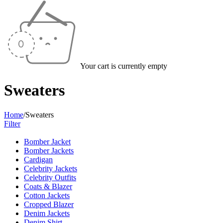
Your cart is currently empty
Sweaters
Home
/
Sweaters
Filter
Bomber Jacket
Bomber Jackets
Cardigan
Celebrity Jackets
Celebrity Outfits
Coats & Blazer
Cotton Jackets
Cropped Blazer
Denim Jackets
Denim Shirt