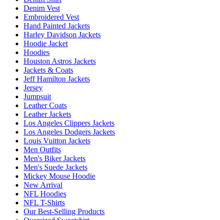
Denim Vest
Embroidered Vest
Hand Painted Jackets
Harley Davidson Jackets
Hoodie Jacket
Hoodies
Houston Astros Jackets
Jackets & Coats
Jeff Hamilton Jackets
Jersey
Jumpsuit
Leather Coats
Leather Jackets
Los Angeles Clippers Jackets
Los Angeles Dodgers Jackets
Louis Vuitton Jackets
Men Outfits
Men's Biker Jackets
Men's Suede Jackets
Mickey Mouse Hoodie
New Arrival
NFL Hoodies
NFL T-Shirts
Our Best-Selling Products