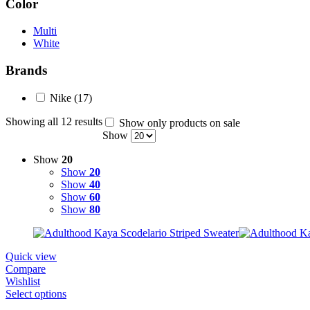
Color
Multi
White
Brands
Nike
(17)
Showing all 12 results
Show only products on sale
Show
Show
20
Show
20
Show
40
Show
60
Show
80
Quick view
Compare
Wishlist
Select options