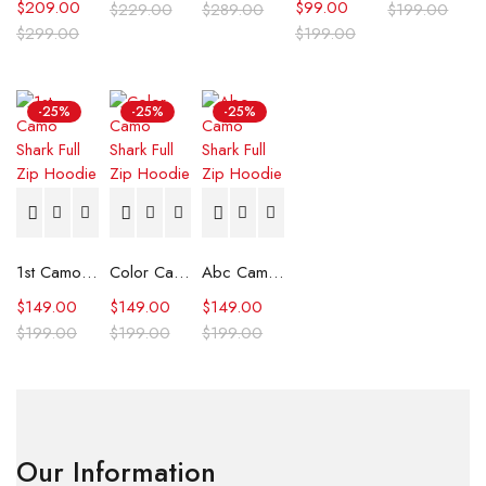
$
209.00
$
99.00
$
229.00
$
289.00
$
199.00
$
299.00
$
199.00
-25%
-25%
-25%
1st Camo Shark Full Zip Hoodie
Color Camo Shark Full Zip Hoodie
Abc Camo Shark Full Zip Hoodie
$
149.00
$
149.00
$
149.00
$
199.00
$
199.00
$
199.00
Our Information