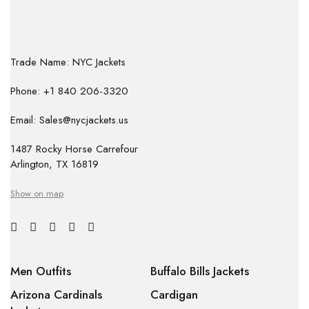
Trade Name: NYC Jackets
Phone: +1 840 206-3320
Email: Sales@nycjackets.us
1487 Rocky Horse Carrefour
Arlington, TX 16819
Show on map
Men Outfits
Buffalo Bills Jackets
Arizona Cardinals
Cardigan