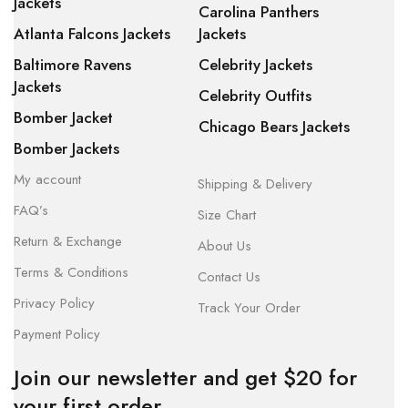
Jackets
Carolina Panthers
Atlanta Falcons Jackets
Jackets
Baltimore Ravens
Celebrity Jackets
Jackets
Celebrity Outfits
Bomber Jacket
Chicago Bears Jackets
Bomber Jackets
My account
Shipping & Delivery
FAQ’s
Size Chart
Return & Exchange
About Us
Terms & Conditions
Contact Us
Privacy Policy
Track Your Order
Payment Policy
Join our newsletter and get $20 for
your first order