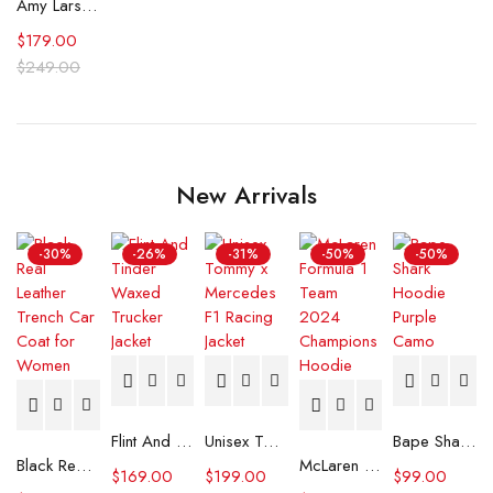
Amy Larsen Doc 2025 Grey Trench Coat
$
179.00
$
249.00
New Arrivals
-30%
-26%
-31%
-50%
-50%
Flint And Tinder Waxed Trucker Jacket
Unisex Tommy x Mercedes F1 Racing Jacket
Bape Shark Hoodie Purple Camo
Black Real Leather Trench Car Coat for Women
McLaren Formula 1 Team 2024 Champions Hoodie
$
169.00
$
199.00
$
99.00