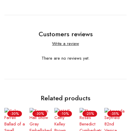
Customers reviews
Write a review
There are no reviews yet.
Related products
-30%
-30%
-10%
-25%
-35%