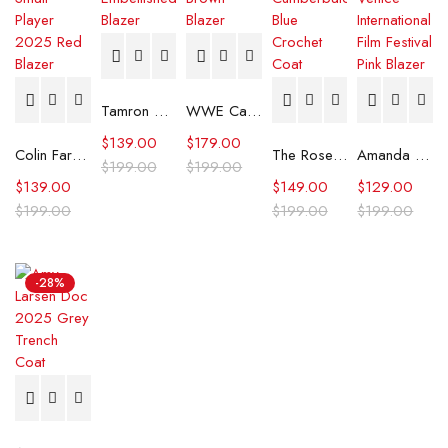
Tamron Hall Show Gray Embellished Blazer
WWE Cathy Kelley Brown Blazer
$
139.00
$
179.00
Colin Farrell Ballad of a Small Player 2025 Red Blazer
The Roses Benedict Cumberbatch Blue Crochet Coat
Amanda Seyfried 82nd Venice International Film Festival Pink Blazer
$
199.00
$
199.00
$
139.00
$
149.00
$
129.00
$
199.00
$
199.00
$
199.00
-28%