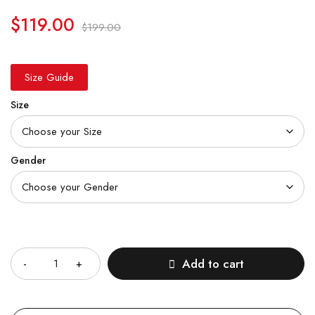
$
119.00
$
199.00
Size Guide
Size
Gender
Quantity
Add to cart