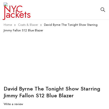
Home
Coats & Blazer
David Byrne The Tonight Show Starring
Jimmy Fallon S12 Blue Blazer
-40%
David Byrne The Tonight Show Starring
Jimmy Fallon S12 Blue Blazer
Write a review