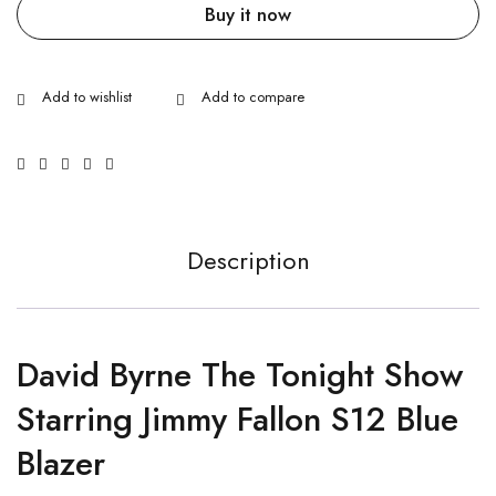
Buy it now
Description
David Byrne The Tonight Show
Starring Jimmy Fallon S12 Blue
Blazer