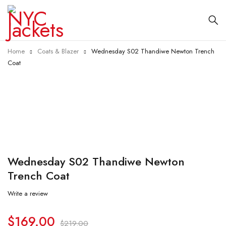
Home
Coats & Blazer
Wednesday S02 Thandiwe Newton Trench
Coat
-23%
Wednesday S02 Thandiwe Newton
Trench Coat
Write a review
$
169.00
$
219.00