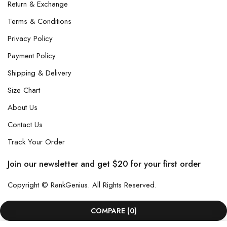
Return & Exchange
Terms & Conditions
Privacy Policy
Payment Policy
Shipping & Delivery
Size Chart
About Us
Contact Us
Track Your Order
Join our newsletter and get $20 for your first order
Copyright © RankGenius. All Rights Reserved.
COMPARE
(0)