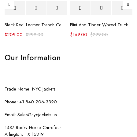
Black Real Leather Trench Car Coat for Women
Flint And Tinder Waxed Trucker Jacket
$
209.00
$
299.00
$
169.00
$
229.00
Our Information
Trade Name: NYC Jackets
Phone: +1 840 206-3320
Email: Sales@nycjackets.us
1487 Rocky Horse Carrefour
Arlington, TX 16819