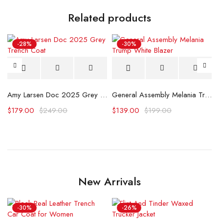
Related products
-28%
-30%
Amy Larsen Doc 2025 Grey Trench Coat
General Assembly Melania Trump White Blazer
$
179.00
$
249.00
$
139.00
$
199.00
New Arrivals
-30%
-26%