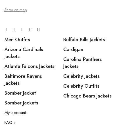
Show on map
Men Outfits
Buffalo Bills Jackets
Arizona Cardinals
Cardigan
Jackets
Carolina Panthers
Atlanta Falcons Jackets
Jackets
Baltimore Ravens
Celebrity Jackets
Jackets
Celebrity Outfits
Bomber Jacket
Chicago Bears Jackets
Bomber Jackets
My account
FAQ’s