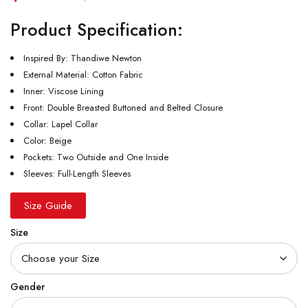
Product Specification:
Inspired By: Thandiwe Newton
External Material: Cotton Fabric
Inner: Viscose Lining
Front: Double Breasted Buttoned and Belted Closure
Collar: Lapel Collar
Color: Beige
Pockets: Two Outside and One Inside
Sleeves: Full-Length Sleeves
Size Guide
Size
Gender