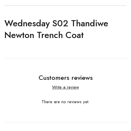
Wednesday S02 Thandiwe
Newton Trench Coat
Customers reviews
Write a review
There are no reviews yet.