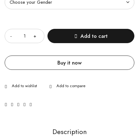
Quantity
Add to cart
Buy it now
Description