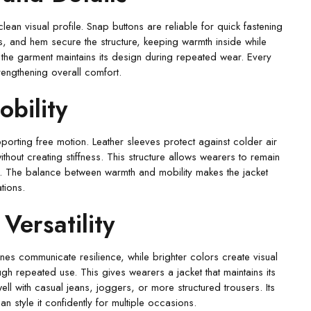
clean visual profile. Snap buttons are reliable for quick fastening
fs, and hem secure the structure, keeping warmth inside while
g the garment maintains its design during repeated wear. Every
trengthening overall comfort.
bility
pporting free motion. Leather sleeves protect against colder air
ithout creating stiffness. This structure allows wearers to remain
es. The balance between warmth and mobility makes the jacket
tions.
Versatility
ones communicate resilience, while brighter colors create visual
gh repeated use. This gives wearers a jacket that maintains its
ll with casual jeans, joggers, or more structured trousers. Its
n style it confidently for multiple occasions.