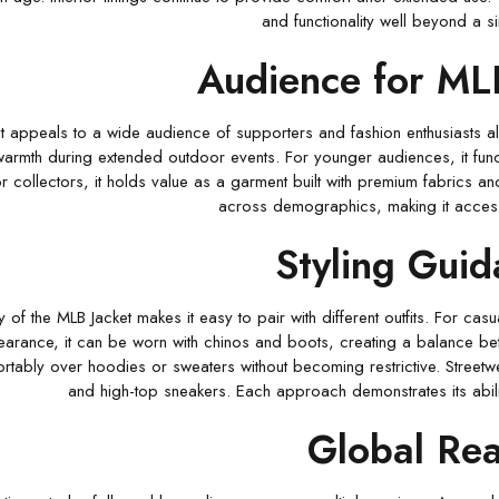
and functionality well beyond a s
Audience for ML
 appeals to a wide audience of supporters and fashion enthusiasts alik
armth during extended outdoor events. For younger audiences, it functi
or collectors, it holds value as a garment built with premium fabrics a
across demographics, making it accessi
Styling Gui
ty of the MLB Jacket makes it easy to pair with different outfits. For ca
arance, it can be worn with chinos and boots, creating a balance betw
rtably over hoodies or sweaters without becoming restrictive. Streetwe
and high-top sneakers. Each approach demonstrates its abili
Global Re