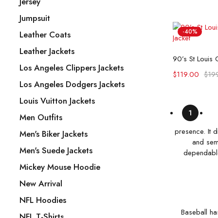
Jersey
Jumpsuit
-40%
Leather Coats
Leather Jackets
Selec
Los Angeles Clippers Jackets
$
119.00
$
19
Los Angeles Dodgers Jackets
Louis Vuitton Jackets
1
Men Outfits
presence. It 
Men's Biker Jackets
and semi
Men's Suede Jackets
dependable 
Mickey Mouse Hoodie
New Arrival
NFL Hoodies
Baseball ha
NFL T-Shirts