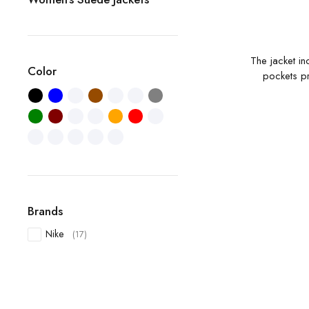
The jacket in
Color
pockets pr
Brands
Nike
(17)