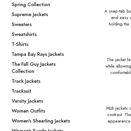
Spring Collection
A snap-tab but
Supreme Jackets
and easy a
Sweaters
holding the 
Sweatshirts
T-Shirts
Tampa Bay Rays Jackets
The jacket fe
The Fall Guy Jackets
while allowing
Collection
comfortabl
Track Jackets
Tracksuit
Varsity Jackets
MLB jackets o
Women Outfits
contrast. Th
Women's Shearling Jackets
appearance a
Women's Suede Jackets