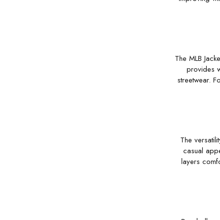
The MLB Jacket
provides w
streetwear. F
The versatili
casual appe
layers comfo