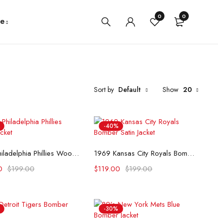
0
0
e
Sort by
Default
Show
20
-40%
Select options
Select options
1949 Philadelphia Phillies Wool Jacket
1969 Kansas City Royals Bomber Satin Jacket
0
$
199.00
$
119.00
$
199.00
-30%