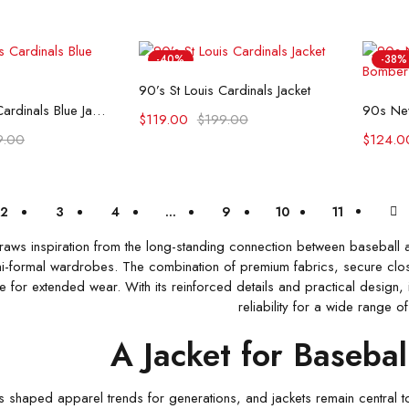
-40%
-38%
Select options
90’s St Louis Cardinals Jacket
t options
90’s St Louis Cardinals Blue Jacket
$
119.00
$
199.00
9.00
$
124.0
2
3
4
…
9
10
11
draws inspiration from the long-standing connection between baseball 
-formal wardrobes. The combination of premium fabrics, secure closur
for extended wear. With its reinforced details and practical design, i
reliability for a wide range of
A Jacket for Basebal
s shaped apparel trends for generations, and jackets remain central to