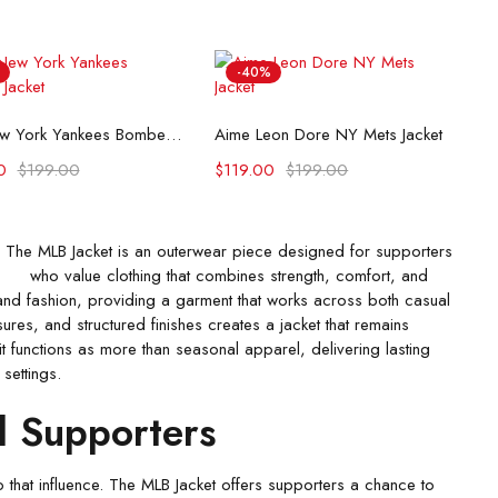
-40%
Select options
Select options
90s New York Yankees Bomber Jacket
Aime Leon Dore NY Mets Jacket
0
$
199.00
$
119.00
$
199.00
The MLB Jacket is an outerwear piece designed for supporters
who value clothing that combines strength, comfort, and
and fashion, providing a garment that works across both casual
es, and structured finishes creates a jacket that remains
t functions as more than seasonal apparel, delivering lasting
 settings.
l Supporters
 that influence. The MLB Jacket offers supporters a chance to