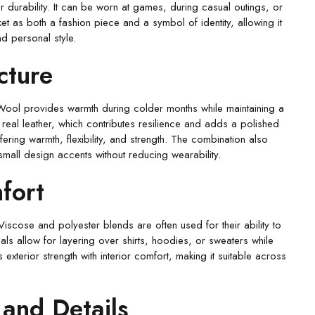
r durability. It can be worn at games, during casual outings, or
et as both a fashion piece and a symbol of identity, allowing it
and personal style.
cture
 Wool provides warmth during colder months while maintaining a
 real leather, which contributes resilience and adds a polished
ering warmth, flexibility, and strength. The combination also
small design accents without reducing wearability.
fort
Viscose and polyester blends are often used for their ability to
ls allow for layering over shirts, hoodies, or sweaters while
s exterior strength with interior comfort, making it suitable across
 and Details