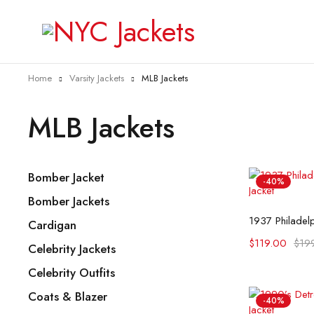
Home
Varsity Jackets
MLB Jackets
MLB Jackets
Bomber Jacket
-40%
Bomber Jackets
Selec
Cardigan
$
119.00
$
19
Celebrity Jackets
Celebrity Outfits
Coats & Blazer
-40%