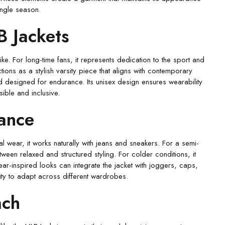
ingle season.
B Jackets
e. For long-time fans, it represents dedication to the sport and
ons as a stylish varsity piece that aligns with contemporary
nd designed for endurance. Its unisex design ensures wearability
ble and inclusive.
dance
sual wear, it works naturally with jeans and sneakers. For a semi-
een relaxed and structured styling. For colder conditions, it
ar-inspired looks can integrate the jacket with joggers, caps,
ty to adapt across different wardrobes.
ach