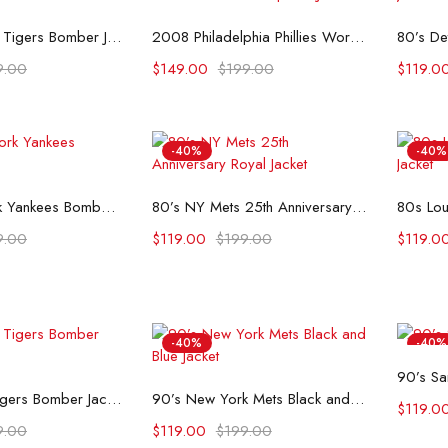
t options
Select options
1990’s Detroit Tigers Bomber Jacket
2008 Philadelphia Phillies World Series Champions Jacket
9.00
$
149.00
$
199.00
$
119.0
-40%
-40%
t options
Select options
80’s New York Yankees Bomber Jacket
80’s NY Mets 25th Anniversary Royal Jacket
9.00
$
119.00
$
199.00
$
119.0
-40%
-40%
90’s Sa
t options
Select options
90’s Detroit Tigers Bomber Jacket
90’s New York Mets Black and Blue Jacket
$
119.0
9.00
$
119.00
$
199.00