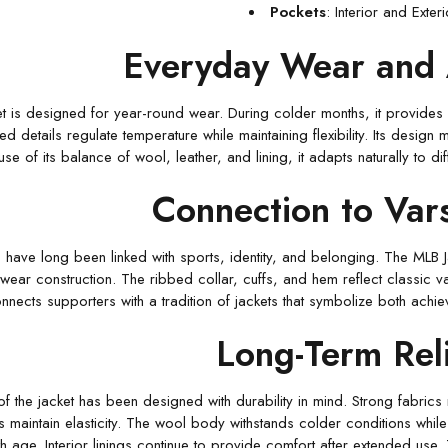
Pockets
: Interior and Exter
Everyday Wear and 
 is designed for year-round wear. During colder months, it provides w
ed details regulate temperature while maintaining flexibility. Its desig
se of its balance of wool, leather, and lining, it adapts naturally to 
Connection to Vars
s
have long been linked with sports, identity, and belonging. The MLB Jac
wear construction. The ribbed collar, cuffs, and hem reflect classic var
nnects supporters with a tradition of jackets that symbolize both ach
Long-Term Reli
of the jacket has been designed with durability in mind. Strong fabrics
s maintain elasticity. The wool body withstands colder conditions while 
h age. Interior linings continue to provide comfort after extended use