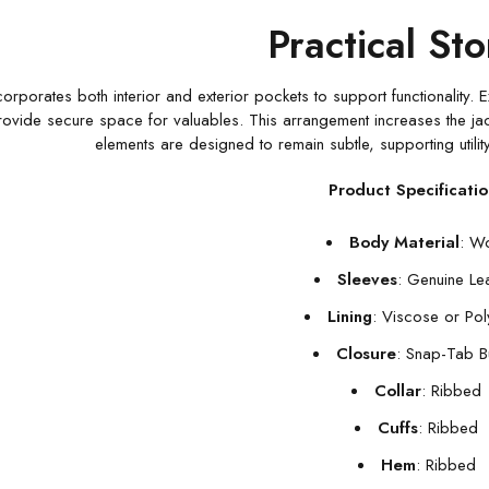
Practical St
corporates both interior and exterior pockets to support functionality. E
ovide secure space for valuables. This arrangement increases the jacket’
elements are designed to remain subtle, supporting utility
Product Specificatio
Body Material
: W
Sleeves
: Genuine Le
Lining
: Viscose or Pol
Closure
: Snap-Tab B
Collar
: Ribbed
Cuffs
: Ribbed
Hem
: Ribbed