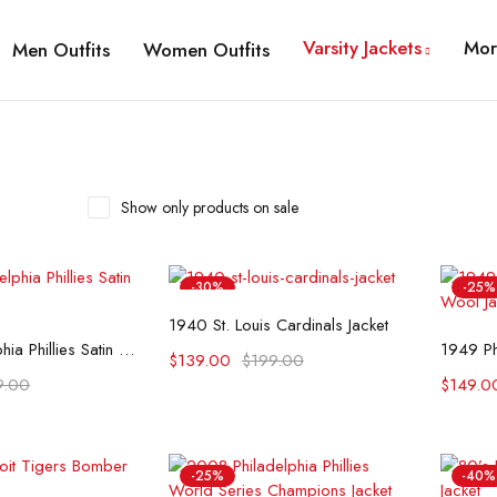
Varsity Jackets
Mor
Men Outfits
Women Outfits
Show only products on sale
-30%
-25%
Select options
1940 St. Louis Cardinals Jacket
t options
1937 Philadelphia Phillies Satin Jacket
$
139.00
$
199.00
9.00
$
149.0
-25%
-40%