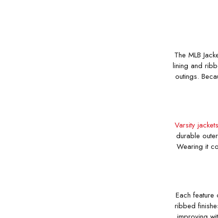
The MLB Jacket
lining and ribb
outings. Becau
Varsity jacket
durable outer
Wearing it co
Each feature 
ribbed finishe
improving wit