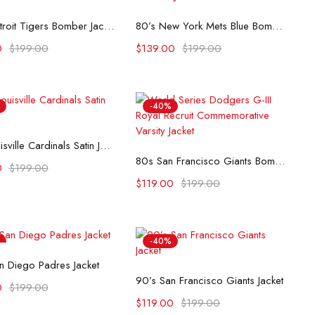
Select options
Select options
80’s Detroit Tigers Bomber Jacket
80’s New York Mets Blue Bomber Jacket
0
$
199.00
$
139.00
$
199.00
-40%
Select options
80s Louisville Cardinals Satin Jacket
Select options
80s San Francisco Giants Bomber Satin Jacket
0
$
199.00
$
119.00
$
199.00
-40%
Select options
n Diego Padres Jacket
Select options
90’s San Francisco Giants Jacket
0
$
199.00
$
119.00
$
199.00