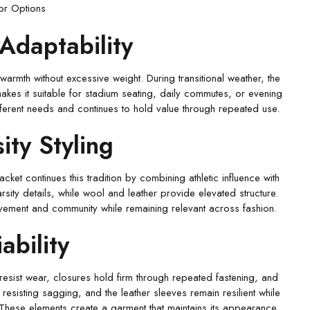
ior Options
Adaptability
armth without excessive weight. During transitional weather, the
n makes it suitable for stadium seating, daily commutes, or evening
different needs and continues to hold value through repeated use.
ity Styling
ket continues this tradition by combining athletic influence with
sity details, while wool and leather provide elevated structure.
ievement and community while remaining relevant across fashion.
ability
 resist wear, closures hold firm through repeated fastening, and
resisting sagging, and the leather sleeves remain resilient while
. These elements create a garment that maintains its appearance