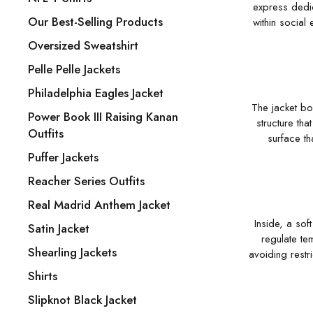
express dedic
Our Best-Selling Products
within social
Oversized Sweatshirt
Pelle Pelle Jackets
Philadelphia Eagles Jacket
The jacket bo
Power Book III Raising Kanan
structure th
Outfits
surface th
Puffer Jackets
Reacher Series Outfits
Real Madrid Anthem Jacket
Inside, a sof
Satin Jacket
regulate te
Shearling Jackets
avoiding restri
Shirts
Slipknot Black Jacket