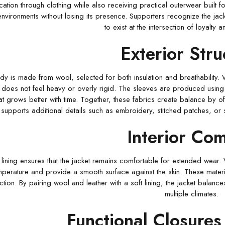
ation through clothing while also receiving practical outerwear built fo
 environments without losing its presence. Supporters recognize the jack
to exist at the intersection of loyalty 
Exterior Stru
dy is made from wool, selected for both insulation and breathability.
at does not feel heavy or overly rigid. The sleeves are produced using
at grows better with time. Together, these fabrics create balance by off
supports additional details such as embroidery, stitched patches, or 
Interior Com
t lining ensures that the jacket remains comfortable for extended wear. 
mperature and provide a smooth surface against the skin. These materia
ction. By pairing wool and leather with a soft lining, the jacket balance
multiple climates.
Functional Closures