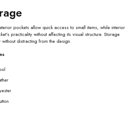
orage
xterior pockets allow quick access to small items, while interior
s practicality without affecting its visual structure. Storage
 without distracting from the design.
ns
ool
ather
yester
utton