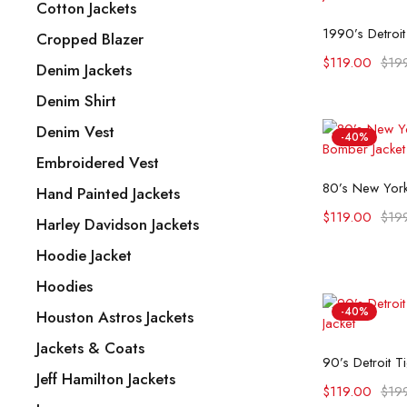
Cotton Jackets
Selec
Cropped Blazer
$
119.00
$
19
Denim Jackets
Denim Shirt
Denim Vest
-40%
Embroidered Vest
Selec
Hand Painted Jackets
$
119.00
$
19
Harley Davidson Jackets
Hoodie Jacket
Hoodies
-40%
Houston Astros Jackets
Jackets & Coats
Selec
Jeff Hamilton Jackets
$
119.00
$
19