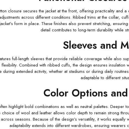
ton closure secures the jacket at the front, offering practicality and a 
djustments across different conditions. Ribbed trims at the collar, cuf
jacket’s form in place. These finishes also prevent stretching, ensurin
detail contributes to long-term durability while s
Sleeves and Mo
atures full-length sleeves that provide reliable coverage while also su
 flexibility. Combined with ribbed cuffs, the design ensures insulation w
e during extended activity, whether at stadiums or during daily routin
adaptable to different situa
Color Options and 
ften highlight bold combinations as well as neutral palettes. Deeper t
e choice of wool and leather allows color depth to remain strong throu
cross seasons. Because of the design’s versatility, it works equally we
adaptability extends into different wardrobes, ensuring wearers ca