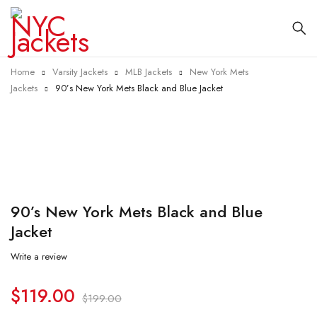
Home
Varsity Jackets
MLB Jackets
New York Mets
Jackets
90’s New York Mets Black and Blue Jacket
-40%
90’s New York Mets Black and Blue
Jacket
Write a review
$
119.00
$
199.00