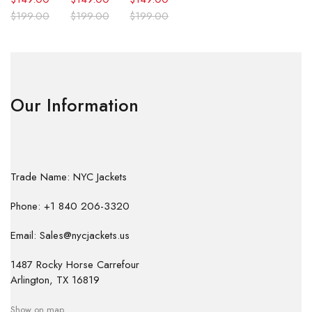
$
199.00
$
199.00
$
199.00
Our Information
Trade Name: NYC Jackets
Phone: +1 840 206-3320
Email: Sales@nycjackets.us
1487 Rocky Horse Carrefour
Arlington, TX 16819
Show on map