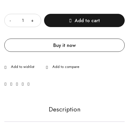
Quantity
Add to cart
Buy it now
Description