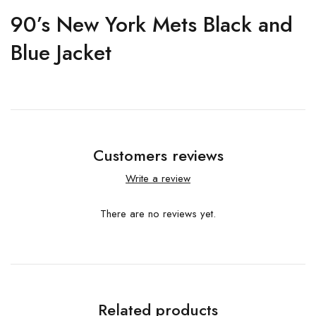
90’s New York Mets Black and
Blue Jacket
Customers reviews
Write a review
There are no reviews yet.
Related products