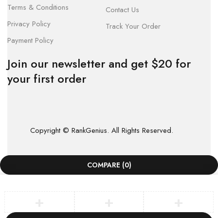
Terms & Conditions
Contact Us
Privacy Policy
Track Your Order
Payment Policy
Join our newsletter and get $20 for
your first order
Copyright © RankGenius. All Rights Reserved.
COMPARE
(0)