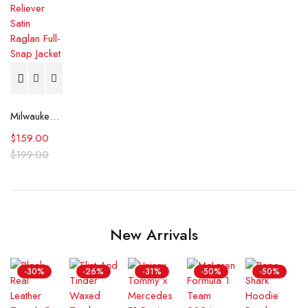
Milwaukee Brewers Reliever Satin Raglan Full-Snap Jacket
$
159.00
$
199.00
New Arrivals
-30%
-26%
-31%
-50%
-50%