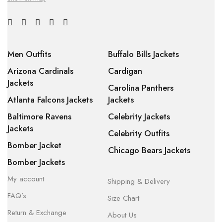
Men Outfits
Buffalo Bills Jackets
Arizona Cardinals
Cardigan
Jackets
Carolina Panthers
Atlanta Falcons Jackets
Jackets
Baltimore Ravens
Celebrity Jackets
Jackets
Celebrity Outfits
Bomber Jacket
Chicago Bears Jackets
Bomber Jackets
My account
Shipping & Delivery
FAQ’s
Size Chart
Return & Exchange
About Us