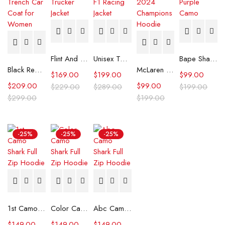
Flint And Tinder Waxed Trucker Jacket
Unisex Tommy x Mercedes F1 Racing Jacket
Bape Shark Hoodie Purple Camo
Black Real Leather Trench Car Coat for Women
McLaren Formula 1 Team 2024 Champions Hoodie
$
169.00
$
199.00
$
99.00
$
209.00
$
99.00
$
229.00
$
289.00
$
199.00
$
299.00
$
199.00
-25%
-25%
-25%
1st Camo Shark Full Zip Hoodie
Color Camo Shark Full Zip Hoodie
Abc Camo Shark Full Zip Hoodie
$
149.00
$
149.00
$
149.00