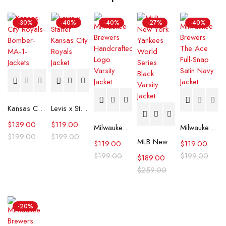
-30%
-40%
-40%
-27%
-40%
Kansas City Royals Bomber MA-1 Jacket
Levis x Starter Kansas City Royals Jacket
$
139.00
$
119.00
Milwaukee Brewers The Legend White Satin Jacket
Milwaukee Brewers The Ace Full-Snap Satin Navy Jacket
$
199.00
$
199.00
MLB New York Yankees World Series Black Varsity Jacket
$
119.00
$
119.00
$
199.00
$
199.00
$
189.00
$
259.00
-20%