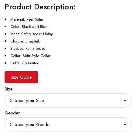
Product Description:
Material: Real Satin
Color: Black and Blue
Inner: Soft Viscose Lining
Closure: Snap-tab
Sleeves: Full Sleeves
Collar: Shirt Style Collar
Cuffs: Rib Knitted
Size Guide
Size
Gender