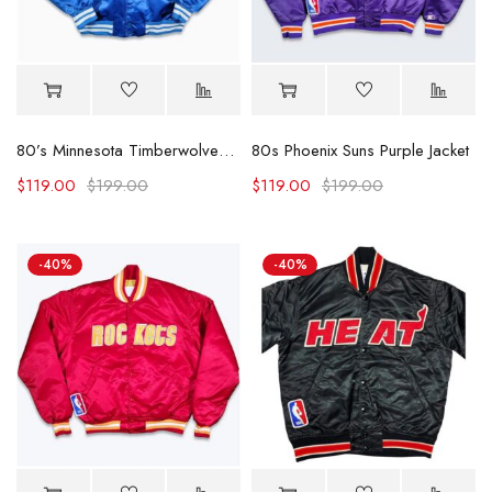
80’s Minnesota Timberwolves Jacket
80s Phoenix Suns Purple Jacket
$
119.00
$
199.00
$
119.00
$
199.00
-40%
-40%