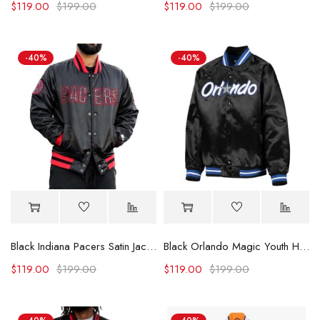
$
119.00
$
199.00
$
119.00
$
199.00
-40%
-40%
Black Indiana Pacers Satin Jacket
Black Orlando Magic Youth Hardwood Classics Jacket
$
119.00
$
199.00
$
119.00
$
199.00