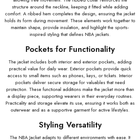
allowing free movement. The ribbed collar reinforces the
structure around the neckline, keeping it fitted while adding
comfort. A ribbed hem completes the design, ensuring the jacket
holds its form during movement. These elements work together to
maintain shape, provide insulation, and highlight the sports-
inspired styling that defines NBA jackets.
Pockets for Functionality
The jacket includes both interior and exterior pockets, adding
practical value for daily wear. Exterior pockets provide quick
access to small items such as phones, keys, or tickets. Interior
pockets deliver secure storage for valuables that need
protection. These functional additions make the jacket more than
a display piece, supporting wearers in their everyday routines.
Practicality and storage elevate its use, ensuring it works both as
outerwear and as a supportive garment for active lifestyles.
Styling Versatility
The NBA Jacket adapts to different environments with ease. It