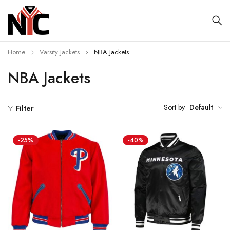
Home
Varsity Jackets
NBA Jackets
NBA Jackets
Sort by
Default
Filter
-25%
-40%