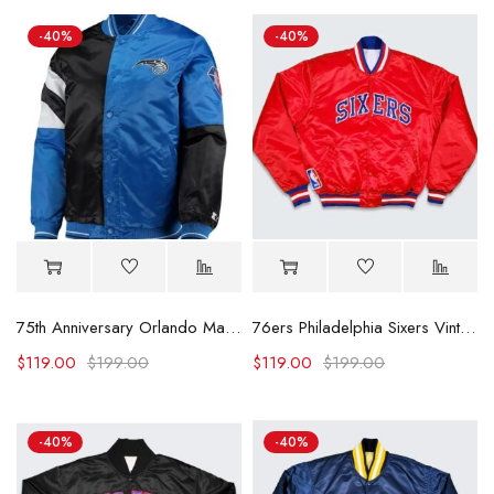
-40%
-40%
75th Anniversary Orlando Magic Leader Color Block Satin Jacket
76ers Philadelphia Sixers Vintage Red Jacket
$
119.00
$
199.00
$
119.00
$
199.00
-40%
-40%