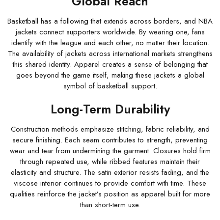
Global Reach
Basketball has a following that extends across borders, and NBA
jackets connect supporters worldwide. By wearing one, fans
identify with the league and each other, no matter their location.
The availability of jackets across international markets strengthens
this shared identity. Apparel creates a sense of belonging that
goes beyond the game itself, making these jackets a global
symbol of basketball support.
Long-Term Durability
Construction methods emphasize stitching, fabric reliability, and
secure finishing. Each seam contributes to strength, preventing
wear and tear from undermining the garment. Closures hold firm
through repeated use, while ribbed features maintain their
elasticity and structure. The satin exterior resists fading, and the
viscose interior continues to provide comfort with time. These
qualities reinforce the jacket’s position as apparel built for more
than short-term use.