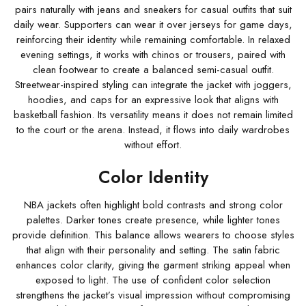
pairs naturally with jeans and sneakers for casual outfits that suit
daily wear. Supporters can wear it over jerseys for game days,
reinforcing their identity while remaining comfortable. In relaxed
evening settings, it works with chinos or trousers, paired with
clean footwear to create a balanced semi-casual outfit.
Streetwear-inspired styling can integrate the jacket with joggers,
hoodies, and caps for an expressive look that aligns with
basketball fashion. Its versatility means it does not remain limited
to the court or the arena. Instead, it flows into daily wardrobes
without effort.
Color Identity
NBA jackets often highlight bold contrasts and strong color
palettes. Darker tones create presence, while lighter tones
provide definition. This balance allows wearers to choose styles
that align with their personality and setting. The satin fabric
enhances color clarity, giving the garment striking appeal when
exposed to light. The use of confident color selection
strengthens the jacket’s visual impression without compromising