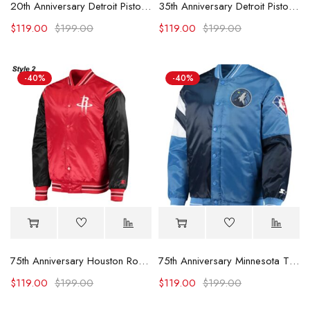
20th Anniversary Detroit Pistons Red Jacket
35th Anniversary Detroit Pistons White Jacket
$
119.00
$
199.00
$
119.00
$
199.00
-40%
-40%
75th Anniversary Houston Rockets Leader Satin Jacket.
75th Anniversary Minnesota Timberwolves Leader Jacket
$
119.00
$
199.00
$
119.00
$
199.00