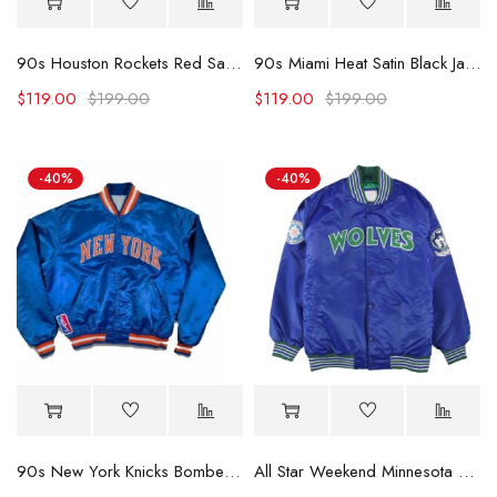
90s Houston Rockets Red Satin Jacket.
90s Miami Heat Satin Black Jacket
$
119.00
$
199.00
$
119.00
$
199.00
-40%
-40%
90s New York Knicks Bomber Blue Satin Jacket (Copy)
All Star Weekend Minnesota Timberwolves Blue Jacket