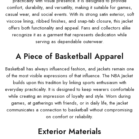
practicality with visual presence. It is designed to provide
comfort, durability, and versatility, making it suitable for games,
casual wear, and social events. With its strong satin exterior, soft
viscose lining, ribbed finishes, and snap-tab closure, this jacket
offers both functionality and appeal. Fans and collectors alike
recognize it as a garment that represents dedication while
serving as dependable outerwear.
A Piece of Basketball Apparel
Basketball has always influenced fashion, and jackets remain one
of the most visible expressions of that influence. The NBA Jacket
builds upon this tradition by linking sports enthusiasm with
everyday practicality. It is designed to keep wearers comfortable
while creating an impression of loyalty and style. Worn during
games, at gatherings with friends, or in daily life, the jacket
communicates a connection to basketball without compromising
on comfort or reliability.
Exterior Materials