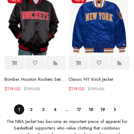
-40%
-40%
Bomber Houston Rockets Satin Black Jacket
Classic NY Knick Jacket
$
119.00
$
199.00
$
119.00
$
199.00
1
2
3
4
…
17
18
19
The NBA Jacket has become an important piece of apparel for
basketball supporters who value clothing that combines