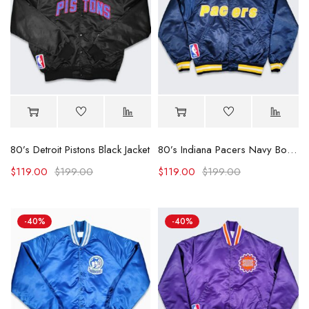
80’s Detroit Pistons Black Jacket
80’s Indiana Pacers Navy Bomber Jacket
$
119.00
$
199.00
$
119.00
$
199.00
-40%
-40%