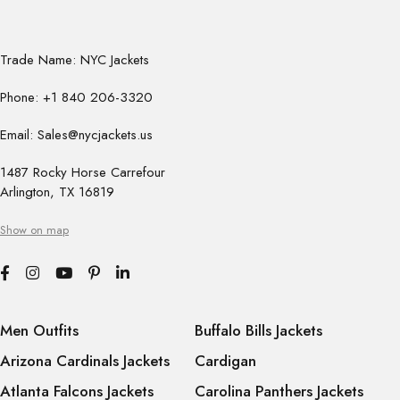
Trade Name: NYC Jackets
Phone: +1 840 206-3320
Email: Sales@nycjackets.us
1487 Rocky Horse Carrefour
Arlington, TX 16819
Show on map
Men Outfits
Buffalo Bills Jackets
Arizona Cardinals Jackets
Cardigan
Atlanta Falcons Jackets
Carolina Panthers Jackets