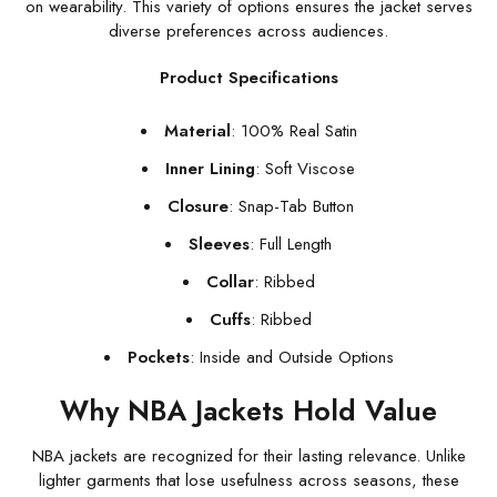
on wearability. This variety of options ensures the jacket serves
diverse preferences across audiences.
Product Specifications
Material
: 100% Real Satin
Inner Lining
: Soft Viscose
Closure
: Snap-Tab Button
Sleeves
: Full Length
Collar
: Ribbed
Cuffs
: Ribbed
Pockets
: Inside and Outside Options
Why NBA Jackets Hold Value
NBA jackets are recognized for their lasting relevance. Unlike
lighter garments that lose usefulness across seasons, these