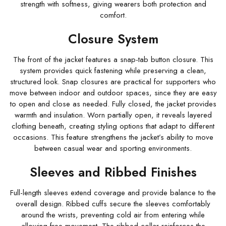
strength with softness, giving wearers both protection and
comfort.
Closure System
The front of the jacket features a snap-tab button closure. This
system provides quick fastening while preserving a clean,
structured look. Snap closures are practical for supporters who
move between indoor and outdoor spaces, since they are easy
to open and close as needed. Fully closed, the jacket provides
warmth and insulation. Worn partially open, it reveals layered
clothing beneath, creating styling options that adapt to different
occasions. This feature strengthens the jacket’s ability to move
between casual wear and sporting environments.
Sleeves and Ribbed Finishes
Full-length sleeves extend coverage and provide balance to the
overall design. Ribbed cuffs secure the sleeves comfortably
around the wrists, preventing cold air from entering while