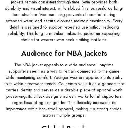
jackets remain consistent through time. Satin provides both
durability and visual interest, while ribbed finishes reinforce long-
term structure. Viscose lining prevents discomfort during
extended wear, and secure closures maintain functionality. Every
detail is designed to support repeated use without reducing
reliability. This long-term value makes the jacket an appealing
choice for wearers who seek clothing that lasts.
Audience for NBA Jackets
The NBA Jacket appeals to a wide audience. Longtime
supporters see it as a way to remain connected to the game
while maintaining comfort. Younger wearers appreciate its ability
to fit within streetwear trends. Collectors value it as a garment that
carries identity and serves as a durable piece of apparel worth
preserving. Its unisex design ensures it works for all supporters
regardless of age or gender. This flexibility increases its
importance within basketball apparel, making it a strong choice
across multiple groups.