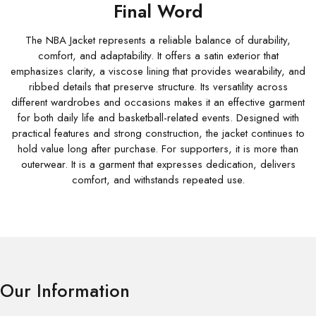
Final Word
The NBA Jacket represents a reliable balance of durability,
comfort, and adaptability. It offers a satin exterior that
emphasizes clarity, a viscose lining that provides wearability, and
ribbed details that preserve structure. Its versatility across
different wardrobes and occasions makes it an effective garment
for both daily life and basketball-related events. Designed with
practical features and strong construction, the jacket continues to
hold value long after purchase. For supporters, it is more than
outerwear. It is a garment that expresses dedication, delivers
comfort, and withstands repeated use.
Our Information