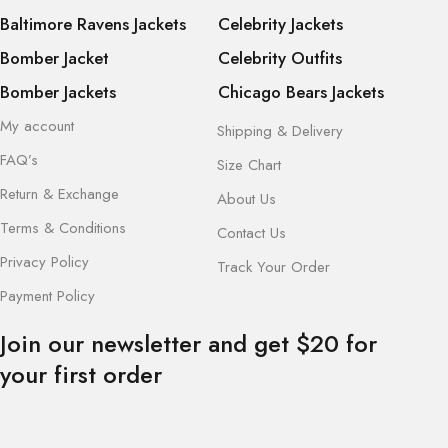
Baltimore Ravens Jackets
Celebrity Jackets
Bomber Jacket
Celebrity Outfits
Bomber Jackets
Chicago Bears Jackets
My account
Shipping & Delivery
FAQ’s
Size Chart
Return & Exchange
About Us
Terms & Conditions
Contact Us
Privacy Policy
Track Your Order
Payment Policy
Join our newsletter and get $20 for
your first order