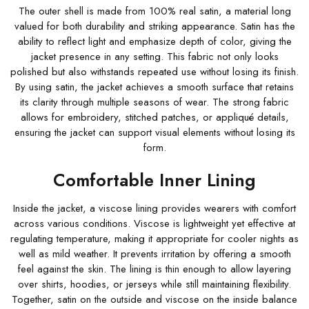
The outer shell is made from 100% real satin, a material long
valued for both durability and striking appearance. Satin has the
ability to reflect light and emphasize depth of color, giving the
jacket presence in any setting. This fabric not only looks
polished but also withstands repeated use without losing its finish.
By using satin, the jacket achieves a smooth surface that retains
its clarity through multiple seasons of wear. The strong fabric
allows for embroidery, stitched patches, or appliqué details,
ensuring the jacket can support visual elements without losing its
form.
Comfortable Inner Lining
Inside the jacket, a viscose lining provides wearers with comfort
across various conditions. Viscose is lightweight yet effective at
regulating temperature, making it appropriate for cooler nights as
well as mild weather. It prevents irritation by offering a smooth
feel against the skin. The lining is thin enough to allow layering
over shirts, hoodies, or jerseys while still maintaining flexibility.
Together, satin on the outside and viscose on the inside balance