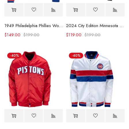
1949 Philadelphia Phillies Wool Jacket
2024 City Edition Minnesota Timberwolves Black Satin Jacket
$
149.00
$
199.00
$
119.00
$
199.00
-40%
-40%