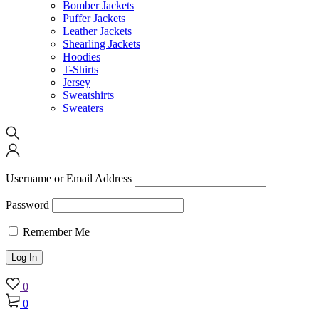
Bomber Jackets
Puffer Jackets
Leather Jackets
Shearling Jackets
Hoodies
T-Shirts
Jersey
Sweatshirts
Sweaters
Username or Email Address
Password
Remember Me
0
0