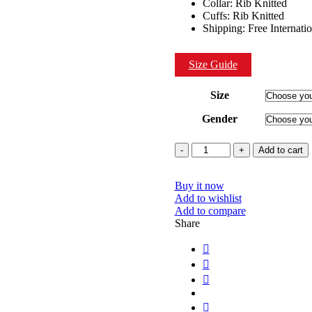
Collar: Rib Knitted
Cuffs: Rib Knitted
Shipping: Free Internati
Size Guide
Size
Gender
Quantity
Add to cart
Buy it now
Add to wishlist
Add to compare
Share