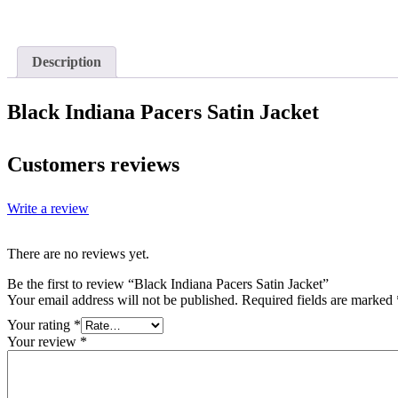
Description
Black Indiana Pacers Satin Jacket
Customers reviews
Write a review
There are no reviews yet.
Be the first to review “Black Indiana Pacers Satin Jacket”
Your email address will not be published.
Required fields are marked
Your rating
*
Your review
*