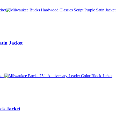
tin Jacket
ck Jacket