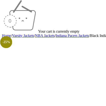
Your cart is currently empty
Home
/
Varsity Jackets
/
NBA Jackets
/
Indiana Pacers Jackets
/
Black Indi
-40%
-40%
-40%
-38%
-40%
-40%
-40%
-30%
-26%
-31%
-50%
-50%
-25%
-25%
-25%