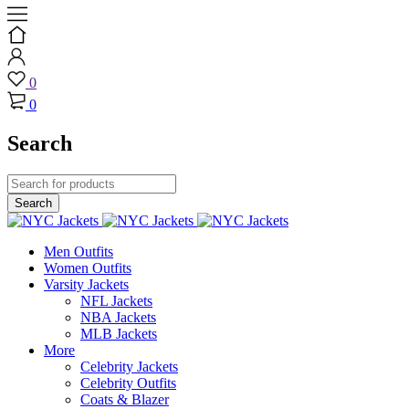
0
0
Search
Men Outfits
Women Outfits
Varsity Jackets
NFL Jackets
NBA Jackets
MLB Jackets
More
Celebrity Jackets
Celebrity Outfits
Coats & Blazer