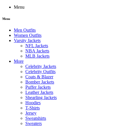
Menu
Menu
Men Outfits
Women Outfits
Varsity Jackets
NFL Jackets
NBA Jackets
MLB Jackets
More
Celebrity Jackets
Celebrity Outfits
Coats & Blazer
Bomber Jackets
Puffer Jackets
Leather Jackets
Shearling Jackets
Hoodies
T-Shirts
Jersey
Sweatshirts
Sweaters