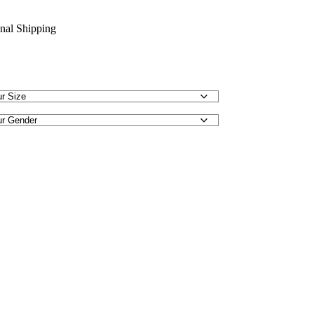
onal Shipping