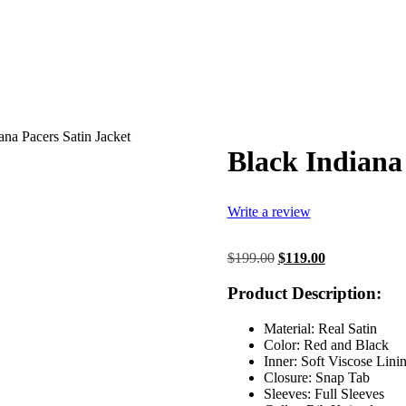
ana Pacers Satin Jacket
Black Indiana
Write a review
Original
Current
$
199.00
$
119.00
price
price
was:
is:
Product Description:
$199.00.
$119.00.
Material: Real Satin
Color: Red and Black
Inner: Soft Viscose Lini
Closure: Snap Tab
Sleeves: Full Sleeves