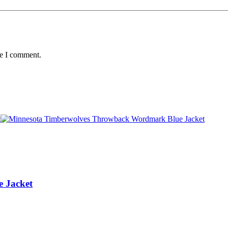
me I comment.
 Jacket