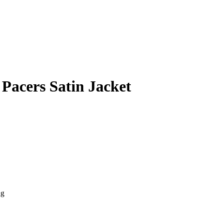
 Pacers Satin Jacket
ng