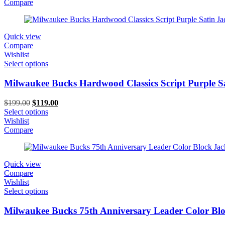
$199.00.
$119.00.
Compare
Quick view
Compare
Wishlist
Select options
Milwaukee Bucks Hardwood Classics Script Purple Sa
Original
Current
$
199.00
$
119.00
price
price
Select options
was:
is:
Wishlist
$199.00.
$119.00.
Compare
Quick view
Compare
Wishlist
Select options
Milwaukee Bucks 75th Anniversary Leader Color Blo