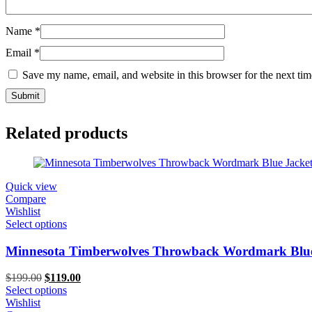
Name
*
Email
*
Save my name, email, and website in this browser for the next ti
Related products
Quick view
Compare
Wishlist
Select options
Minnesota Timberwolves Throwback Wordmark Blue
Original
Current
$
199.00
$
119.00
price
price
Select options
was:
is:
Wishlist