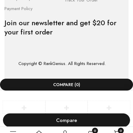
Track Your Order
Payment Policy
Join our newsletter and get $20 for
your first order
Copyright © RankGenius. All Rights Reserved.
COMPARE
(0)
Compare
Remove all products
0
0