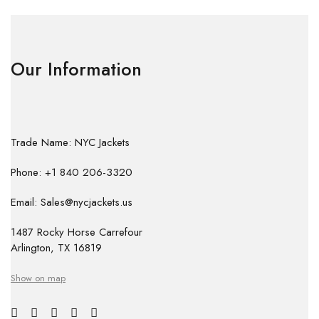
Our Information
Trade Name: NYC Jackets
Phone: +1 840 206-3320
Email: Sales@nycjackets.us
1487 Rocky Horse Carrefour
Arlington, TX 16819
Show on map