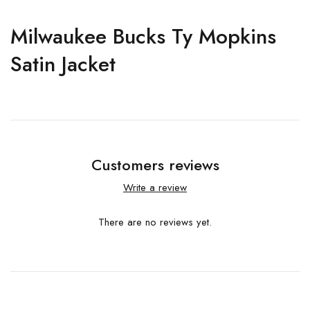
Milwaukee Bucks Ty Mopkins
Satin Jacket
Customers reviews
Write a review
There are no reviews yet.