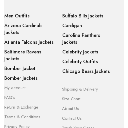
Men Outfits
Buffalo Bills Jackets
Arizona Cardinals
Cardigan
Jackets
Carolina Panthers
Atlanta Falcons Jackets
Jackets
Baltimore Ravens
Celebrity Jackets
Jackets
Celebrity Outfits
Bomber Jacket
Chicago Bears Jackets
Bomber Jackets
My account
Shipping & Delivery
FAQ’s
Size Chart
Return & Exchange
About Us
Terms & Conditions
Contact Us
Privacy Policy