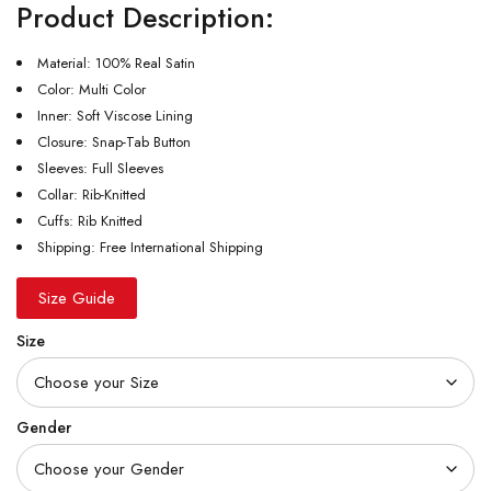
Product Description:
Material: 100% Real Satin
Color: Multi Color
Inner: Soft Viscose Lining
Closure: Snap-Tab Button
Sleeves: Full Sleeves
Collar: Rib-Knitted
Cuffs: Rib Knitted
Shipping: Free International Shipping
Size Guide
Size
Gender