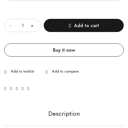
Quantity
Add to cart
Buy it now
Description