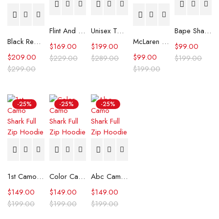
Flint And Tinder Waxed Trucker Jacket
Unisex Tommy x Mercedes F1 Racing Jacket
Bape Shark Hoodie Purple Camo
Black Real Leather Trench Car Coat for Women
McLaren Formula 1 Team 2024 Champions Hoodie
$
169.00
$
199.00
$
99.00
$
209.00
$
99.00
$
229.00
$
289.00
$
199.00
$
299.00
$
199.00
-25%
-25%
-25%
1st Camo Shark Full Zip Hoodie
Color Camo Shark Full Zip Hoodie
Abc Camo Shark Full Zip Hoodie
$
149.00
$
149.00
$
149.00
$
199.00
$
199.00
$
199.00