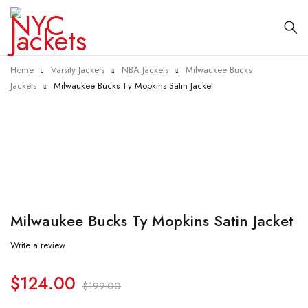
Home
Varsity Jackets
NBA Jackets
Milwaukee Bucks
Jackets
Milwaukee Bucks Ty Mopkins Satin Jacket
-38%
Milwaukee Bucks Ty Mopkins Satin Jacket
Write a review
$
124.00
$
199.00