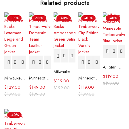
Related products
-35%
-25%
-40%
-40%
-40%
All Star Weekend Minnesota Timberwolves Blue Jacket
Milwaukee Bucks Ambassador Green Satin Jacket
$
119.00
Milwaukee Bucks Letterman Beige and Green Jacket
Minnesota Timberwolves Domestic Team Leather Jacket
Minnesota Timberwolves City Edition Black Varsity Jacket
$
119.00
$
199.00
$
129.00
$
149.00
$
119.00
$
199.00
$
199.00
$
199.00
$
199.00
-40%