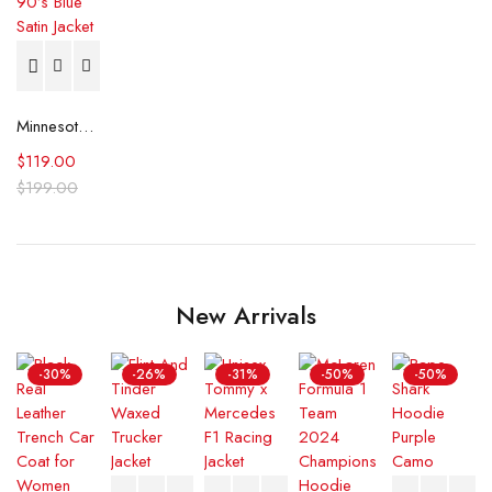
Minnesota Timberwolves 90’s Blue Satin Jacket
$
119.00
$
199.00
New Arrivals
-30%
-26%
-31%
-50%
-50%