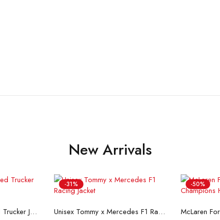
New Arrivals
-31%
-50%
ons
Select options
Se
Flint And Tinder Waxed Trucker Jacket
Unisex Tommy x Mercedes F1 Racing Jacket