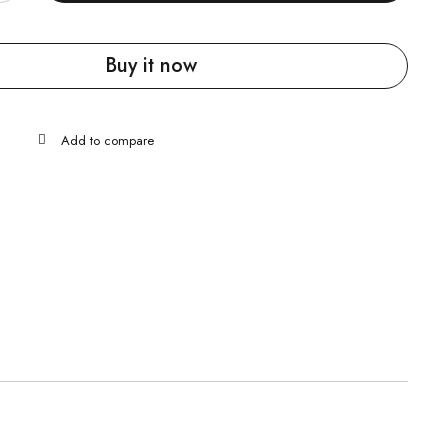
Buy it now