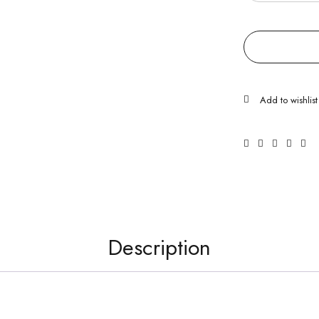
Description