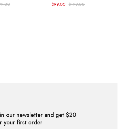
99.00
$
99.00
$
199.00
in our newsletter and get $20
r your first order