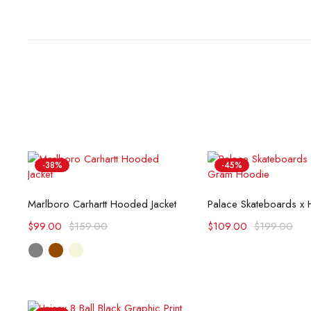
-38%
-45%
Select options
Select opti
Marlboro Carhartt Hooded Jacket
$
99.00
$
159.00
$
109.00
$
199.00