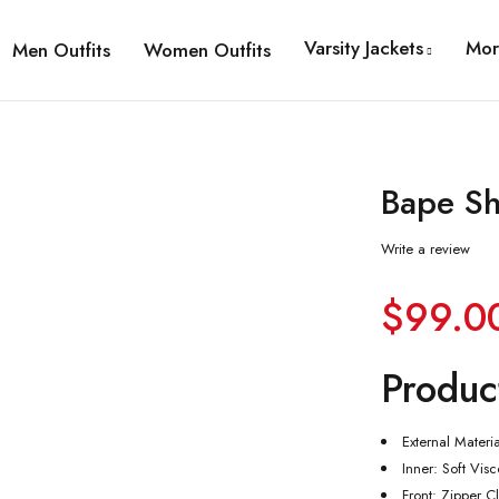
Varsity Jackets
Mor
Men Outfits
Women Outfits
Bape Sh
Write a review
$
99.0
Produc
External Materi
Inner: Soft Vis
Front: Zipper C