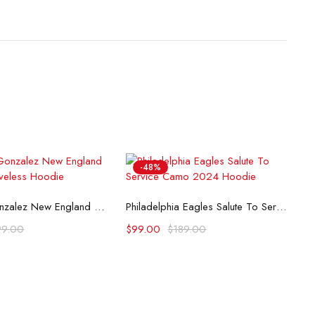
-48%
lect options
Select options
Christian Gonzalez New England Patriots Sleeveless Hoodie
Philadelphia Eagles Salute To Service Camo 2024 Hoodie
99.00
$
99.00
$
189.00