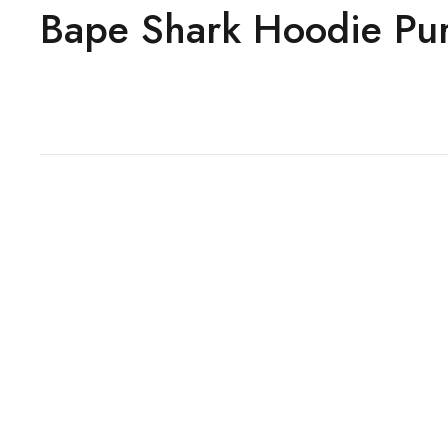
Bape Shark Hoodie Pu