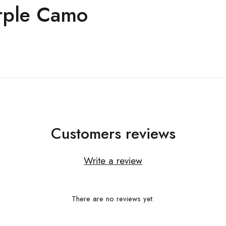
rple Camo
Customers reviews
Write a review
There are no reviews yet.