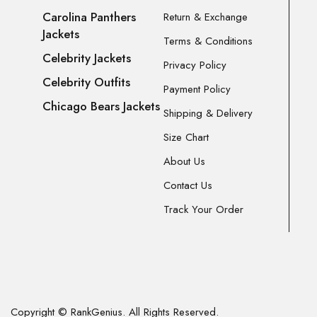
Carolina Panthers
Return & Exchange
Jackets
Terms & Conditions
Celebrity Jackets
Privacy Policy
Celebrity Outfits
Payment Policy
Chicago Bears Jackets
Shipping & Delivery
Size Chart
About Us
Contact Us
Track Your Order
Copyright © RankGenius. All Rights Reserved.