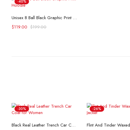
-40%
Select options
Unisex 8 Ball Black Graphic Print Hoodie
$
119.00
$
199.00
-30%
-26%
Select options
Select opti
Black Real Leather Trench Car Coat for Women