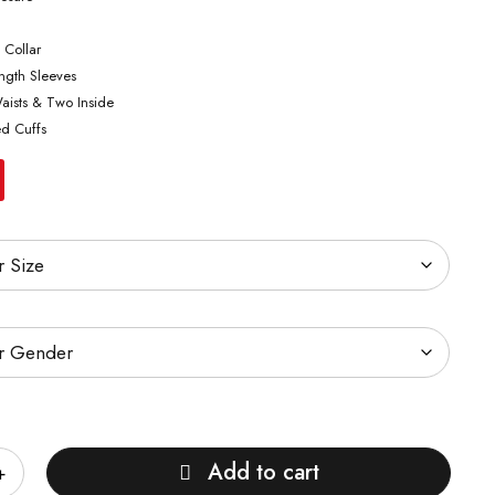
 Collar
ength Sleeves
aists & Two Inside
ed Cuffs
Add to cart