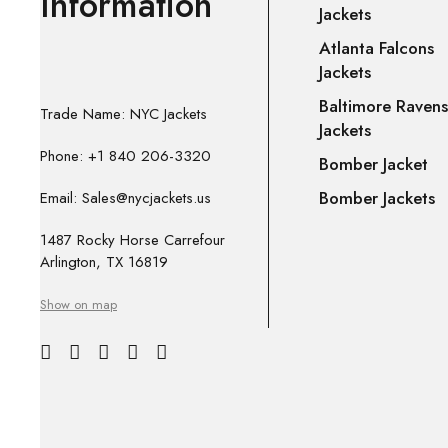
Information
Jackets
Atlanta Falcons
Jackets
Baltimore Ravens
Trade Name: NYC Jackets
Jackets
Phone: +1 840 206-3320
Bomber Jacket
Bomber Jackets
Email: Sales@nycjackets.us
1487 Rocky Horse Carrefour
Arlington, TX 16819
Show on map