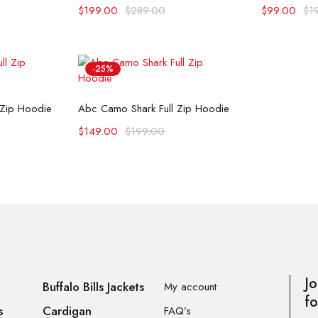
$
199.00
$
289.00
$
99.00
$
1
-25%
ons
Select options
 Zip Hoodie
Abc Camo Shark Full Zip Hoodie
$
149.00
$
199.00
Jo
Buffalo Bills Jackets
My account
fo
s
Cardigan
FAQ’s