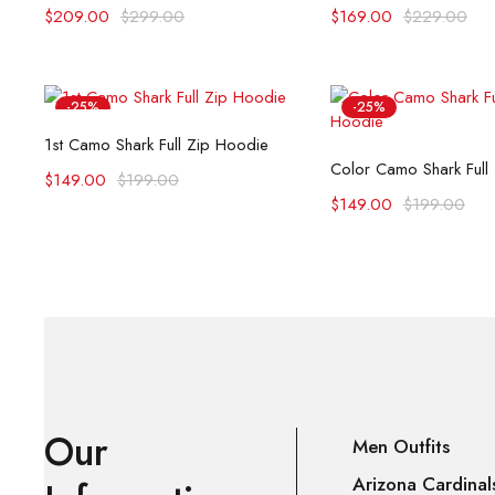
$
209.00
$
299.00
$
169.00
$
229.00
-25%
-25%
Select options
1st Camo Shark Full Zip Hoodie
Select opti
Color Camo Shark Full
$
149.00
$
199.00
$
149.00
$
199.00
Our
Men Outfits
Arizona Cardinal