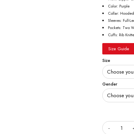
Color: Purple
Collar: Hooded
Sleeves: Full-L
Pockets: Two W
Cuffs: Rib Knitt
Size Guide
Size
Gender
Quantity