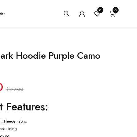
0
0
e
ark Hoodie Purple Camo
0
$
199.00
t Features:
al: Fleece Fabric
cose Lining
losure