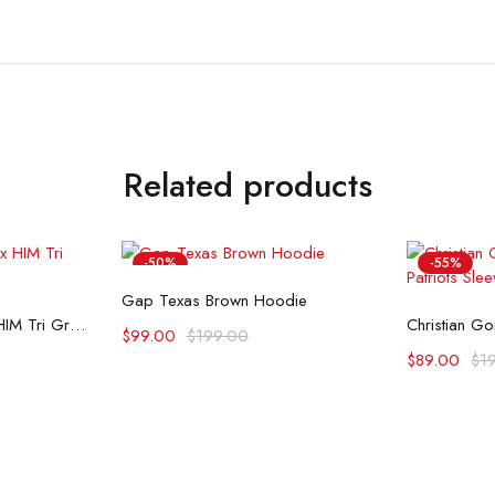
Related products
-50%
-55%
Select options
Gap Texas Brown Hoodie
ons
Se
Palace Skateboards x HIM Tri Gram Hoodie
$
99.00
$
199.00
$
89.00
$
1