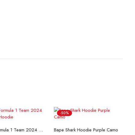
-50%
lect options
Select options
McLaren Formula 1 Team 2024 Champions Hoodie
Bape Shark Hoodie Purple Camo