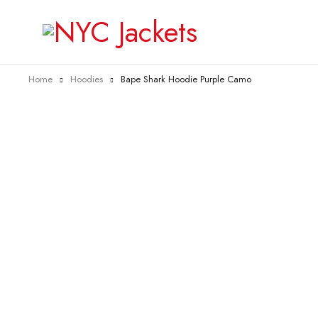
Home
Hoodies
Bape Shark Hoodie Purple Camo
-50%