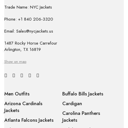
Trade Name: NYC Jackets
Phone: +1 840 206-3320
Email: Sales@nycjackets.us
1487 Rocky Horse Carrefour
Arlington, TX 16819
Show on map
Men Outfits
Buffalo Bills Jackets
Arizona Cardinals
Cardigan
Jackets
Carolina Panthers
Atlanta Falcons Jackets
Jackets