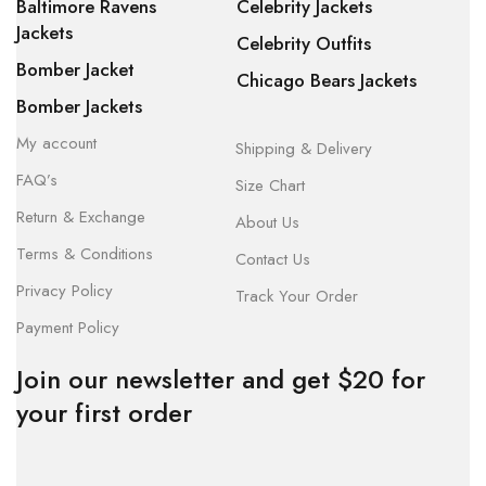
Baltimore Ravens
Celebrity Jackets
Jackets
Celebrity Outfits
Bomber Jacket
Chicago Bears Jackets
Bomber Jackets
My account
Shipping & Delivery
FAQ’s
Size Chart
Return & Exchange
About Us
Terms & Conditions
Contact Us
Privacy Policy
Track Your Order
Payment Policy
Join our newsletter and get $20 for
your first order