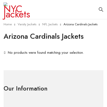
Home
Varsity Jackets
NFL Jackets
Arizona Cardinals Jackets
Arizona Cardinals Jackets
No products were found matching your selection.
Our Information