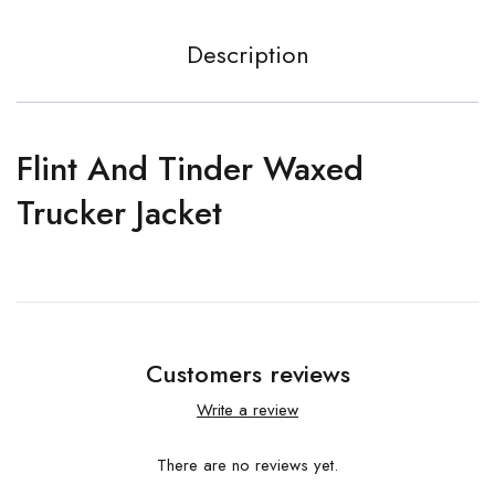
Description
Flint And Tinder Waxed
Trucker Jacket
Customers reviews
Write a review
There are no reviews yet.