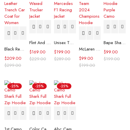
Flint And Tinder Waxed Trucker Jacket
Unisex Tommy x Mercedes F1 Racing Jacket
Bape Shark Hoodie Purple Camo
Black Real Leather Trench Car Coat for Women
McLaren Formula 1 Team 2024 Champions Hoodie
$
169.00
$
199.00
$
99.00
$
209.00
$
99.00
$
229.00
$
289.00
$
199.00
$
299.00
$
199.00
-25%
-25%
-25%
1st Camo Shark Full Zip Hoodie
Color Camo Shark Full Zip Hoodie
Abc Camo Shark Full Zip Hoodie