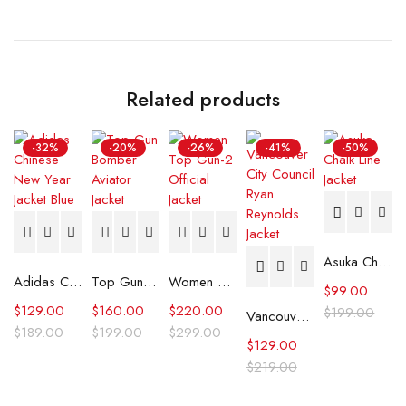
Related products
-32%
-20%
-26%
-41%
-50%
Asuka Chalk Line Jacket
Adidas Chinese New Year Jacket Blue
Top Gun Aviator Jacket
Women Top Gun-2 Official Jacket
$
99.00
$
129.00
$
160.00
$
220.00
$
199.00
Vancouver City Council Ryan Reynolds Jacket
$
189.00
$
199.00
$
299.00
$
129.00
$
219.00