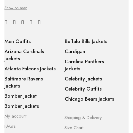
Show on map
Men Outfits
Buffalo Bills Jackets
Arizona Cardinals
Cardigan
Jackets
Carolina Panthers
Atlanta Falcons Jackets
Jackets
Baltimore Ravens
Celebrity Jackets
Jackets
Celebrity Outfits
Bomber Jacket
Chicago Bears Jackets
Bomber Jackets
My account
Shipping & Delivery
FAQ’s
Size Chart