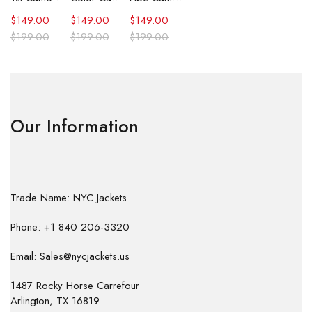
$
149.00
$
149.00
$
149.00
$
199.00
$
199.00
$
199.00
Our Information
Trade Name: NYC Jackets
Phone: +1 840 206-3320
Email: Sales@nycjackets.us
1487 Rocky Horse Carrefour
Arlington, TX 16819