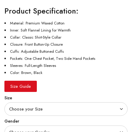
Product Specification:
Material: Premium Waxed Cotton
Inner: Soft Flannel Lining for Warmth
Collar: Classic Shirt-Style Collar
Closure: Front Button-Up Closure
Cuffs: Adjustable Buttoned Cuffs
Pockets: One Chest Pocket, Two Side Hand Pockets
Sleeves: Full-Length Sleeves
Color: Brown, Black
Size Guide
Size
Gender