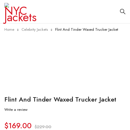
Home
Celebrity Jackets
Flint And Tinder Waxed Trucker Jacket
-26%
Flint And Tinder Waxed Trucker Jacket
Write a review
$
169.00
$
229.00