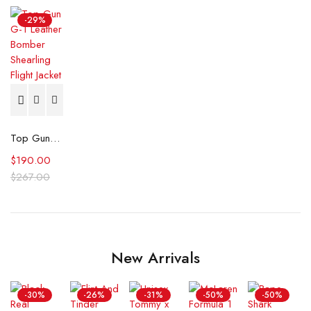
-29%
Top Gun G-1 Leather Bomber Shearling Flight Jacket
$
190.00
$
267.00
New Arrivals
-30%
-26%
-31%
-50%
-50%