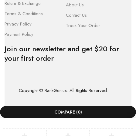
Return & Exchange
About Us
Terms & Conditions
Contact Us
Privacy Policy
Track Your Order
Payment Policy
Join our newsletter and get $20 for
your first order
Copyright © RankGenius. All Rights Reserved.
COMPARE
(0)