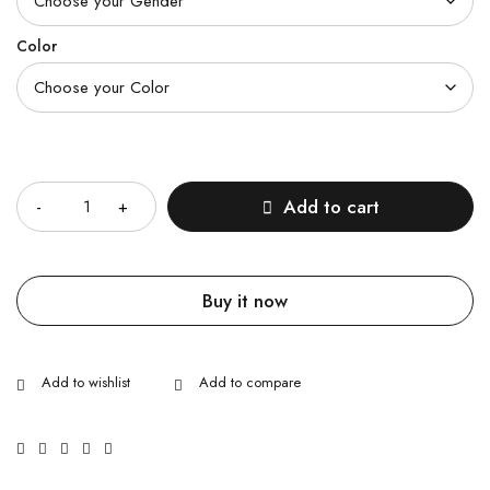
Color
Quantity
Add to cart
Buy it now