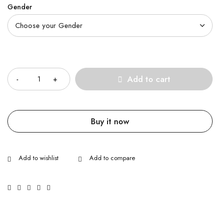
Gender
Quantity
Add to cart
Buy it now