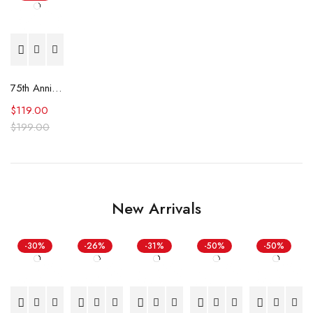
75th Anniversary Minnesota Timberwolves Leader Jacket
$
119.00
$
199.00
New Arrivals
-30%
-26%
-31%
-50%
-50%