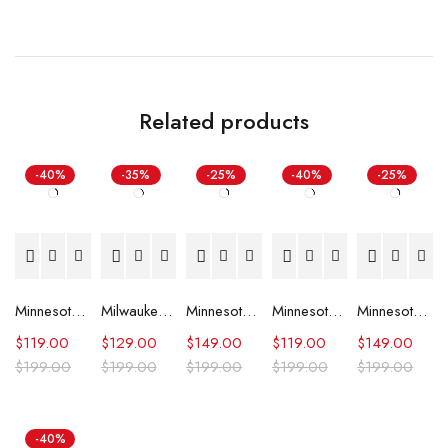
Related products
-40%
-35%
-25%
-40%
-25%
Minnesota Timberwolves 90’s Blue Satin Jacket
Milwaukee Bucks Letterman Beige and Green Jacket
Minnesota Timberwolves Domestic Team Leather Jacket
Minnesota Timberwolves City Edition Black Varsity Jacket
Minnesota Timberwolves Domestic Black and Royal Jacket
$
119.00
$
129.00
$
149.00
$
119.00
$
149.00
$
199.00
$
199.00
$
199.00
$
199.00
$
199.00
-40%