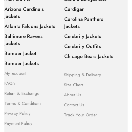
Arizona Cardinals
Cardigan
Jackets
Carolina Panthers
Atlanta Falcons Jackets
Jackets
Baltimore Ravens
Celebrity Jackets
Jackets
Celebrity Outfits
Bomber Jacket
Chicago Bears Jackets
Bomber Jackets
My account
Shipping & Delivery
FAQ’s
Size Chart
Return & Exchange
About Us
Terms & Conditions
Contact Us
Privacy Policy
Track Your Order
Payment Policy