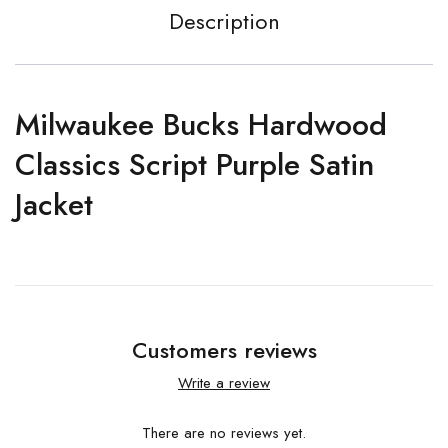
Description
Milwaukee Bucks Hardwood
Classics Script Purple Satin
Jacket
Customers reviews
Write a review
There are no reviews yet.