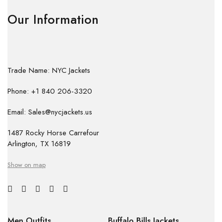
Our Information
Trade Name: NYC Jackets
Phone: +1 840 206-3320
Email: Sales@nycjackets.us
1487 Rocky Horse Carrefour
Arlington, TX 16819
Show on map
Men Outfits
Buffalo Bills Jackets