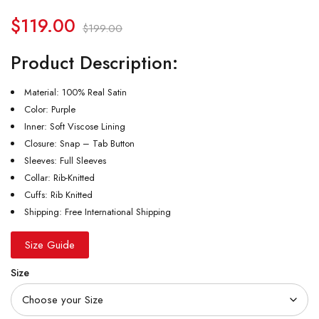
$
119.00
$
199.00
Product Description:
Material: 100% Real Satin
Color: Purple
Inner: Soft Viscose Lining
Closure: Snap – Tab Button
Sleeves: Full Sleeves
Collar: Rib-Knitted
Cuffs: Rib Knitted
Shipping: Free International Shipping
Size Guide
Size