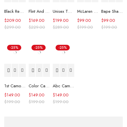
Black Real Leather Trench Car Coat for Women
Flint And Tinder Waxed Trucker Jacket
Unisex Tommy x Mercedes F1 Racing Jacket
McLaren Formula 1 Team 2024 Champions Hoodie
Bape Shark Hoodie Purple Camo
$
209.00
$
169.00
$
199.00
$
99.00
$
99.00
$
299.00
$
229.00
$
289.00
$
199.00
$
199.00
-25%
-25%
-25%
1st Camo Shark Full Zip Hoodie
Color Camo Shark Full Zip Hoodie
Abc Camo Shark Full Zip Hoodie
$
149.00
$
149.00
$
149.00
$
199.00
$
199.00
$
199.00