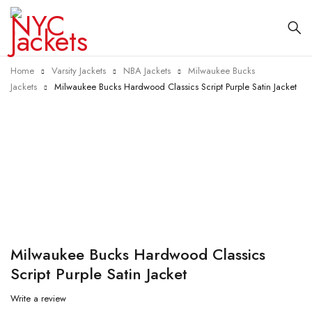
Home
Varsity Jackets
NBA Jackets
Milwaukee Bucks
Jackets
Milwaukee Bucks Hardwood Classics Script Purple Satin Jacket
-40%
Milwaukee Bucks Hardwood Classics
Script Purple Satin Jacket
Write a review