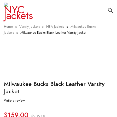
Home
Varsity Jackets
NBA Jackets
Milwaukee Bucks
Jackets
Milwaukee Bucks Black Leather Varsity Jacket
-24%
Milwaukee Bucks Black Leather Varsity
Jacket
Write a review
$
159.00
$
209.00