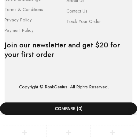
About Us
Terms & Conditions
Contact Us
Privacy Policy
Track Your Order
Payment Policy
Join our newsletter and get $20 for
your first order
Copyright © RankGenius. All Rights Reserved.
COMPARE
(0)