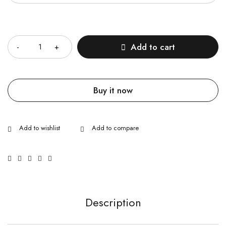
Quantity
Add to cart
Buy it now
Description