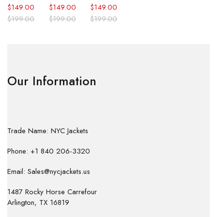
$
149.00
$
149.00
$
149.00
$
199.00
$
199.00
$
199.00
Our Information
Trade Name: NYC Jackets
Phone: +1 840 206-3320
Email: Sales@nycjackets.us
1487 Rocky Horse Carrefour
Arlington, TX 16819