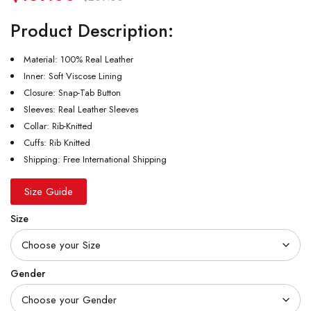
Product Description:
Material: 100% Real Leather
Inner: Soft Viscose Lining
Closure: Snap-Tab Button
Sleeves: Real Leather Sleeves
Collar: Rib-Knitted
Cuffs: Rib Knitted
Shipping: Free International Shipping
Size Guide
Size
Gender