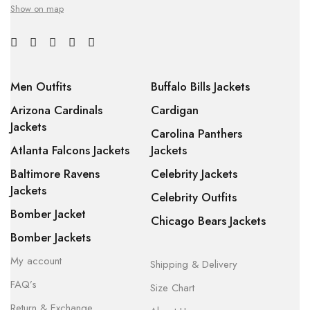
Show on map
Men Outfits
Buffalo Bills Jackets
Arizona Cardinals
Cardigan
Jackets
Carolina Panthers
Atlanta Falcons Jackets
Jackets
Baltimore Ravens
Celebrity Jackets
Jackets
Celebrity Outfits
Bomber Jacket
Chicago Bears Jackets
Bomber Jackets
My account
Shipping & Delivery
FAQ’s
Size Chart
Return & Exchange