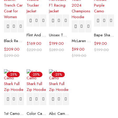
Flint And Tinder Waxed Trucker Jacket
Unisex Tommy x Mercedes F1 Racing Jacket
Bape Shark Hoodie Purple Camo
Black Real Leather Trench Car Coat for Women
McLaren Formula 1 Team 2024 Champions Hoodie
$
169.00
$
199.00
$
99.00
$
209.00
$
99.00
$
229.00
$
289.00
$
199.00
$
299.00
$
199.00
-25%
-25%
-25%
1st Camo Shark Full Zip Hoodie
Color Camo Shark Full Zip Hoodie
Abc Camo Shark Full Zip Hoodie