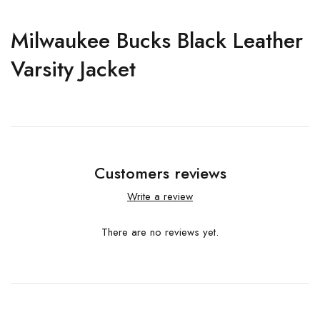
Milwaukee Bucks Black Leather
Varsity Jacket
Customers reviews
Write a review
There are no reviews yet.