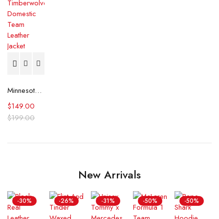
Minnesota Timberwolves Domestic Team Leather Jacket
$
149.00
$
199.00
New Arrivals
-30%
-26%
-31%
-50%
-50%