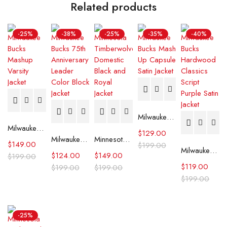
Related products
-25%
-38%
-25%
-35%
-40%
Milwaukee Bucks Mash Up Capsule Satin Jacket
Milwaukee Bucks Mashup Varsity Jacket
$
129.00
Milwaukee Bucks 75th Anniversary Leader Color Block Jacket
Minnesota Timberwolves Domestic Black and Royal Jacket
$
149.00
$
199.00
Milwaukee Bucks Hardwood Classics Script Purple Satin Jacket
$
124.00
$
149.00
$
199.00
$
119.00
$
199.00
$
199.00
$
199.00
-25%