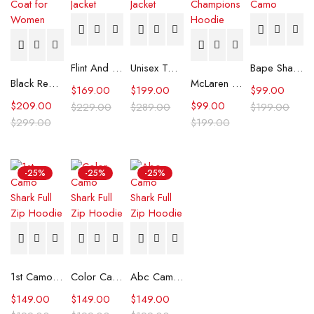
Flint And Tinder Waxed Trucker Jacket
Unisex Tommy x Mercedes F1 Racing Jacket
Bape Shark Hoodie Purple Camo
Black Real Leather Trench Car Coat for Women
McLaren Formula 1 Team 2024 Champions Hoodie
$
169.00
$
199.00
$
99.00
$
209.00
$
99.00
$
229.00
$
289.00
$
199.00
$
299.00
$
199.00
-25%
-25%
-25%
1st Camo Shark Full Zip Hoodie
Color Camo Shark Full Zip Hoodie
Abc Camo Shark Full Zip Hoodie
$
149.00
$
149.00
$
149.00