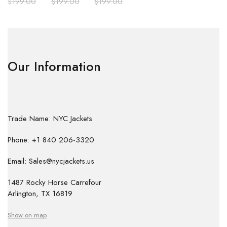
$
199.00
$
199.00
$
199.00
Our Information
Trade Name: NYC Jackets
Phone: +1 840 206-3320
Email: Sales@nycjackets.us
1487 Rocky Horse Carrefour
Arlington, TX 16819
Show on map