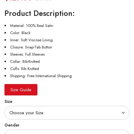
Product Description:
Material: 100% Real Satin
Color: Black
Inner: Soft Viscose Lining
Closure: Snap-Tab Button
Sleeves: Full Sleeves
Collar: Rib-Knitted
Cuffs: Rib Knitted
Shipping: Free International Shipping
Size Guide
Size
Gender