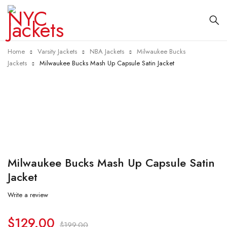
Home
Varsity Jackets
NBA Jackets
Milwaukee Bucks
Jackets
Milwaukee Bucks Mash Up Capsule Satin Jacket
-35%
Milwaukee Bucks Mash Up Capsule Satin
Jacket
Write a review
$
129.00
$
199.00