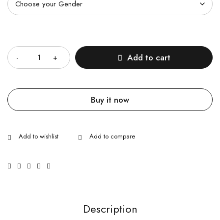
Quantity
Add to cart
Buy it now
Description