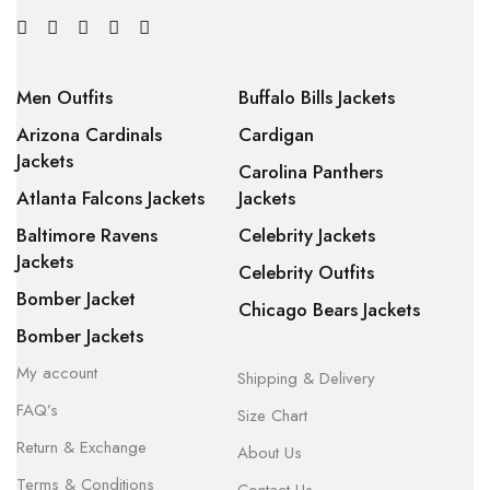
Men Outfits
Buffalo Bills Jackets
Arizona Cardinals
Cardigan
Jackets
Carolina Panthers
Atlanta Falcons Jackets
Jackets
Baltimore Ravens
Celebrity Jackets
Jackets
Celebrity Outfits
Bomber Jacket
Chicago Bears Jackets
Bomber Jackets
My account
Shipping & Delivery
FAQ’s
Size Chart
Return & Exchange
About Us
Terms & Conditions