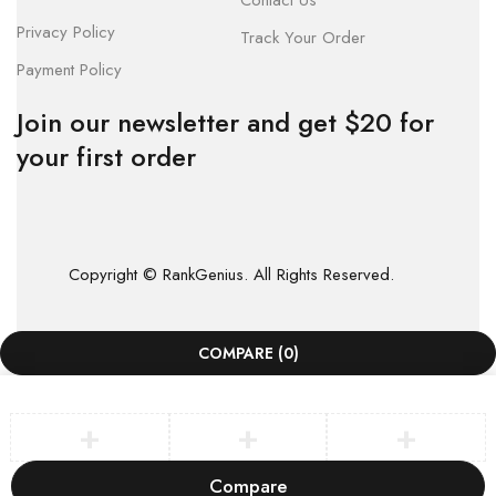
Contact Us
Privacy Policy
Track Your Order
Payment Policy
Join our newsletter and get $20 for
your first order
Copyright © RankGenius. All Rights Reserved.
COMPARE
(0)
Compare