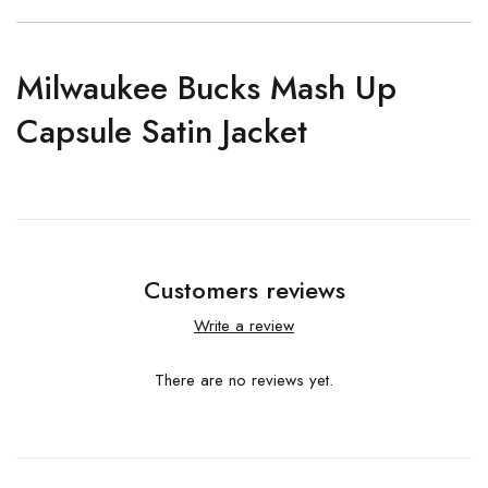
Milwaukee Bucks Mash Up
Capsule Satin Jacket
Customers reviews
Write a review
There are no reviews yet.