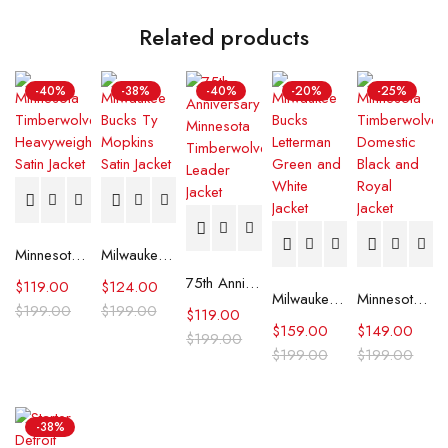
Related products
-40%
-38%
-40%
-20%
-25%
Minnesota Timberwolves Heavyweight Satin Jacket
Milwaukee Bucks Ty Mopkins Satin Jacket
75th Anniversary Minnesota Timberwolves Leader Jacket
$
119.00
$
124.00
Milwaukee Bucks Letterman Green and White Jacket
Minnesota Timberwolves Domestic Black and Royal Jacket
$
199.00
$
199.00
$
119.00
$
159.00
$
149.00
$
199.00
$
199.00
$
199.00
-38%