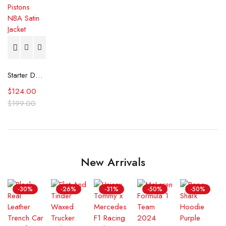
Starter Detroit Pistons NBA Satin Jacket
$
124.00
$
199.00
New Arrivals
-30%
-26%
-31%
-50%
-50%