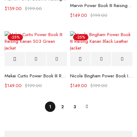
Marvin Power Book III Raising Kanan S02 Black Leather Jacket
$
159.00
$
199.00
$
149.00
$
199.00
-25%
-25%
Mekai Curtis Power Book III Raising Kanan S03 Green Jacket
Nicole Bingham Power Book III Raising Kanan Black Leather Jacket
$
149.00
$
199.00
$
149.00
$
199.00
1
2
3