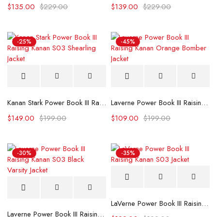
$
135.00
$
229.00
$
139.00
$
229.00
-25%
-45%
Kanan Stark Power Book III Raising Kanan S03 Shearling Jacket
Laverne Power Book III Raising Kanan Orange Bomber Jacket
$
149.00
$
199.00
$
109.00
$
199.00
-30%
-35%
LaVerne Power Book III Raising Kanan S03 Jacket
Laverne Power Book III Raising Kanan S03 Black Varsity Jacket