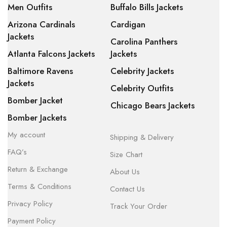
Men Outfits
Buffalo Bills Jackets
Arizona Cardinals
Cardigan
Jackets
Carolina Panthers
Atlanta Falcons Jackets
Jackets
Baltimore Ravens
Celebrity Jackets
Jackets
Celebrity Outfits
Bomber Jacket
Chicago Bears Jackets
Bomber Jackets
My account
Shipping & Delivery
FAQ’s
Size Chart
Return & Exchange
About Us
Terms & Conditions
Contact Us
Privacy Policy
Track Your Order
Payment Policy