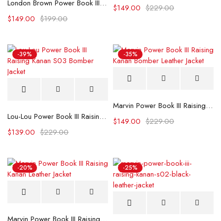
London Brown Power Book III Raising Kanan S03 Premiere Leather Jacket
$
149.00
$
229.00
$
149.00
$
199.00
-39%
-35%
Marvin Power Book III Raising Kanan Bomber Leather Jacket
Lou-Lou Power Book III Raising Kanan S03 Bomber Jacket
$
149.00
$
229.00
$
139.00
$
229.00
-20%
-25%
Marvin Power Book III Raising Kanan Leather Jacket