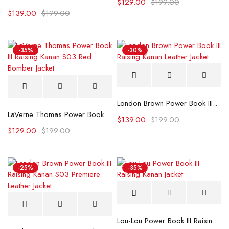
$
129.00
$
199.00
$
139.00
$
199.00
-35%
-30%
London Brown Power Book III Raising Kanan Leather Jacket
LaVerne Thomas Power Book III Raising Kanan S03 Red Bomber Jacket
$
139.00
$
199.00
$
129.00
$
199.00
-25%
-35%
Lou-Lou Power Book III Raising Kanan Jacket