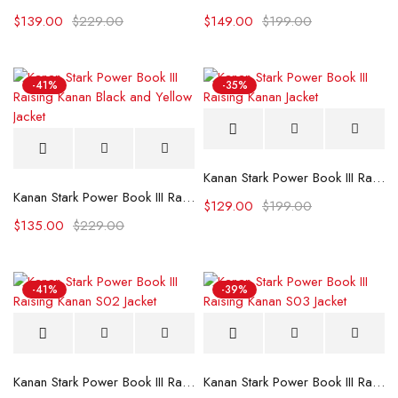
$
139.00
$
229.00
$
149.00
$
199.00
-41%
-35%
Kanan Stark Power Book III Raising Kanan Jacket
Kanan Stark Power Book III Raising Kanan Black and Yellow Jacket
$
129.00
$
199.00
$
135.00
$
229.00
-41%
-39%
Kanan Stark Power Book III Raising Kanan S02 Jacket
Kanan Stark Power Book III Raising Kanan S03 Jacket