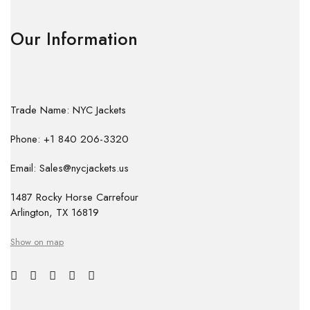
Our Information
Trade Name: NYC Jackets
Phone: +1 840 206-3320
Email: Sales@nycjackets.us
1487 Rocky Horse Carrefour
Arlington, TX 16819
Show on map