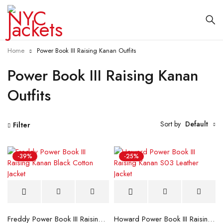
Home
Power Book III Raising Kanan Outfits
Power Book III Raising Kanan
Outfits
Sort by
Default
Filter
-39%
-25%
Freddy Power Book III Raising Kanan Black Cotton Jacket
Howard Power Book III Raising Kanan S03 Leather Jacket