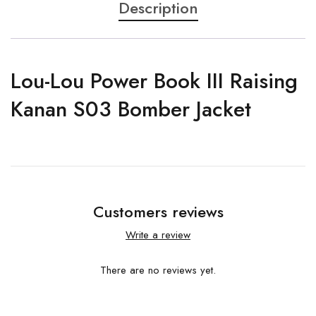
Description
Lou-Lou Power Book III Raising
Kanan S03 Bomber Jacket
Customers reviews
Write a review
There are no reviews yet.