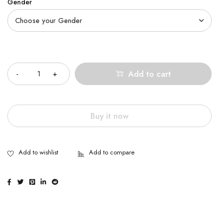
Gender
Quantity
Add to cart
Buy it now