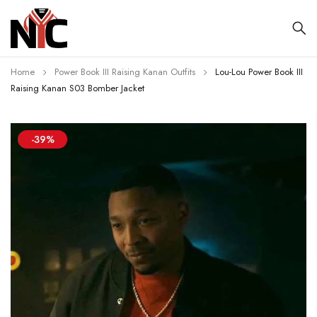
Home
Power Book III Raising Kanan Outfits
Lou-Lou Power Book III
Raising Kanan S03 Bomber Jacket
-39%