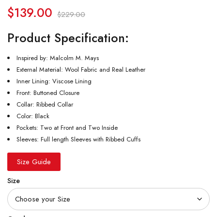
$
139.00
$
229.00
Product Specification:
Inspired by: Malcolm M. Mays
External Material: Wool Fabric and Real Leather
Inner Lining: Viscose Lining
Front: Buttoned Closure
Collar: Ribbed Collar
Color: Black
Pockets: Two at Front and Two Inside
Sleeves: Full length Sleeves with Ribbed Cuffs
Size Guide
Size