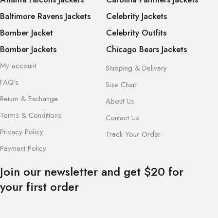
Baltimore Ravens Jackets
Celebrity Jackets
Bomber Jacket
Celebrity Outfits
Bomber Jackets
Chicago Bears Jackets
My account
Shipping & Delivery
FAQ’s
Size Chart
Return & Exchange
About Us
Terms & Conditions
Contact Us
Privacy Policy
Track Your Order
Payment Policy
Join our newsletter and get $20 for
your first order