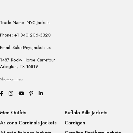
Trade Name: NYC Jackets
Phone: +1 840 206-3320
Email: Sales@nycjackets.us
1487 Rocky Horse Carrefour
Arlington, TX 16819
Show on map
Men Outfits
Buffalo Bills Jackets
Arizona Cardinals Jackets
Cardigan
Atlanta Falcons Jackets
Carolina Panthers Jackets