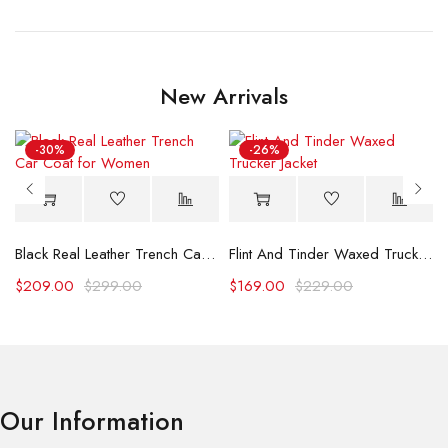
New Arrivals
-30%
-26%
Black Real Leather Trench Car Coat for Women
Flint And Tinder Waxed Trucker Jacket
$
209.00
$
299.00
$
169.00
$
229.00
Our Information