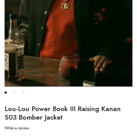
Lou-Lou Power Book III Raising Kanan
S03 Bomber Jacket
Write a review