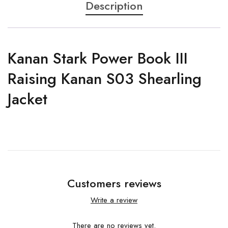
Description
Kanan Stark Power Book III
Raising Kanan S03 Shearling
Jacket
Customers reviews
Write a review
There are no reviews yet.