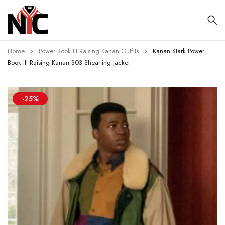
Home
Power Book III Raising Kanan Outfits
Kanan Stark Power
Book III Raising Kanan S03 Shearling Jacket
-25%