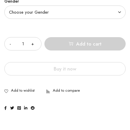
Gender
Quantity
Add to cart
Buy it now