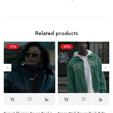
Related products
-31%
-39%