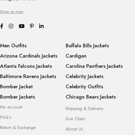
Show on map
Men Outfits
Buffalo Bills Jackets
Arizona Cardinals Jackets
Cardigan
Atlanta Falcons Jackets
Carolina Panthers Jackets
Baltimore Ravens Jackets
Celebrity Jackets
Bomber Jacket
Celebrity Outfits
Bomber Jackets
Chicago Bears Jackets
My account
Shipping & Delivery
FAQ’s
Size Chart
Return & Exchange
About Us