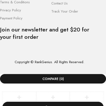
Terms & Conditions
Contact Us
Privacy Policy
Track Your Order
Payment Policy
Join our newsletter and get $20 for
your first order
Copyright © RankGenius. All Rights Reserved.
COMPARE
(0)