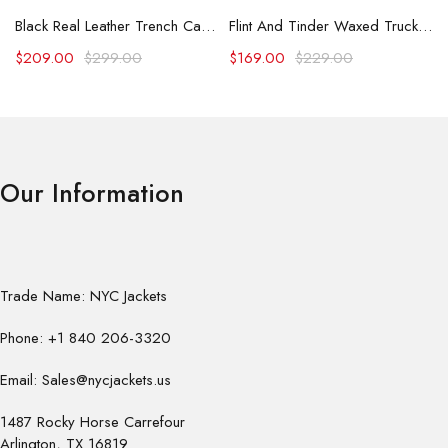
Black Real Leather Trench Car Coat for Women
Flint And Tinder Waxed Trucker Jacket
$
209.00
$
299.00
$
169.00
$
229.00
Our Information
Trade Name: NYC Jackets
Phone: +1 840 206-3320
Email: Sales@nycjackets.us
1487 Rocky Horse Carrefour
Arlington, TX 16819