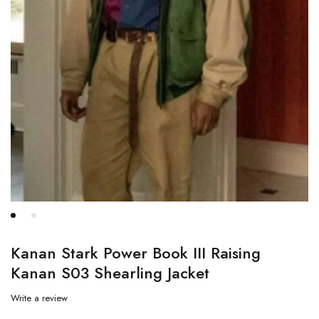
Kanan Stark Power Book III Raising
Kanan S03 Shearling Jacket
Write a review