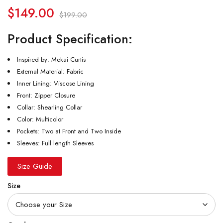
$
149.00
$
199.00
Product Specification:
Inspired by: Mekai Curtis
External Material: Fabric
Inner Lining: Viscose Lining
Front: Zipper Closure
Collar: Shearling Collar
Color: Multicolor
Pockets: Two at Front and Two Inside
Sleeves: Full length Sleeves
Size Guide
Size