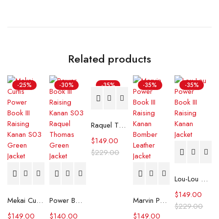
Related products
-25%
-30%
-35%
-35%
-35%
Raquel Thomas Power Book III Raising Kanan Black Leather Jacket
$
149.00
$
229.00
Lou-Lou Power Book III Raising Kanan Jacket
$
149.00
Mekai Curtis Power Book III Raising Kanan S03 Green Jacket
Power Book III Raising Kanan S03 Raquel Thomas Green Jacket
Marvin Power Book III Raising Kanan Bomber Leather Jacket
$
229.00
$
149.00
$
140.00
$
149.00