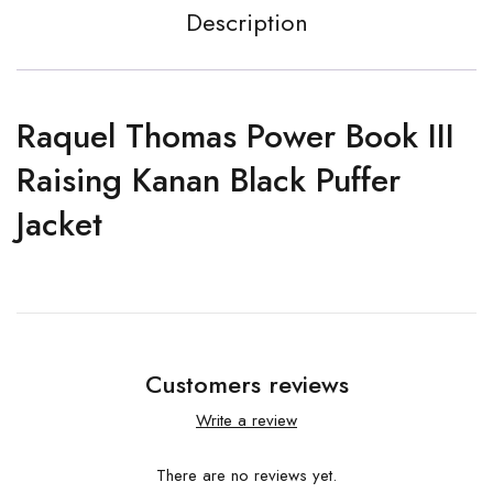
Description
Raquel Thomas Power Book III
Raising Kanan Black Puffer
Jacket
Customers reviews
Write a review
There are no reviews yet.