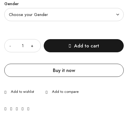
Gender
Quantity
Add to cart
Buy it now