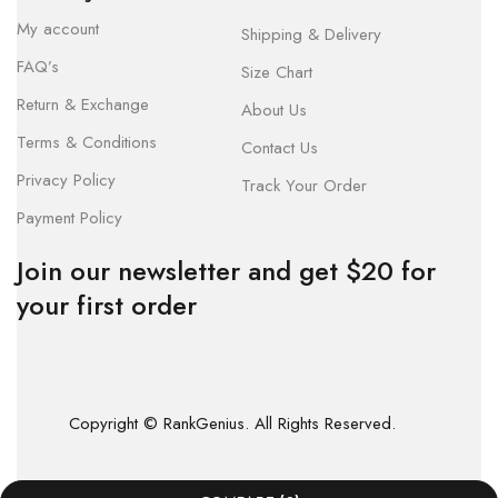
My account
Shipping & Delivery
FAQ’s
Size Chart
Return & Exchange
About Us
Terms & Conditions
Contact Us
Privacy Policy
Track Your Order
Payment Policy
Join our newsletter and get $20 for
your first order
Copyright © RankGenius. All Rights Reserved.