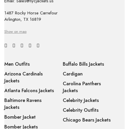
Email: Sales@nycjackets.us
1487 Rocky Horse Carrefour
Arlington, TX 16819
Show on map
Men Outfits
Buffalo Bills Jackets
Arizona Cardinals
Cardigan
Jackets
Carolina Panthers
Atlanta Falcons Jackets
Jackets
Baltimore Ravens
Celebrity Jackets
Jackets
Celebrity Outfits
Bomber Jacket
Chicago Bears Jackets
Bomber Jackets