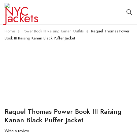
Home
Power Book III Raising Kanan Outfits
Raquel Thomas Power
Book III Raising Kanan Black Puffer Jacket
-31%
Raquel Thomas Power Book III Raising
Kanan Black Puffer Jacket
Write a review