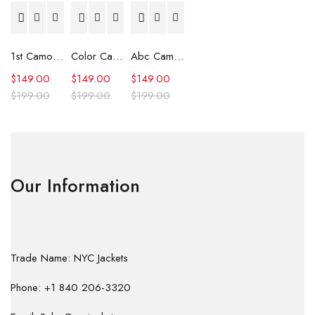
1st Camo Shark Full Zip Hoodie
Color Camo Shark Full Zip Hoodie
Abc Camo Shark Full Zip Hoodie
$
149.00
$
149.00
$
149.00
$
199.00
$
199.00
$
199.00
Our Information
Trade Name: NYC Jackets
Phone: +1 840 206-3320