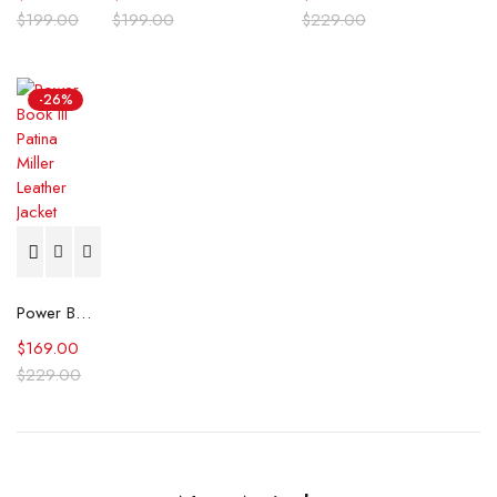
$
199.00
$
199.00
$
229.00
-26%
Power Book III Patina Miller Leather Jacket
$
169.00
$
229.00