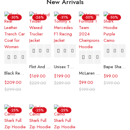
New Arrivals
-30%
-26%
-31%
-50%
-50%
Flint And Tinder Waxed Trucker Jacket
Unisex Tommy x Mercedes F1 Racing Jacket
Bape Shark Hoodie Purple Camo
Black Real Leather Trench Car Coat for Women
McLaren Formula 1 Team 2024 Champions Hoodie
$
169.00
$
199.00
$
99.00
$
209.00
$
99.00
$
229.00
$
289.00
$
199.00
$
299.00
$
199.00
-25%
-25%
-25%