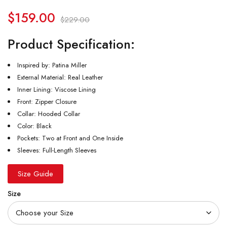
$
159.00
$
229.00
Product Specification:
Inspired by: Patina Miller
External Material: Real Leather
Inner Lining: Viscose Lining
Front: Zipper Closure
Collar: Hooded Collar
Color: Black
Pockets: Two at Front and One Inside
Sleeves: Full-Length Sleeves
Size Guide
Size