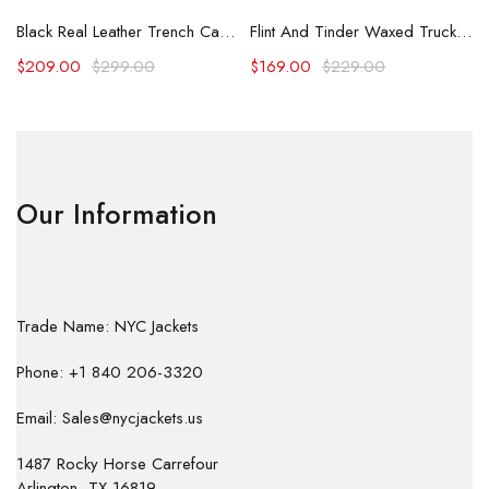
Black Real Leather Trench Car Coat for Women
Flint And Tinder Waxed Trucker Jacket
$
209.00
$
299.00
$
169.00
$
229.00
Our Information
Trade Name: NYC Jackets
Phone: +1 840 206-3320
Email: Sales@nycjackets.us
1487 Rocky Horse Carrefour
Arlington, TX 16819