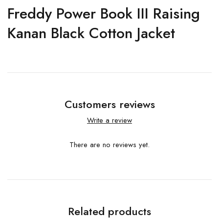
Freddy Power Book III Raising
Kanan Black Cotton Jacket
Customers reviews
Write a review
There are no reviews yet.
Related products