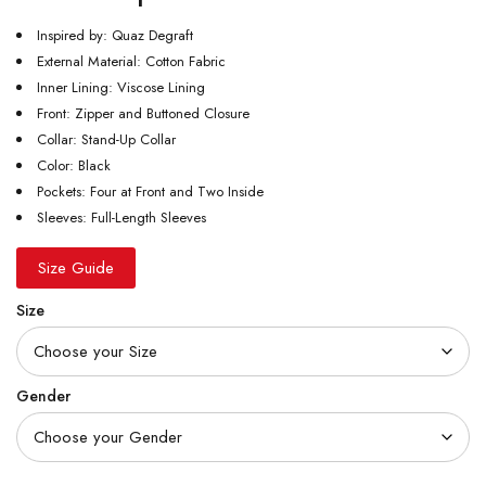
Inspired by: Quaz Degraft
External Material: Cotton Fabric
Inner Lining: Viscose Lining
Front: Zipper and Buttoned Closure
Collar: Stand-Up Collar
Color: Black
Pockets: Four at Front and Two Inside
Sleeves: Full-Length Sleeves
Size Guide
Size
Gender