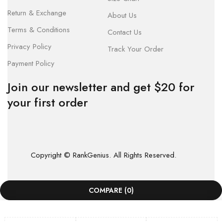
Return & Exchange
About Us
Terms & Conditions
Contact Us
Privacy Policy
Track Your Order
Payment Policy
Join our newsletter and get $20 for
your first order
Copyright © RankGenius. All Rights Reserved.
COMPARE
(0)