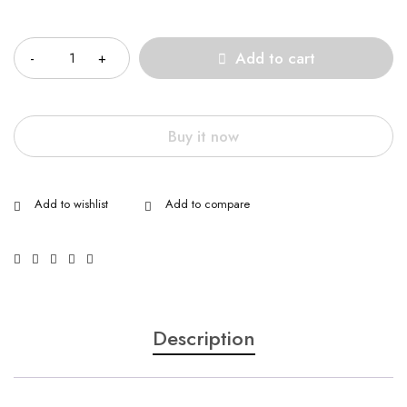
Quantity
Add to cart
Buy it now
Description