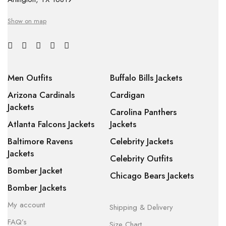
Show on map
Men Outfits
Buffalo Bills Jackets
Arizona Cardinals
Cardigan
Jackets
Carolina Panthers
Atlanta Falcons Jackets
Jackets
Baltimore Ravens
Celebrity Jackets
Jackets
Celebrity Outfits
Bomber Jacket
Chicago Bears Jackets
Bomber Jackets
My account
Shipping & Delivery
FAQ’s
Size Chart