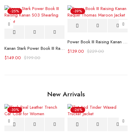
-25%
-39%
Power Book III Raising Kanan Raquel Thomas Maroon Jacket
Kanan Stark Power Book III Raising Kanan S03 Shearling Jacket
$
139.00
$
229.00
$
149.00
$
199.00
New Arrivals
-30%
-26%