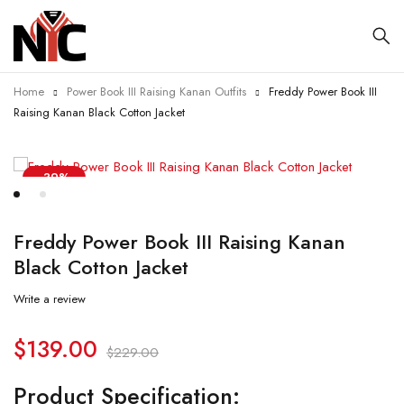
Home
Power Book III Raising Kanan Outfits
Freddy Power Book III
Raising Kanan Black Cotton Jacket
-39%
Freddy Power Book III Raising Kanan
Black Cotton Jacket
Write a review
$
139.00
$
229.00
Product Specification: