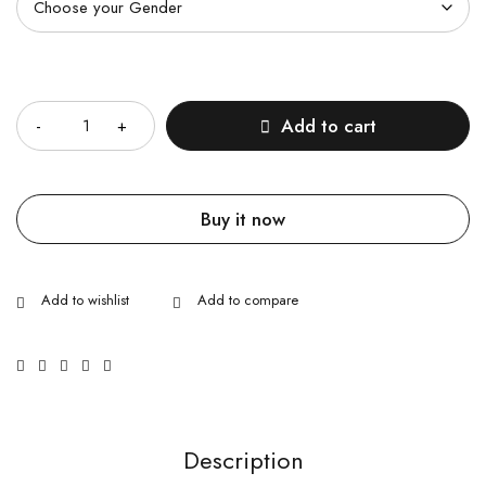
Quantity
Add to cart
Buy it now
Description