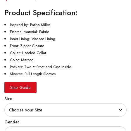
Product Specification:
Inspired by: Patina Miller
External Material: Fabric
Inner Lining: Viscose Lining
Front: Zipper Closure
Collar: Hooded Collar
Color: Maroon
Pockets: Two at Front and One Inside
Sleeves: Full-Length Sleeves
Size Guide
Size
Gender