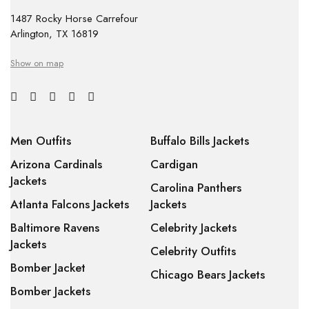
1487 Rocky Horse Carrefour
Arlington, TX 16819
Show on map
Men Outfits
Buffalo Bills Jackets
Arizona Cardinals
Cardigan
Jackets
Carolina Panthers
Atlanta Falcons Jackets
Jackets
Baltimore Ravens
Celebrity Jackets
Jackets
Celebrity Outfits
Bomber Jacket
Chicago Bears Jackets
Bomber Jackets