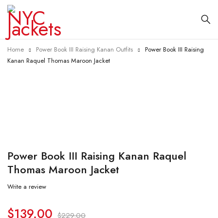
Home
Power Book III Raising Kanan Outfits
Power Book III Raising
Kanan Raquel Thomas Maroon Jacket
-39%
Power Book III Raising Kanan Raquel
Thomas Maroon Jacket
Write a review
$
139.00
$
229.00