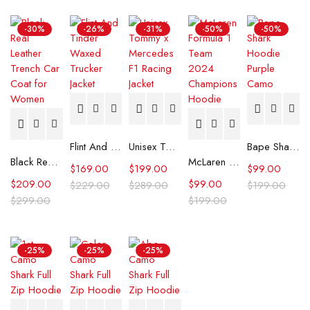
-30%
-26%
-31%
-50%
-50%
Flint And Tinder Waxed Trucker Jacket
Unisex Tommy x Mercedes F1 Racing Jacket
Bape Shark Hoodie Purple Camo
Black Real Leather Trench Car Coat for Women
McLaren Formula 1 Team 2024 Champions Hoodie
$
169.00
$
199.00
$
99.00
$
209.00
$
99.00
$
229.00
$
289.00
$
199.00
$
299.00
$
199.00
-25%
-25%
-25%