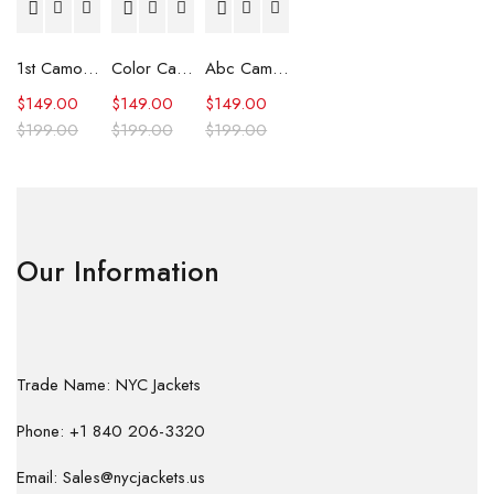
1st Camo Shark Full Zip Hoodie
Color Camo Shark Full Zip Hoodie
Abc Camo Shark Full Zip Hoodie
$
149.00
$
149.00
$
149.00
$
199.00
$
199.00
$
199.00
Our Information
Trade Name: NYC Jackets
Phone: +1 840 206-3320
Email: Sales@nycjackets.us