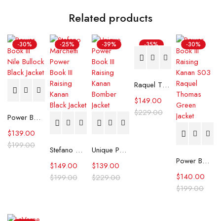
Related products
-30%
-25%
-39%
-35%
-30%
Raquel Thomas Power Book III Raising Kanan Black Leather Jacket
$
149.00
$
229.00
Power Book III Nile Bullock Black Jacket
$
139.00
$
199.00
Stefano Marchetti Power Book III Raising Kanan Black Jacket
Unique Power Book III Raising Kanan Bomber Jacket
Power Book III Raising Kanan S03 Raquel Thomas Green Jacket
$
149.00
$
139.00
$
140.00
$
199.00
$
229.00
$
199.00