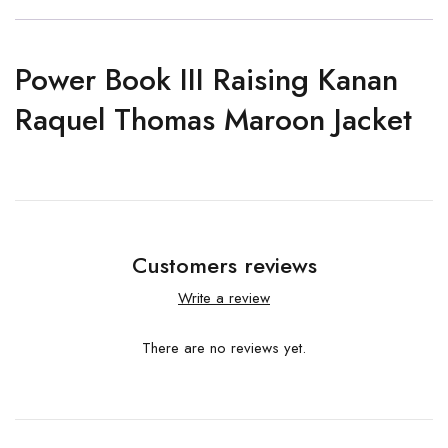
Power Book III Raising Kanan
Raquel Thomas Maroon Jacket
Customers reviews
Write a review
There are no reviews yet.