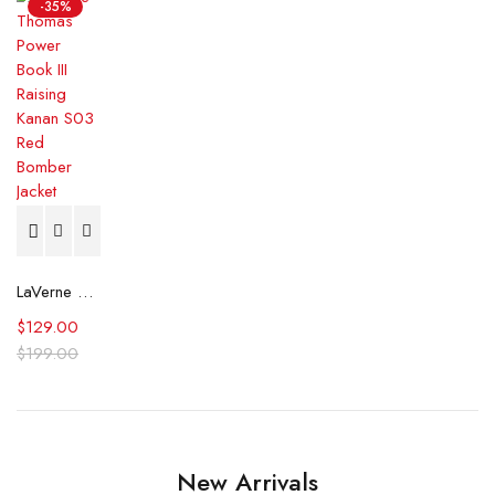
-35%
LaVerne Thomas Power Book III Raising Kanan S03 Red Bomber Jacket
$
129.00
$
199.00
New Arrivals