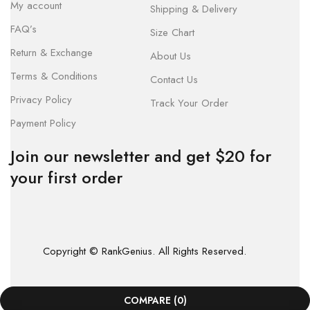
My account
Shipping & Delivery
FAQ’s
Size Chart
Return & Exchange
About Us
Terms & Conditions
Contact Us
Privacy Policy
Track Your Order
Payment Policy
Join our newsletter and get $20 for
your first order
Copyright © RankGenius. All Rights Reserved.
COMPARE
(0)