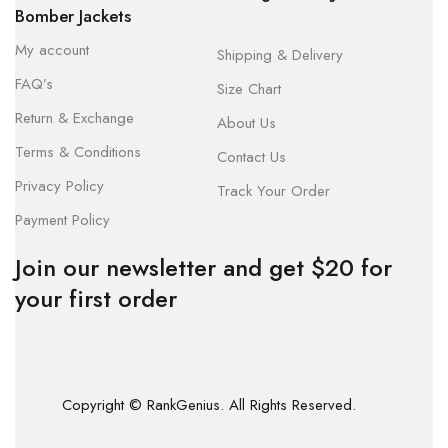
Bomber Jackets
My account
Shipping & Delivery
FAQ’s
Size Chart
Return & Exchange
About Us
Terms & Conditions
Contact Us
Privacy Policy
Track Your Order
Payment Policy
Join our newsletter and get $20 for
your first order
Copyright © RankGenius. All Rights Reserved.