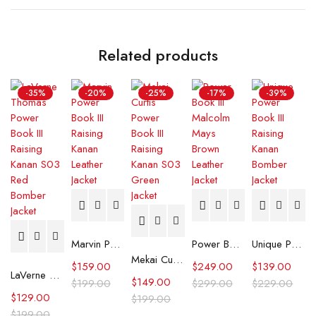
Related products
-35%
-20%
-25%
-17%
-39%
Marvin Power Book III Raising Kanan Leather Jacket
Power Book III Malcolm Mays Brown Leather Jacket
Unique Power Book III Raising Kanan Bomber Jacket
Mekai Curtis Power Book III Raising Kanan S03 Green Jacket
$
159.00
$
249.00
$
139.00
LaVerne Thomas Power Book III Raising Kanan S03 Red Bomber Jacket
$
149.00
$
199.00
$
299.00
$
229.00
$
129.00
$
199.00
$
199.00