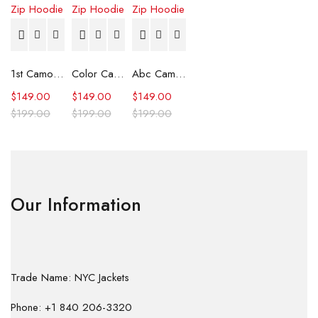
1st Camo Shark Full Zip Hoodie
Color Camo Shark Full Zip Hoodie
Abc Camo Shark Full Zip Hoodie
$
149.00
$
149.00
$
149.00
$
199.00
$
199.00
$
199.00
Our Information
Trade Name: NYC Jackets
Phone: +1 840 206-3320