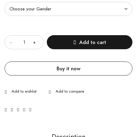
Quantity
Add to cart
Buy it now
Description