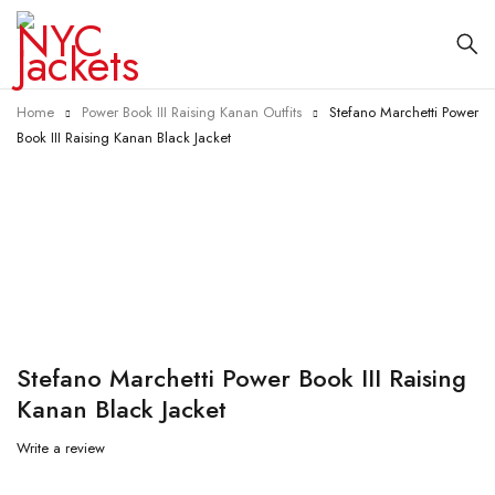
Home
Power Book III Raising Kanan Outfits
Stefano Marchetti Power
Book III Raising Kanan Black Jacket
-25%
Stefano Marchetti Power Book III Raising
Kanan Black Jacket
Write a review