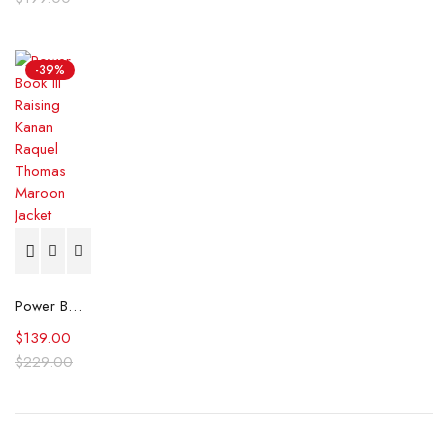
-39%
Power Book III Raising Kanan Raquel Thomas Maroon Jacket
$
139.00
$
229.00