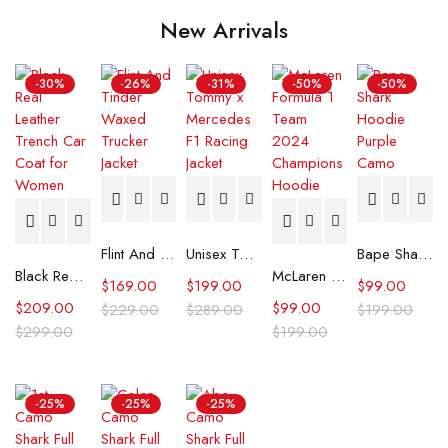
New Arrivals
-30%
-26%
-31%
-50%
-50%
Flint And Tinder Waxed Trucker Jacket
Unisex Tommy x Mercedes F1 Racing Jacket
Bape Shark Hoodie Purple Camo
Black Real Leather Trench Car Coat for Women
McLaren Formula 1 Team 2024 Champions Hoodie
$
169.00
$
199.00
$
99.00
$
209.00
$
99.00
$
229.00
$
289.00
$
199.00
$
299.00
$
199.00
-25%
-25%
-25%