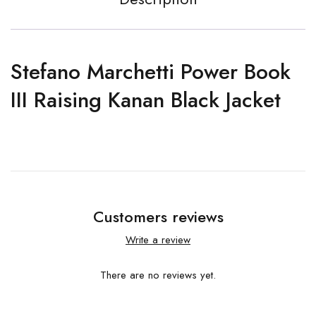
Stefano Marchetti Power Book
III Raising Kanan Black Jacket
Customers reviews
Write a review
There are no reviews yet.