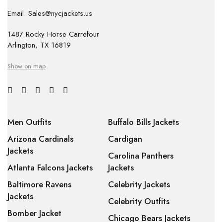
Email: Sales@nycjackets.us
1487 Rocky Horse Carrefour
Arlington, TX 16819
Show on map
Men Outfits
Buffalo Bills Jackets
Arizona Cardinals
Cardigan
Jackets
Carolina Panthers
Atlanta Falcons Jackets
Jackets
Baltimore Ravens
Celebrity Jackets
Jackets
Celebrity Outfits
Bomber Jacket
Chicago Bears Jackets