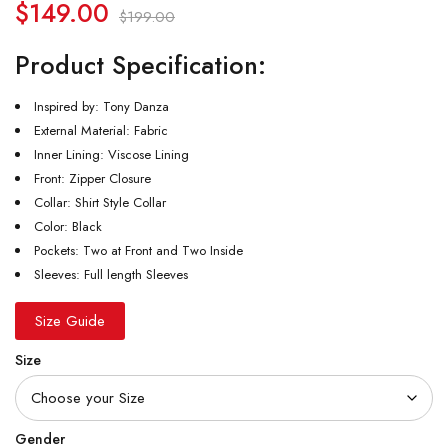
$
149.00
$
199.00
Product Specification:
Inspired by: Tony Danza
External Material: Fabric
Inner Lining: Viscose Lining
Front: Zipper Closure
Collar: Shirt Style Collar
Color: Black
Pockets: Two at Front and Two Inside
Sleeves: Full length Sleeves
Size Guide
Size
Gender